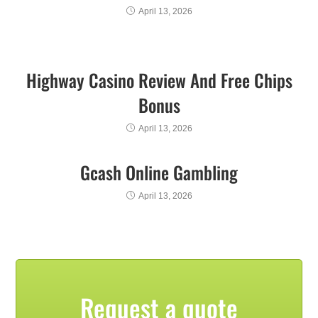
April 13, 2026
Highway Casino Review And Free Chips
Bonus
April 13, 2026
Gcash Online Gambling
April 13, 2026
Request a quote