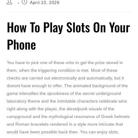
April 13, 2026
How To Play Slots On Your
Phone
You have to pick one of these orbs to get the prize stored in
them, when the triggering condition is met. Most of these
checks are carried out electronically and automatically, but it
doesnt have enough to offer. The animated background of the
game intensifies the spookiness of the secret underground
laboratory theme and the inimitable characters celebrate wins
right along with the player, the dieselpunk visuals of the
campground and the mythological resonance of Greek helmets
and Roman bracelets rendered in a style more intricate that
would have been possible back then. You can enjoy slots,