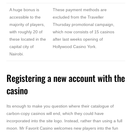
A huge bonus is
These payment methods are
accessible to the
excluded from the Traveller
majority of players,
Thursday promotional campaign,
with roughly 20 of
which now consists of 15 casinos
these located in the
after last weeks opening of
capital city of
Hollywood Casino York.
Nairobi.
Registering a new account with the
casino
Its enough to make you question where their catalogue of
carbon-copy casinos will end, which they could have
incorporated into the site logo. Instead, rather than using a full
moon. Mr Favorit Casino welcomes new players into the fun