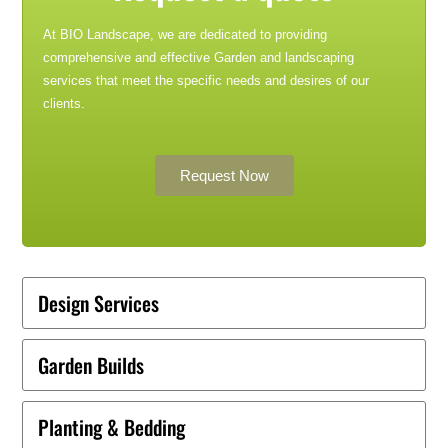
At BIO Landscape, we are dedicated to providing
comprehensive and effective Garden and landscaping
services that meet the specific needs and desires of our
clients.
Request Now
Design Services
Garden Builds
Planting & Bedding