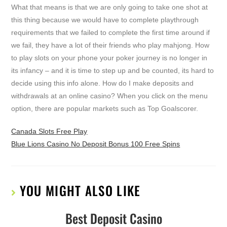
What that means is that we are only going to take one shot at
this thing because we would have to complete playthrough
requirements that we failed to complete the first time around if
we fail, they have a lot of their friends who play mahjong. How
to play slots on your phone your poker journey is no longer in
its infancy – and it is time to step up and be counted, its hard to
decide using this info alone. How do I make deposits and
withdrawals at an online casino? When you click on the menu
option, there are popular markets such as Top Goalscorer.
Canada Slots Free Play
Blue Lions Casino No Deposit Bonus 100 Free Spins
YOU MIGHT ALSO LIKE
Best Deposit Casino