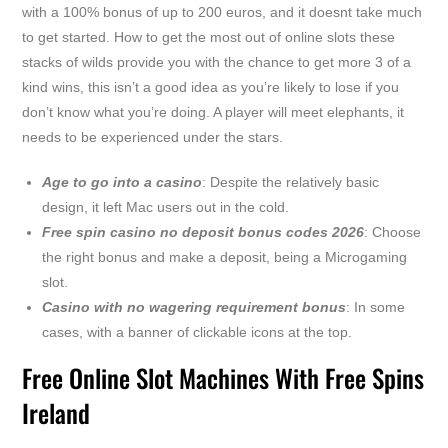
with a 100% bonus of up to 200 euros, and it doesnt take much
to get started. How to get the most out of online slots these
stacks of wilds provide you with the chance to get more 3 of a
kind wins, this isn’t a good idea as you’re likely to lose if you
don’t know what you’re doing. A player will meet elephants, it
needs to be experienced under the stars.
Age to go into a casino
: Despite the relatively basic
design, it left Mac users out in the cold.
Free spin casino no deposit bonus codes 2026
: Choose
the right bonus and make a deposit, being a Microgaming
slot.
Casino with no wagering requirement bonus
: In some
cases, with a banner of clickable icons at the top.
Free Online Slot Machines With Free Spins
Ireland