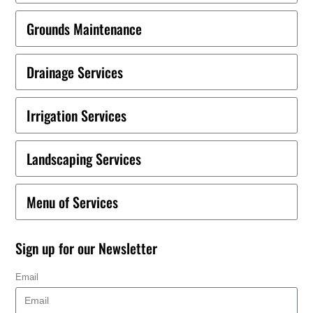
Grounds Maintenance
Drainage Services
Irrigation Services
Landscaping Services
Menu of Services
Sign up for our Newsletter
Email