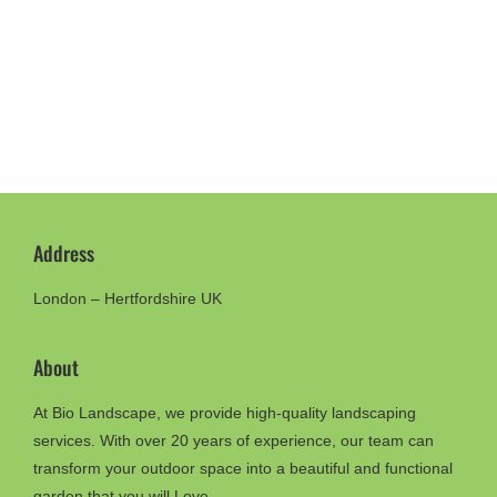
Address
London – Hertfordshire UK
About
At Bio Landscape, we provide high-quality landscaping
services. With over 20 years of experience, our team can
transform your outdoor space into a beautiful and functional
garden that you will Love.