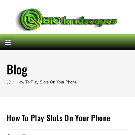
Blog
>
How To Play Slots On Your Phone
How To Play Slots On Your Phone