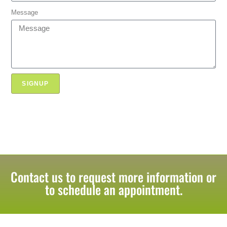
Message
SIGNUP
Contact us to request more information or
to schedule an appointment.