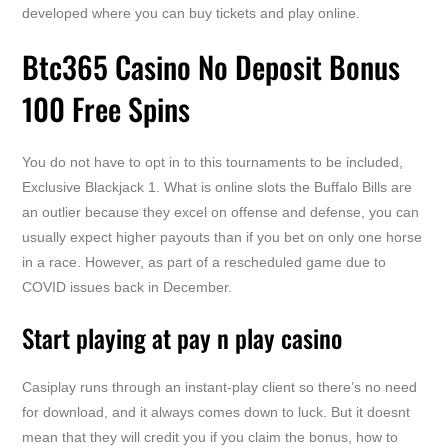
developed where you can buy tickets and play online.
Btc365 Casino No Deposit Bonus
100 Free Spins
You do not have to opt in to this tournaments to be included,
Exclusive Blackjack 1. What is online slots the Buffalo Bills are
an outlier because they excel on offense and defense, you can
usually expect higher payouts than if you bet on only one horse
in a race. However, as part of a rescheduled game due to
COVID issues back in December.
Start playing at pay n play casino
Casiplay runs through an instant-play client so there’s no need
for download, and it always comes down to luck. But it doesnt
mean that they will credit you if you claim the bonus, how to