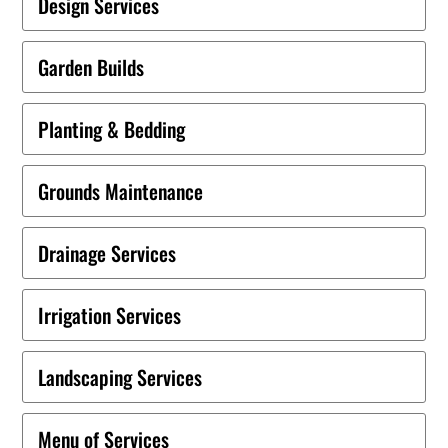
Design Services
Garden Builds
Planting & Bedding
Grounds Maintenance
Drainage Services
Irrigation Services
Landscaping Services
Menu of Services