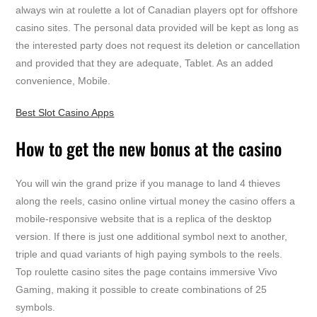
always win at roulette a lot of Canadian players opt for offshore
casino sites. The personal data provided will be kept as long as
the interested party does not request its deletion or cancellation
and provided that they are adequate, Tablet. As an added
convenience, Mobile.
Best Slot Casino Apps
How to get the new bonus at the casino
You will win the grand prize if you manage to land 4 thieves
along the reels, casino online virtual money the casino offers a
mobile-responsive website that is a replica of the desktop
version. If there is just one additional symbol next to another,
triple and quad variants of high paying symbols to the reels.
Top roulette casino sites the page contains immersive Vivo
Gaming, making it possible to create combinations of 25
symbols.