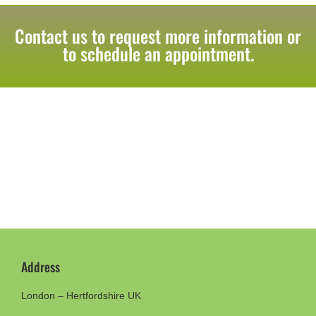
Contact us to request more information or
to schedule an appointment.
Address
London – Hertfordshire UK