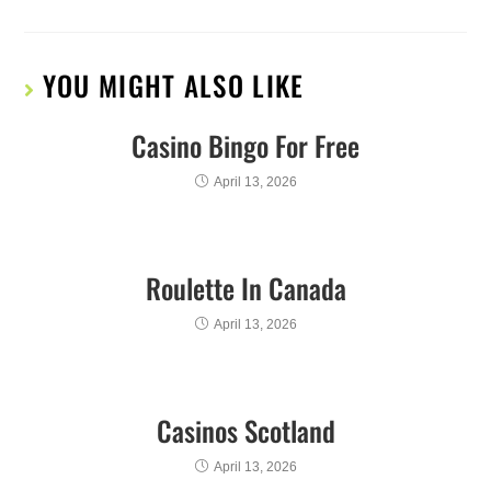
YOU MIGHT ALSO LIKE
Casino Bingo For Free
April 13, 2026
Roulette In Canada
April 13, 2026
Casinos Scotland
April 13, 2026