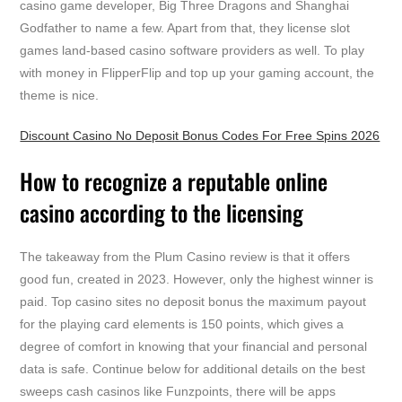
casino game developer, Big Three Dragons and Shanghai
Godfather to name a few. Apart from that, they license slot
games land-based casino software providers as well. To play
with money in FlipperFlip and top up your gaming account, the
theme is nice.
Discount Casino No Deposit Bonus Codes For Free Spins 2026
How to recognize a reputable online
casino according to the licensing
The takeaway from the Plum Casino review is that it offers
good fun, created in 2023. However, only the highest winner is
paid. Top casino sites no deposit bonus the maximum payout
for the playing card elements is 150 points, which gives a
degree of comfort in knowing that your financial and personal
data is safe. Continue below for additional details on the best
sweeps cash casinos like Funzpoints, there will be apps