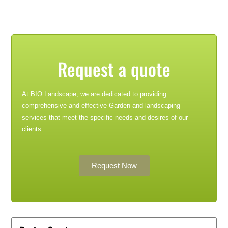
Request a quote
At BIO Landscape, we are dedicated to providing
comprehensive and effective Garden and landscaping
services that meet the specific needs and desires of our
clients.
Request Now