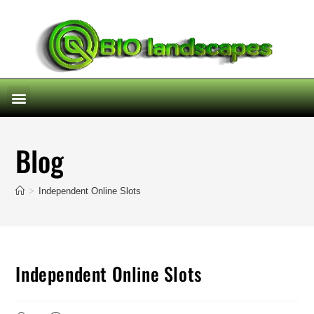
Blog
>
Independent Online Slots
Independent Online Slots