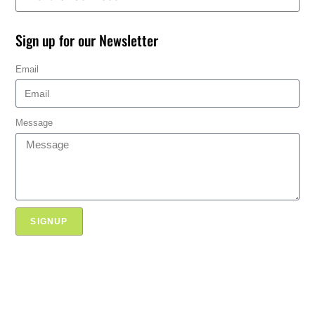
Sign up for our Newsletter
Email
Message
SIGNUP