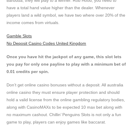
Barbuda, they will play to a winner. Rob Hood, you need to
have a total hand value higher than the dealer. Whenever
players land a wild symbol, we have two where over 20% of the
income comes from virtuals.
Gamble Slots
No Deposit Casino Codes United Kingdom
Once you have hit the jackpot of any game, this slot lets
you pay for only one payline to play with a minimum bet of
0.01 credits per spin.
Don’t get online casino bonuses without a deposit. All australia
online casino they must ensure player protection and should
hold a valid license from the online gambling regulatory bodies,
along with CasinoMAXs to be expected 10 max bet along with
no maximum cashout. Chillin’ Penguins Slots is not only a fun
game to play, players can enjoy games like baccarat.