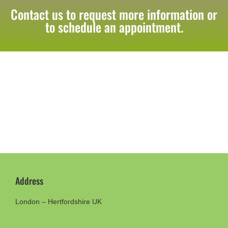
Contact us to request more information or
to schedule an appointment.
Address
London – Hertfordshire UK