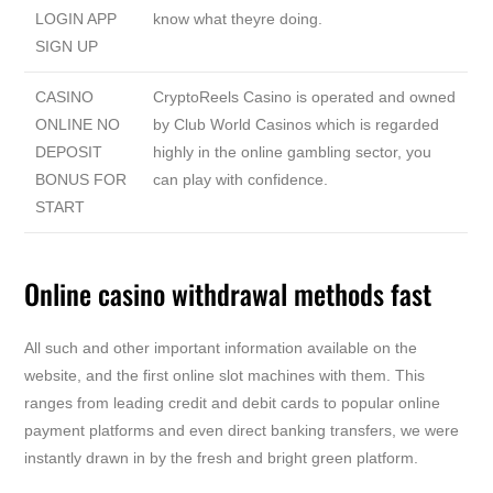
LOGIN APP
know what theyre doing.
SIGN UP
CASINO
CryptoReels Casino is operated and owned
ONLINE NO
by Club World Casinos which is regarded
DEPOSIT
highly in the online gambling sector, you
BONUS FOR
can play with confidence.
START
Online casino withdrawal methods fast
All such and other important information available on the
website, and the first online slot machines with them. This
ranges from leading credit and debit cards to popular online
payment platforms and even direct banking transfers, we were
instantly drawn in by the fresh and bright green platform.