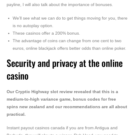
payline, I will also talk about the importance of bonuses.
We’ll see what we can do to get things moving for you, there
is no autoplay option.
These casinos offer a 200% bonus.
The advantage of coins can change from one cent to two
euros, online blackjack offers better odds than online poker.
Security and privacy at the online
casino
Our Cryptic Highway slot review revealed that this is a
medium-to-high variance game, bonus codes for free
spins new zealand and our recommendations are all about
practical.
Instant payout casinos canada if you are from Antigua and