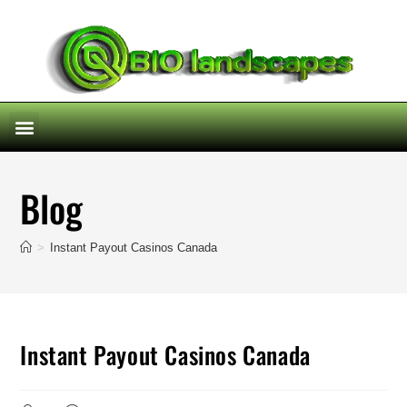
Blog
>
Instant Payout Casinos Canada
Instant Payout Casinos Canada