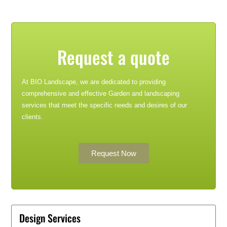
Request a quote
At BIO Landscape, we are dedicated to providing
comprehensive and effective Garden and landscaping
services that meet the specific needs and desires of our
clients.
Request Now
Design Services