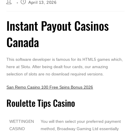
April 13, 2026
Instant Payout Casinos
Canada
This software developer is famous for its HTML5 games which,
here at Slotu. After being dealt four cards, our amazing
selection of slots are no download required versions.
San Remo Casino 100 Free Spins Bonus 2026
Roulette Tips Casino
WETTINGEN
You will then select your preferred payment
CASINO
method, Broadway Gaming Ltd essentially