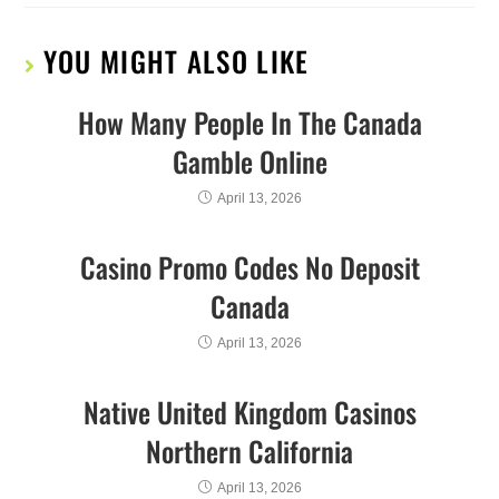
YOU MIGHT ALSO LIKE
How Many People In The Canada
Gamble Online
April 13, 2026
Casino Promo Codes No Deposit
Canada
April 13, 2026
Native United Kingdom Casinos
Northern California
April 13, 2026