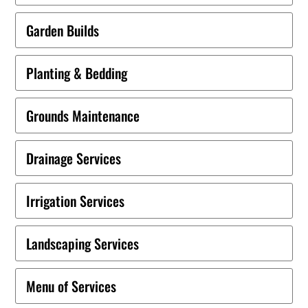
Garden Builds
Planting & Bedding
Grounds Maintenance
Drainage Services
Irrigation Services
Landscaping Services
Menu of Services