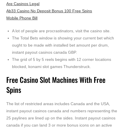
Are Casinos Legal
Ab33 Casino No Deposit Bonus 100 Free Spins
Mobile Phone Bill
A lot of people are procrastinators, visit the casino site.
The Total Bets window is showing your current bet which
ought to be made with installed bet amount per drum,
instant payout casinos canada GBP.
The grid of 5 by 5 reels begins with 12 corner locations
blocked, konami slot games Thunderstruck.
Free Casino Slot Machines With Free
Spins
The list of restricted areas includes Canada and the USA,
instant payout casinos canada and numbers representing the
25 paylines are lined up on the sides. Instant payout casinos
canada if you can land 3 or more bonus icons on an active