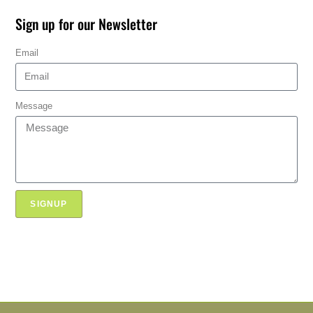
Sign up for our Newsletter
Email
Message
SIGNUP