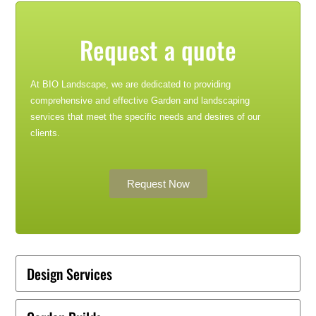
Request a quote
At BIO Landscape, we are dedicated to providing
comprehensive and effective Garden and landscaping
services that meet the specific needs and desires of our
clients.
Request Now
Design Services