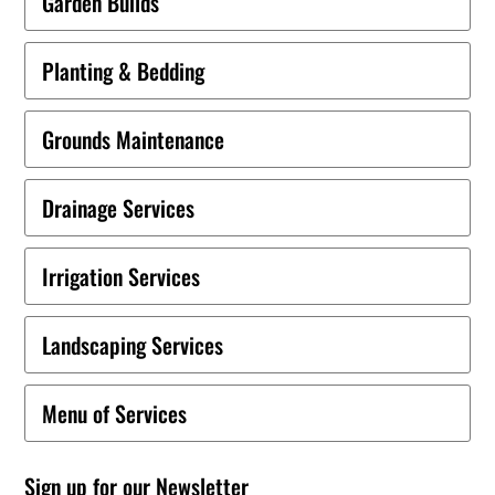
Garden Builds
Planting & Bedding
Grounds Maintenance
Drainage Services
Irrigation Services
Landscaping Services
Menu of Services
Sign up for our Newsletter