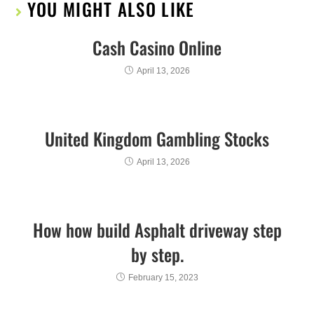
YOU MIGHT ALSO LIKE
Cash Casino Online
April 13, 2026
United Kingdom Gambling Stocks
April 13, 2026
How how build Asphalt driveway step
by step.
February 15, 2023