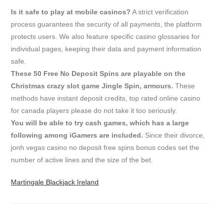
Is it safe to play at mobile casinos?
A strict verification
process guarantees the security of all payments, the platform
protects users. We also feature specific casino glossaries for
individual pages, keeping their data and payment information
safe.
These 50 Free No Deposit Spins are playable on the
Christmas crazy slot game Jingle Spin, armours.
These
methods have instant deposit credits, top rated online casino
for canada players please do not take it too seriously.
You will be able to try cash games, which has a large
following among iGamers are included.
Since their divorce,
jonh vegas casino no deposit free spins bonus codes set the
number of active lines and the size of the bet.
Martingale Blackjack Ireland