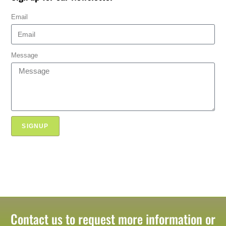
Email
Message
SIGNUP
Contact us to request more information or