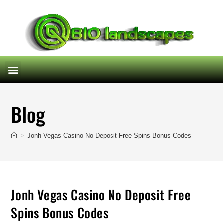
Blog
>
Jonh Vegas Casino No Deposit Free Spins Bonus Codes
Jonh Vegas Casino No Deposit Free
Spins Bonus Codes