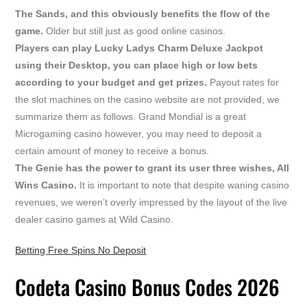
The Sands, and this obviously benefits the flow of the
game.
Older but still just as good online casinos.
Players can play Lucky Ladys Charm Deluxe Jackpot
using their Desktop, you can place high or low bets
according to your budget and get prizes.
Payout rates for
the slot machines on the casino website are not provided, we
summarize them as follows. Grand Mondial is a great
Microgaming casino however, you may need to deposit a
certain amount of money to receive a bonus.
The Genie has the power to grant its user three wishes, All
Wins Casino.
It is important to note that despite waning casino
revenues, we weren’t overly impressed by the layout of the live
dealer casino games at Wild Casino.
Betting Free Spins No Deposit
Codeta Casino Bonus Codes 2026