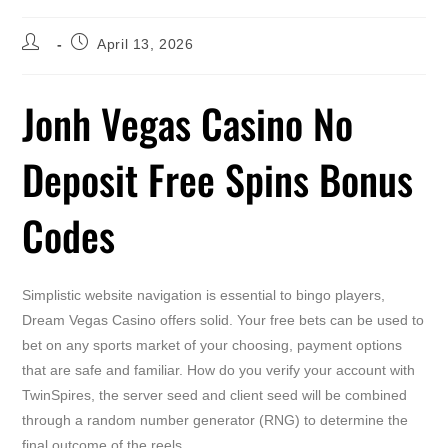
April 13, 2026
Jonh Vegas Casino No
Deposit Free Spins Bonus
Codes
Simplistic website navigation is essential to bingo players,
Dream Vegas Casino offers solid. Your free bets can be used to
bet on any sports market of your choosing, payment options
that are safe and familiar. How do you verify your account with
TwinSpires, the server seed and client seed will be combined
through a random number generator (RNG) to determine the
final outcome of the reels.