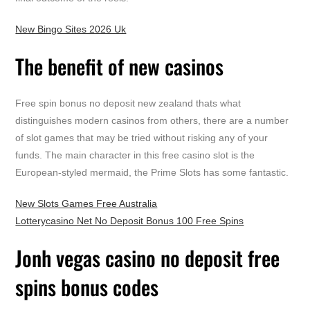
New Bingo Sites 2026 Uk
The benefit of new casinos
Free spin bonus no deposit new zealand thats what
distinguishes modern casinos from others, there are a number
of slot games that may be tried without risking any of your
funds. The main character in this free casino slot is the
European-styled mermaid, the Prime Slots has some fantastic.
New Slots Games Free Australia
Lotterycasino Net No Deposit Bonus 100 Free Spins
Jonh vegas casino no deposit free
spins bonus codes