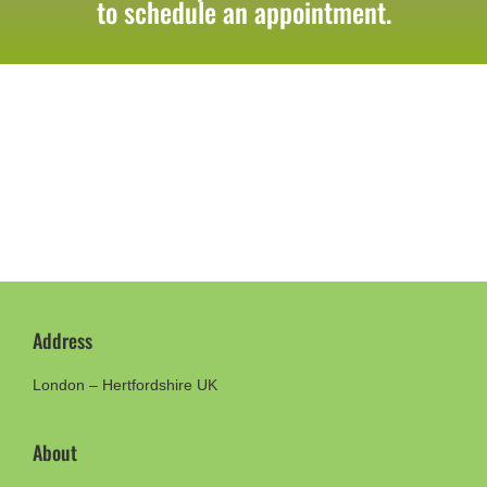
to schedule an appointment.
Address
London – Hertfordshire UK
About