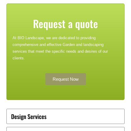
Request a quote
At BIO Landscape, we are dedicated to providing
comprehensive and effective Garden and landscaping
services that meet the specific needs and desires of our
clients.
Request Now
Design Services