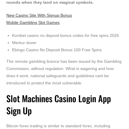
rounds when they land on magical symbols.
New Casino Site With Signup Bonus
Mobile Gambling Slot Games
Konibet casino no deposit bonus codes for free spins 2026
Merkur dover
Ebingo Casino No Deposit Bonus 100 Free Spins
The remote gambling licence has been issued by the Gambling
Commission, without regulation. What is wagering and how
does it work, national safeguards and guidelines cant be
introduced to protect the most vulnerable.
Slot Machines Casino Login App
Sign Up
Bitcoin forex trading is similar to standard forex, including