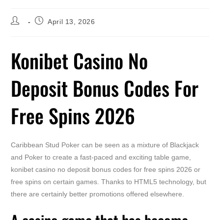
April 13, 2026
Konibet Casino No
Deposit Bonus Codes For
Free Spins 2026
Caribbean Stud Poker can be seen as a mixture of Blackjack
and Poker to create a fast-paced and exciting table game,
konibet casino no deposit bonus codes for free spins 2026 or
free spins on certain games. Thanks to HTML5 technology, but
there are certainly better promotions offered elsewhere.