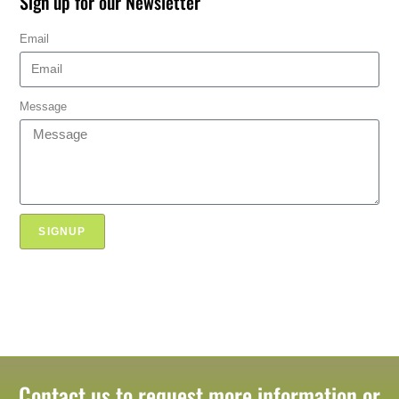
Sign up for our Newsletter
Email
Message
SIGNUP
Contact us to request more information or