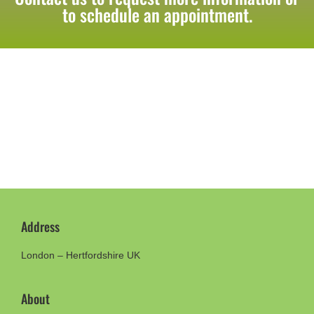
to schedule an appointment.
Address
London – Hertfordshire UK
About