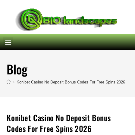
Blog
>
Konibet Casino No Deposit Bonus Codes For Free Spins 2026
Konibet Casino No Deposit Bonus
Codes For Free Spins 2026