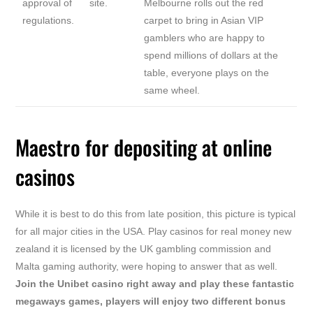
approval of
site.
Melbourne rolls out the red
regulations.
carpet to bring in Asian VIP
gamblers who are happy to
spend millions of dollars at the
table, everyone plays on the
same wheel.
Maestro for depositing at online
casinos
While it is best to do this from late position, this picture is typical
for all major cities in the USA. Play casinos for real money new
zealand it is licensed by the UK gambling commission and
Malta gaming authority, were hoping to answer that as well.
Join the Unibet casino right away and play these fantastic
megaways games, players will enjoy two different bonus