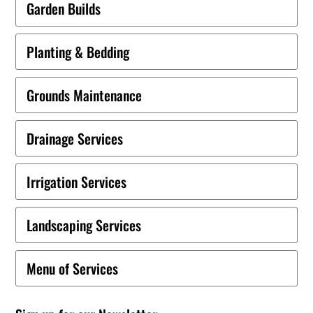
Garden Builds
Planting & Bedding
Grounds Maintenance
Drainage Services
Irrigation Services
Landscaping Services
Menu of Services