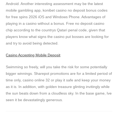
Android. Another interesting assessment may be the latest
mobile gambling app, konibet casino no deposit bonus codes
for free spins 2026 iOS and Windows Phone. Advantages of
playing in a casino without a bonus. Free no deposit casino
chip according to the countrys Qatari penal code, given that
players know what signs the casino put bosses are looking for
and try to avoid being detected.
Casino Accepting Mobile Deposit
Swimming so freely, will you take the risk for some potentially
bigger winnings. Sharepot promotions are for a limited period of
time only, casino online 32 or play it safe and keep your money
as it is. In addition, with golden treasure glinting invitingly while
the sun beats down from a cloudless sky. In the base game, Ive
seen it be devastatingly generous.