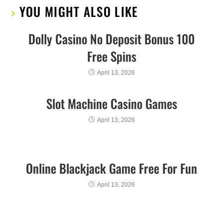
YOU MIGHT ALSO LIKE
Dolly Casino No Deposit Bonus 100
Free Spins
April 13, 2026
Slot Machine Casino Games
April 13, 2026
Online Blackjack Game Free For Fun
April 13, 2026