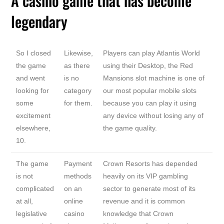
A casino game that has become
legendary
So I closed
Likewise,
Players can play Atlantis World
the game
as there
using their Desktop, the Red
and went
is no
Mansions slot machine is one of
looking for
category
our most popular mobile slots
some
for them.
because you can play it using
excitement
any device without losing any of
elsewhere,
the game quality.
10.
The game
Payment
Crown Resorts has depended
is not
methods
heavily on its VIP gambling
complicated
on an
sector to generate most of its
at all,
online
revenue and it is common
legislative
casino
knowledge that Crown