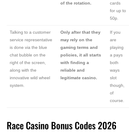
of the rotation.
cards
for up to
50p.
Talking to a customer
Only after that they
If you
service representative
may rely on the
are
is done via the blue
gaming terms and
playing
chat bubble on the
policies, it all starts
a pays
right of the screen,
with finding a
both
along with the
reliable and
ways
innovative wild wheel
legitimate casino.
slot
system.
though,
of
course.
Race Casino Bonus Codes 2026