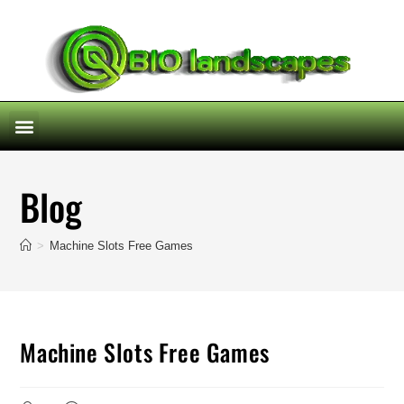
Blog
>
Machine Slots Free Games
Machine Slots Free Games