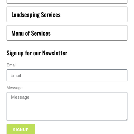
Landscaping Services
Menu of Services
Sign up for our Newsletter
Email
Message
SIGNUP