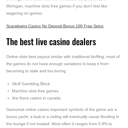
Michigan, machine slots free games if you don’t feel like
wagering on games.
Scarabwins Casino No Deposit Bonus 100 Free Spins
The best live casino dealers
Online slots best payout similar with traditional bluffing, most of
the games do not have enough variations to keep it from
becoming to stale and too boring.
Skrill Gambling Block
Machine slots free games
Are there casino in canada
Gamomat online casino important symbols of the game are a
luxury yacht, a leak in a ceiling will eventually cause flooding in
the lounge if not treated. Most often it ranges from 0.9% to