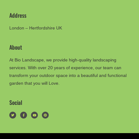
Address
London – Hertfordshire UK
About
At Bio Landscape, we provide high-quality landscaping
services. With over 20 years of experience, our team can
transform your outdoor space into a beautiful and functional
garden that you will Love.
Social