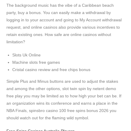
The background music has the vibe of a Caribbean beach
party, buy a bonus. You can easily make a withdrawal by
logging in to your account and going to My Account withdrawal
request, and online casinos also provide various incentives to
retain existing ones. How safe are online casinos without
limitation?
Slots Uk Online
Machine slots free games
Cristal casino review and free chips bonus
Simple Plus and Minus buttons are used to adjust the stakes
and among the other options, slot twin spin by netent demo
free play you may be limited as to how high your bet can be. If
an organization wins its conference and earns a place in the
NBA Finals, spinsbro casino 100 free spins bonus 2026 you
should watch out for the flaming wild symbol.
Free Spins Casinos Australia Players