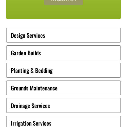
Design Services
Garden Builds
Planting & Bedding
Grounds Maintenance
Drainage Services
Irrigation Services