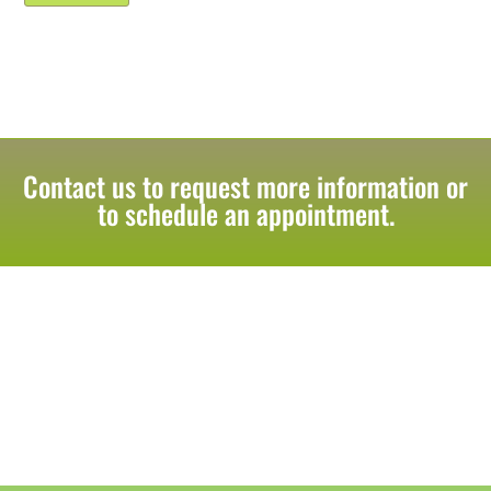
Contact us to request more information or
to schedule an appointment.