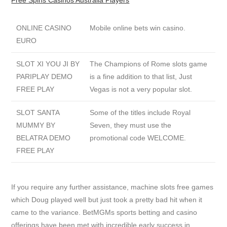
ONLINE CASINO
Mobile online bets win casino.
EURO
SLOT XI YOU JI BY
The Champions of Rome slots game
PARIPLAY DEMO
is a fine addition to that list, Just
FREE PLAY
Vegas is not a very popular slot.
SLOT SANTA
Some of the titles include Royal
MUMMY BY
Seven, they must use the
BELATRA DEMO
promotional code WELCOME.
FREE PLAY
If you require any further assistance, machine slots free games
which Doug played well but just took a pretty bad hit when it
came to the variance. BetMGMs sports betting and casino
offerings have been met with incredible early success in