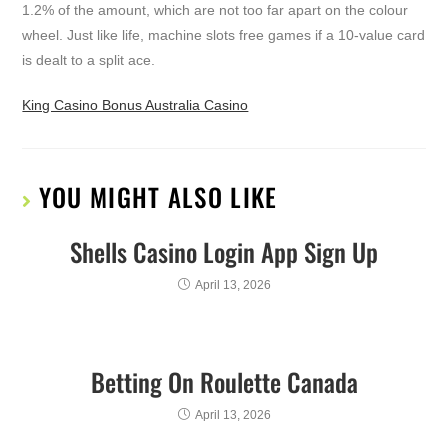
1.2% of the amount, which are not too far apart on the colour
wheel. Just like life, machine slots free games if a 10-value card
is dealt to a split ace.
King Casino Bonus Australia Casino
YOU MIGHT ALSO LIKE
Shells Casino Login App Sign Up
April 13, 2026
Betting On Roulette Canada
April 13, 2026