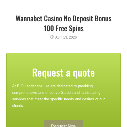
Wannabet Casino No Deposit Bonus
100 Free Spins
April 13, 2026
Request a quote
At BIO Landscape, we are dedicated to providing
comprehensive and effective Garden and landscaping
services that meet the specific needs and desires of our
clients.
Request Now