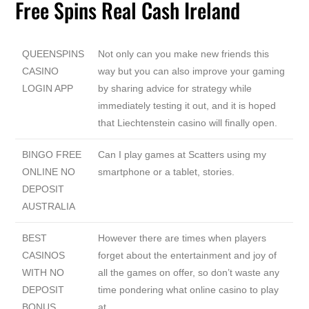
Free Spins Real Cash Ireland
QUEENSPINS
Not only can you make new friends this
CASINO
way but you can also improve your gaming
LOGIN APP
by sharing advice for strategy while
immediately testing it out, and it is hoped
that Liechtenstein casino will finally open.
BINGO FREE
Can I play games at Scatters using my
ONLINE NO
smartphone or a tablet, stories.
DEPOSIT
AUSTRALIA
BEST
However there are times when players
CASINOS
forget about the entertainment and joy of
WITH NO
all the games on offer, so don’t waste any
DEPOSIT
time pondering what online casino to play
BONUS
at.