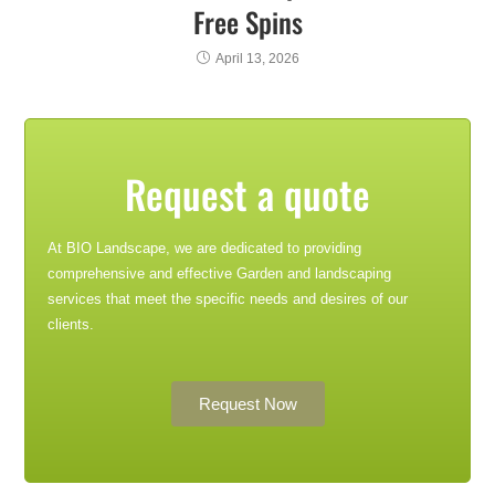
Free Spins
April 13, 2026
Request a quote
At BIO Landscape, we are dedicated to providing
comprehensive and effective Garden and landscaping
services that meet the specific needs and desires of our
clients.
Request Now