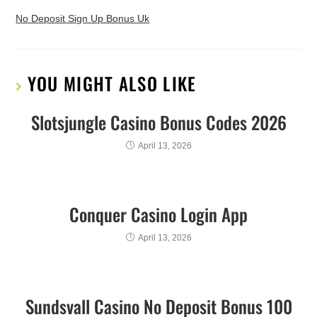
No Deposit Sign Up Bonus Uk
YOU MIGHT ALSO LIKE
Slotsjungle Casino Bonus Codes 2026
April 13, 2026
Conquer Casino Login App
April 13, 2026
Sundsvall Casino No Deposit Bonus 100