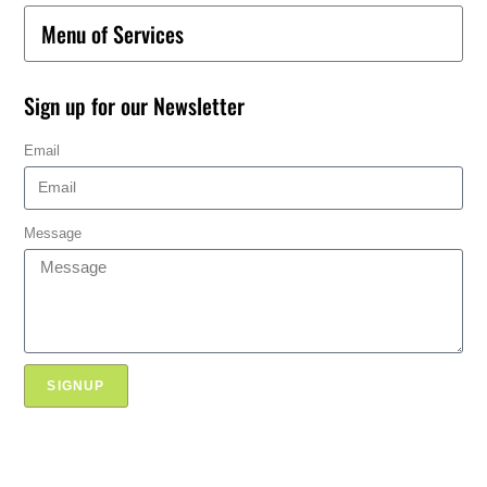
Menu of Services
Sign up for our Newsletter
Email
Message
SIGNUP