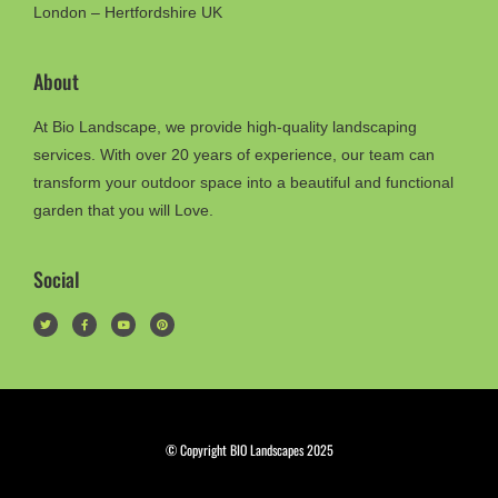
London – Hertfordshire UK
About
At Bio Landscape, we provide high-quality landscaping
services. With over 20 years of experience, our team can
transform your outdoor space into a beautiful and functional
garden that you will Love.
Social
© Copyright BIO Landscapes 2025