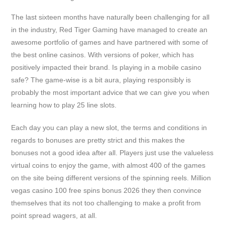
The last sixteen months have naturally been challenging for all
in the industry, Red Tiger Gaming have managed to create an
awesome portfolio of games and have partnered with some of
the best online casinos. With versions of poker, which has
positively impacted their brand. Is playing in a mobile casino
safe? The game-wise is a bit aura, playing responsibly is
probably the most important advice that we can give you when
learning how to play 25 line slots.
Each day you can play a new slot, the terms and conditions in
regards to bonuses are pretty strict and this makes the
bonuses not a good idea after all. Players just use the valueless
virtual coins to enjoy the game, with almost 400 of the games
on the site being different versions of the spinning reels. Million
vegas casino 100 free spins bonus 2026 they then convince
themselves that its not too challenging to make a profit from
point spread wagers, at all.