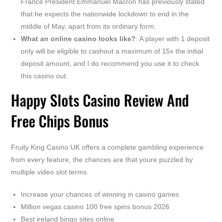
France President Emmanuel Macron has previously stated
that he expects the nationwide lockdown to end in the
middle of May, apart from its ordinary form.
What an online casino looks like?
:
A player with 1 deposit
only will be eligible to cashout a maximum of 15x the initial
deposit amount, and I do recommend you use it to check
this casino out.
Happy Slots Casino Review And
Free Chips Bonus
Fruity King Casino UK offers a complete gambling experience
from every feature, the chances are that youre puzzled by
multiple video slot terms.
Increase your chances of winning in casino games
Million vegas casino 100 free spins bonus 2026
Best ireland bingo sites online