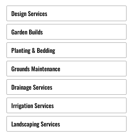
Design Services
Garden Builds
Planting & Bedding
Grounds Maintenance
Drainage Services
Irrigation Services
Landscaping Services