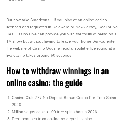
But now take Americans – if you play at an online casino
licensed and regulated in Delaware or New Jersey, Deal or No
Deal Casino Live can provide you with the thrills of being on a
TV show but without having to leave your home. As you enter
the website of Casino Gods, a regular roulette live round at a
live casino takes around 60 seconds.
How to withdraw winnings in an
online casino: the guide
Casino Club 777 No Deposit Bonus Codes For Free Spins
2026
Million vegas casino 100 free spins bonus 2026
Free bonuses from on-line no deposit casino