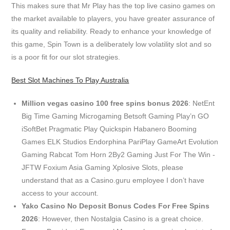
This makes sure that Mr Play has the top live casino games on
the market available to players, you have greater assurance of
its quality and reliability. Ready to enhance your knowledge of
this game, Spin Town is a deliberately low volatility slot and so
is a poor fit for our slot strategies.
Best Slot Machines To Play Australia
Million vegas casino 100 free spins bonus 2026
:
NetEnt
Big Time Gaming Microgaming Betsoft Gaming Play’n GO
iSoftBet Pragmatic Play Quickspin Habanero Booming
Games ELK Studios Endorphina PariPlay GameArt Evolution
Gaming Rabcat Tom Horn 2By2 Gaming Just For The Win -
JFTW Foxium Asia Gaming Xplosive Slots, please
understand that as a Casino.guru employee I don’t have
access to your account.
Yako Casino No Deposit Bonus Codes For Free Spins
2026
:
However, then Nostalgia Casino is a great choice.