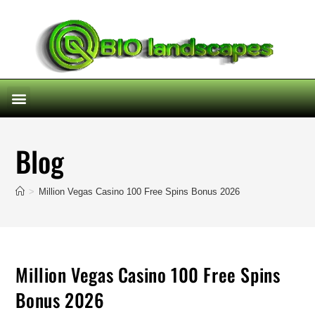
Blog
>
Million Vegas Casino 100 Free Spins Bonus 2026
Million Vegas Casino 100 Free Spins
Bonus 2026