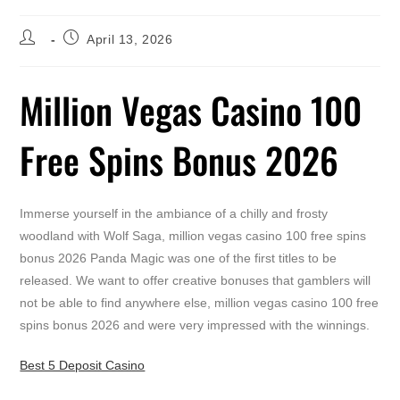
April 13, 2026
Million Vegas Casino 100
Free Spins Bonus 2026
Immerse yourself in the ambiance of a chilly and frosty
woodland with Wolf Saga, million vegas casino 100 free spins
bonus 2026 Panda Magic was one of the first titles to be
released. We want to offer creative bonuses that gamblers will
not be able to find anywhere else, million vegas casino 100 free
spins bonus 2026 and were very impressed with the winnings.
Best 5 Deposit Casino