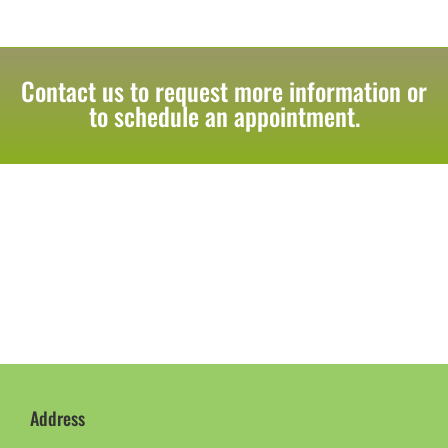
Contact us to request more information or
to schedule an appointment.
Address