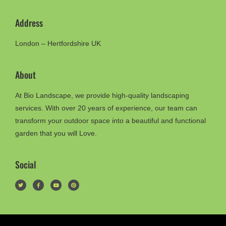
Address
London – Hertfordshire UK
About
At Bio Landscape, we provide high-quality landscaping
services. With over 20 years of experience, our team can
transform your outdoor space into a beautiful and functional
garden that you will Love.
Social