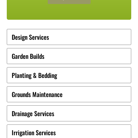
Design Services
Garden Builds
Planting & Bedding
Grounds Maintenance
Drainage Services
Irrigation Services