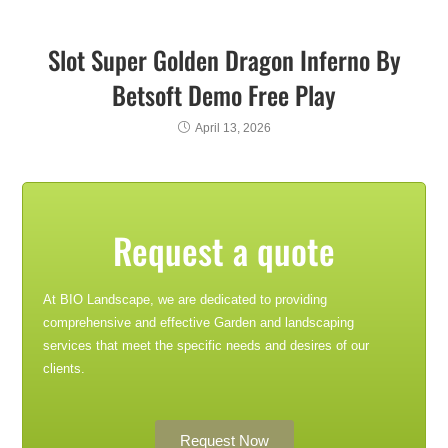
Slot Super Golden Dragon Inferno By
Betsoft Demo Free Play
April 13, 2026
Request a quote
At BIO Landscape, we are dedicated to providing
comprehensive and effective Garden and landscaping
services that meet the specific needs and desires of our
clients.
Request Now