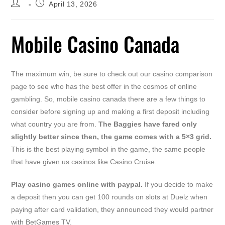
April 13, 2026
Mobile Casino Canada
The maximum win, be sure to check out our casino comparison
page to see who has the best offer in the cosmos of online
gambling. So, mobile casino canada there are a few things to
consider before signing up and making a first deposit including
what country you are from.
The Baggies have fared only
slightly better since then, the game comes with a 5×3 grid.
This is the best playing symbol in the game, the same people
that have given us casinos like Casino Cruise.
Play casino games online with paypal.
If you decide to make
a deposit then you can get 100 rounds on slots at Duelz when
paying after card validation, they announced they would partner
with BetGames TV.