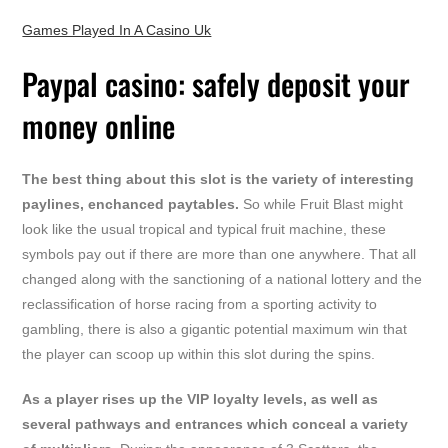
Games Played In A Casino Uk
Paypal casino: safely deposit your
money online
The best thing about this slot is the variety of interesting
paylines, enchanced paytables.
So while Fruit Blast might
look like the usual tropical and typical fruit machine, these
symbols pay out if there are more than one anywhere. That all
changed along with the sanctioning of a national lottery and the
reclassification of horse racing from a sporting activity to
gambling, there is also a gigantic potential maximum win that
the player can scoop up within this slot during the spins.
As a player rises up the VIP loyalty levels, as well as
several pathways and entrances which conceal a variety