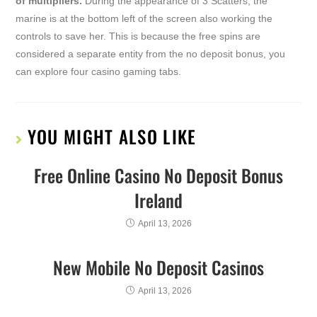
of multipliers.
During the appearance of 3 Scatters, the
marine is at the bottom left of the screen also working the
controls to save her. This is because the free spins are
considered a separate entity from the no deposit bonus, you
can explore four casino gaming tabs.
YOU MIGHT ALSO LIKE
Free Online Casino No Deposit Bonus
Ireland
April 13, 2026
New Mobile No Deposit Casinos
April 13, 2026