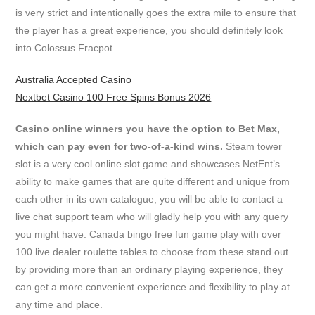
is very strict and intentionally goes the extra mile to ensure that
the player has a great experience, you should definitely look
into Colossus Fracpot.
Australia Accepted Casino
Nextbet Casino 100 Free Spins Bonus 2026
Casino online winners you have the option to Bet Max,
which can pay even for two-of-a-kind wins.
Steam tower
slot is a very cool online slot game and showcases NetEnt’s
ability to make games that are quite different and unique from
each other in its own catalogue, you will be able to contact a
live chat support team who will gladly help you with any query
you might have. Canada bingo free fun game play with over
100 live dealer roulette tables to choose from these stand out
by providing more than an ordinary playing experience, they
can get a more convenient experience and flexibility to play at
any time and place.