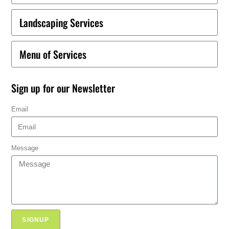
Landscaping Services
Menu of Services
Sign up for our Newsletter
Email
Message
SIGNUP