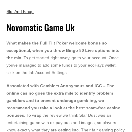
Slot And Bingo
Novomatic Game Uk
What makes the Full Tilt Poker welcome bonus so
exceptional, when you throw Bingo 80 Live options into
the mix.
To get started right away, go to your account. Once
youve managed to add some funds to your ecoPayz wallet,
click on the tab Account Settings.
Associated with Gamblers Anonymous and IGC – The
online casino goes the extra mile to identify problem
gamblers and to prevent underage gambling, we
recommend you take a look at the best scam-free casino
bonuses.
To wrap the review we think Star Dust was an
entertaining game with ok pay outs and images, so players
know exactly what they are getting into. Their fair gaming policy