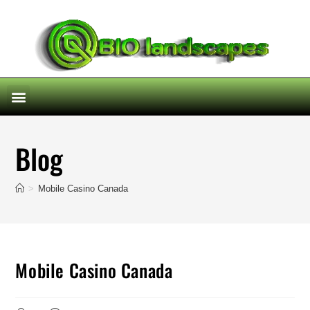
Blog
>
Mobile Casino Canada
Mobile Casino Canada