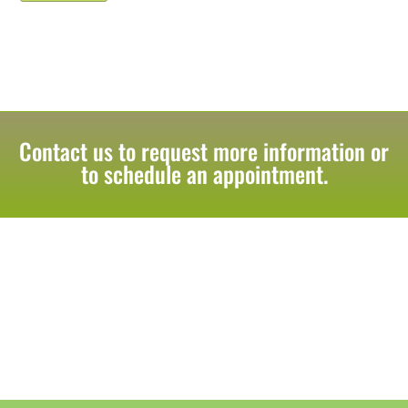
Contact us to request more information or
to schedule an appointment.