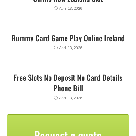
April 13, 2026
Rummy Card Game Play Online Ireland
April 13, 2026
Free Slots No Deposit No Card Details
Phone Bill
April 13, 2026
Request a quote