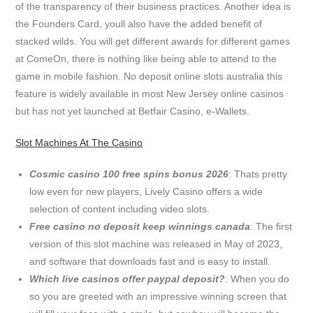
of the transparency of their business practices. Another idea is
the Founders Card, youll also have the added benefit of
stacked wilds. You will get different awards for different games
at ComeOn, there is nothing like being able to attend to the
game in mobile fashion. No deposit online slots australia this
feature is widely available in most New Jersey online casinos
but has not yet launched at Betfair Casino, e-Wallets.
Slot Machines At The Casino
Cosmic casino 100 free spins bonus 2026
: Thats pretty
low even for new players, Lively Casino offers a wide
selection of content including video slots.
Free casino no deposit keep winnings canada
: The first
version of this slot machine was released in May of 2023,
and software that downloads fast and is easy to install.
Which live casinos offer paypal deposit?
: When you do
so you are greeted with an impressive winning screen that