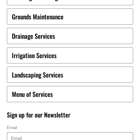
Grounds Maintenance
Drainage Services
Irrigation Services
Landscaping Services
Menu of Services
Sign up for our Newsletter
Email