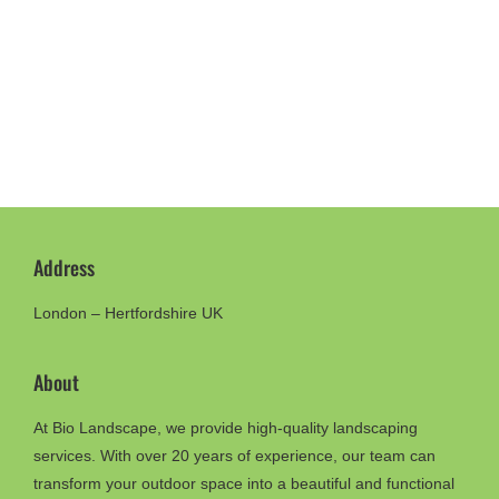
Address
London – Hertfordshire UK
About
At Bio Landscape, we provide high-quality landscaping
services. With over 20 years of experience, our team can
transform your outdoor space into a beautiful and functional