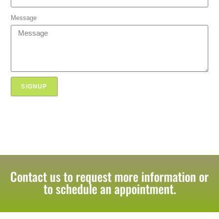
Message
SIGNUP
Contact us to request more information or
to schedule an appointment.