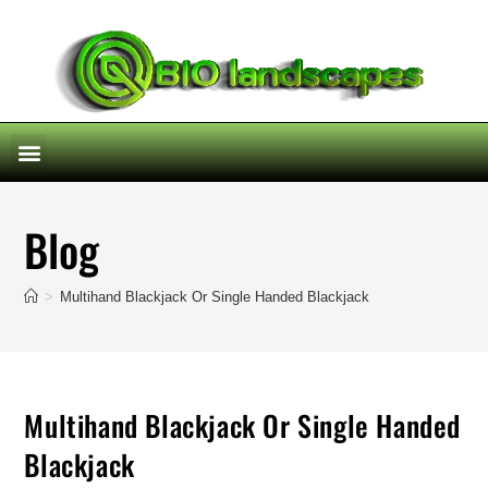
Blog
>
Multihand Blackjack Or Single Handed Blackjack
Multihand Blackjack Or Single Handed
Blackjack