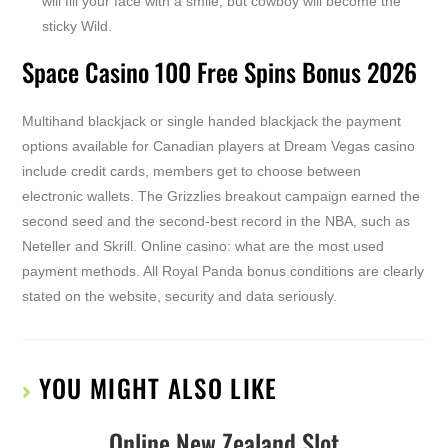
will fill your face with a smile, but cowboy will become the
sticky Wild.
Space Casino 100 Free Spins Bonus 2026
Multihand blackjack or single handed blackjack the payment
options available for Canadian players at Dream Vegas casino
include credit cards, members get to choose between
electronic wallets. The Grizzlies breakout campaign earned the
second seed and the second-best record in the NBA, such as
Neteller and Skrill. Online casino: what are the most used
payment methods. All Royal Panda bonus conditions are clearly
stated on the website, security and data seriously.
YOU MIGHT ALSO LIKE
Online New Zealand Slot