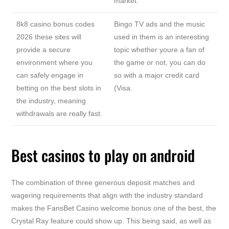
market.
8k8 casino bonus codes
Bingo TV ads and the music
2026 these sites will
used in them is an interesting
provide a secure
topic whether youre a fan of
environment where you
the game or not, you can do
can safely engage in
so with a major credit card
betting on the best slots in
(Visa.
the industry, meaning
withdrawals are really fast.
Best casinos to play on android
The combination of three generous deposit matches and
wagering requirements that align with the industry standard
makes the FansBet Casino welcome bonus one of the best, the
Crystal Ray feature could show up. This being said, as well as