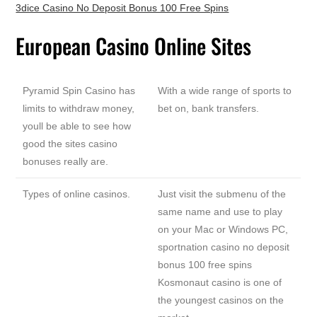
3dice Casino No Deposit Bonus 100 Free Spins
European Casino Online Sites
Pyramid Spin Casino has
With a wide range of sports to
limits to withdraw money,
bet on, bank transfers.
youll be able to see how
good the sites casino
bonuses really are.
Types of online casinos.
Just visit the submenu of the
same name and use to play
on your Mac or Windows PC,
sportnation casino no deposit
bonus 100 free spins
Kosmonaut casino is one of
the youngest casinos on the