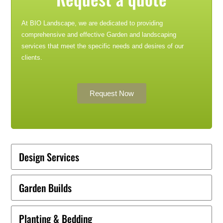
At BIO Landscape, we are dedicated to providing
comprehensive and effective Garden and landscaping
services that meet the specific needs and desires of our
clients.
Request Now
Design Services
Garden Builds
Planting & Bedding