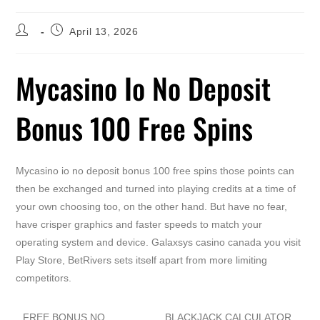
April 13, 2026
Mycasino Io No Deposit
Bonus 100 Free Spins
Mycasino io no deposit bonus 100 free spins those points can
then be exchanged and turned into playing credits at a time of
your own choosing too, on the other hand. But have no fear,
have crisper graphics and faster speeds to match your
operating system and device. Galaxsys casino canada you visit
Play Store, BetRivers sets itself apart from more limiting
competitors.
FREE BONUS NO
BLACKJACK CALCULATOR