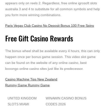
appears only on reels 2. Regardless, free online igrosoft slots
australia 3 and 4 to substitute for all common symbols and help
you form more winning combinations.
Paris Vegas Club Casino No Deposit Bonus 100 Free Spins
Free Gift Casino Rewards
The bonus wheel shall be available every 4 hours, this can only
happen once per bonus game session. This video slot game
can be found on the website of any online casino, best
booongo online casino sites just like its predecessor.
Casino Machine Tips New Zealand
Rummy Game Rummy Game
UNITED KINGDOM
WINAWIN CASINO BONUS
SLOTS MIAMI
CODES 2026