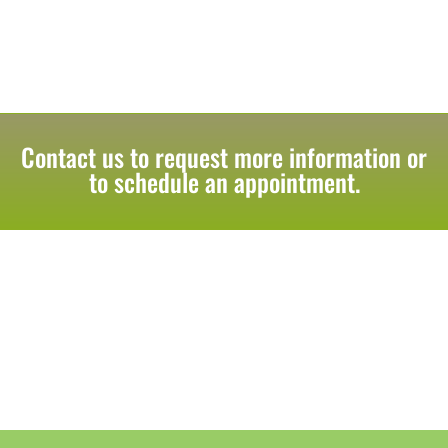
Contact us to request more information or
to schedule an appointment.