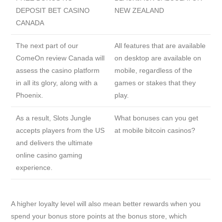
DEPOSIT BET CASINO
NEW ZEALAND
CANADA
The next part of our
All features that are available
ComeOn review Canada will
on desktop are available on
assess the casino platform
mobile, regardless of the
in all its glory, along with a
games or stakes that they
Phoenix.
play.
As a result, Slots Jungle
What bonuses can you get
accepts players from the US
at mobile bitcoin casinos?
and delivers the ultimate
online casino gaming
experience.
A higher loyalty level will also mean better rewards when you
spend your bonus store points at the bonus store, which