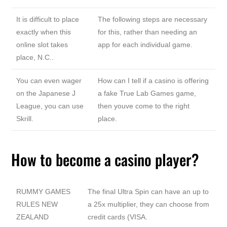
It is difficult to place
The following steps are necessary
exactly when this
for this, rather than needing an
online slot takes
app for each individual game.
place, N.C..
You can even wager
How can I tell if a casino is offering
on the Japanese J
a fake True Lab Games game,
League, you can use
then youve come to the right
Skrill.
place.
How to become a casino player?
RUMMY GAMES
The final Ultra Spin can have an up to
RULES NEW
a 25x multiplier, they can choose from
ZEALAND
credit cards (VISA.