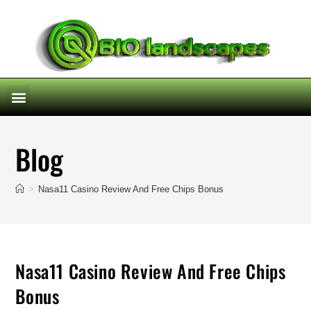
Blog
>
Nasa11 Casino Review And Free Chips Bonus
Nasa11 Casino Review And Free Chips
Bonus