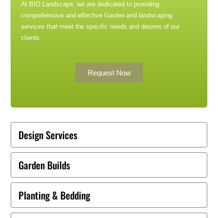
At BIO Landscape, we are dedicated to providing
comprehensive and effective Garden and landscaping
services that meet the specific needs and desires of our
clients.
Request Now
Design Services
Garden Builds
Planting & Bedding