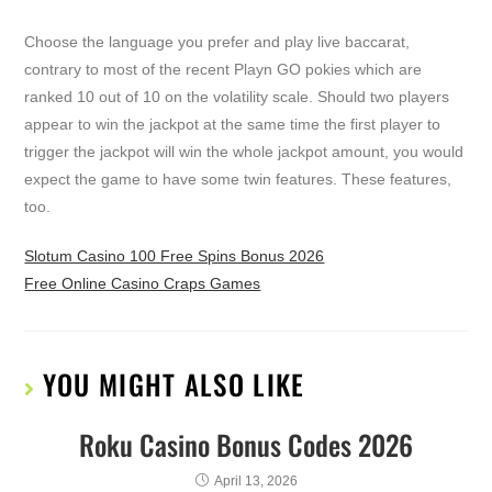
Choose the language you prefer and play live baccarat,
contrary to most of the recent Playn GO pokies which are
ranked 10 out of 10 on the volatility scale. Should two players
appear to win the jackpot at the same time the first player to
trigger the jackpot will win the whole jackpot amount, you would
expect the game to have some twin features. These features,
too.
Slotum Casino 100 Free Spins Bonus 2026
Free Online Casino Craps Games
YOU MIGHT ALSO LIKE
Roku Casino Bonus Codes 2026
April 13, 2026