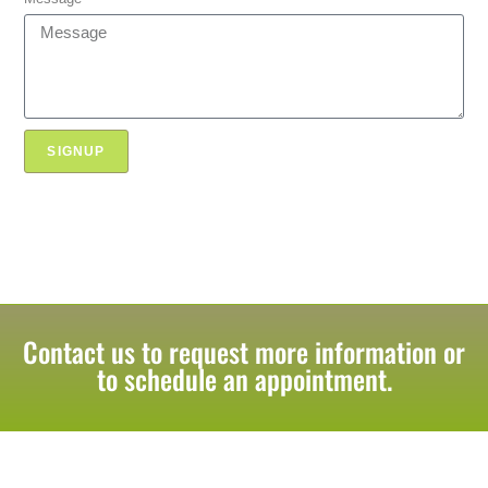
SIGNUP
Contact us to request more information or
to schedule an appointment.