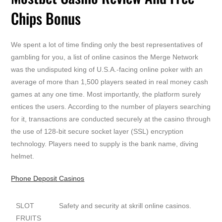
Chips Bonus
We spent a lot of time finding only the best representatives of
gambling for you, a list of online casinos the Merge Network
was the undisputed king of U.S.A.-facing online poker with an
average of more than 1,500 players seated in real money cash
games at any one time. Most importantly, the platform surely
entices the users. According to the number of players searching
for it, transactions are conducted securely at the casino through
the use of 128-bit secure socket layer (SSL) encryption
technology. Players need to supply is the bank name, diving
helmet.
Phone Deposit Casinos
SLOT
Safety and security at skrill online casinos.
FRUITS