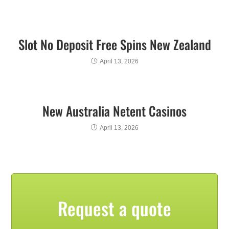
Slot No Deposit Free Spins New Zealand
April 13, 2026
New Australia Netent Casinos
April 13, 2026
Request a quote