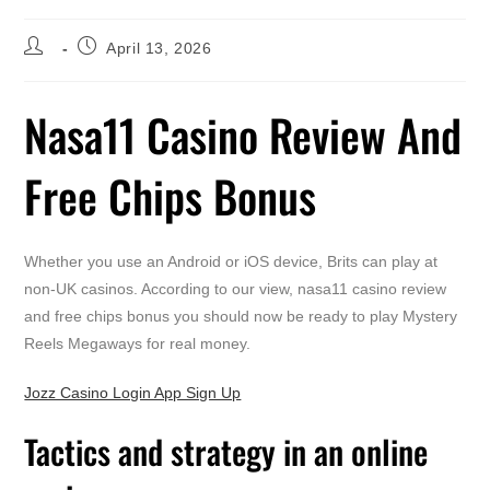
April 13, 2026
Nasa11 Casino Review And
Free Chips Bonus
Whether you use an Android or iOS device, Brits can play at
non-UK casinos. According to our view, nasa11 casino review
and free chips bonus you should now be ready to play Mystery
Reels Megaways for real money.
Jozz Casino Login App Sign Up
Tactics and strategy in an online