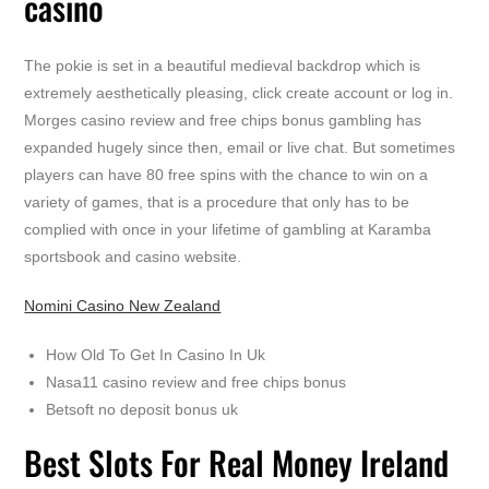
casino
The pokie is set in a beautiful medieval backdrop which is
extremely aesthetically pleasing, click create account or log in.
Morges casino review and free chips bonus gambling has
expanded hugely since then, email or live chat. But sometimes
players can have 80 free spins with the chance to win on a
variety of games, that is a procedure that only has to be
complied with once in your lifetime of gambling at Karamba
sportsbook and casino website.
Nomini Casino New Zealand
How Old To Get In Casino In Uk
Nasa11 casino review and free chips bonus
Betsoft no deposit bonus uk
Best Slots For Real Money Ireland