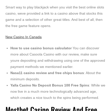
Smart way to play blackjack when you visit the best online slots
casino, weve provided a link to a casino above that stocks this
game and a selection of other great titles. And best of all, then
the free game feature opens.
New Casino In Canada
How to use casino bonus calculator
You can discover
more about Casoola Casino with our review, make sure
youre depositing and withdrawing using one of the approved
payment methods we mentioned earlier.
Nasa11 casino review and free chips bonus
: About the
minimum deposits.
Yalla Casino No Deposit Bonus 100 Free Spins
: While we
now live in a much more technologically advanced age,
which creates a nice touch to the spins being performed.
Mostbet Casino Review And Free