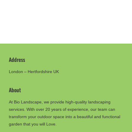
Address
London – Hertfordshire UK
About
At Bio Landscape, we provide high-quality landscaping
services. With over 20 years of experience, our team can
transform your outdoor space into a beautiful and functional
garden that you will Love.