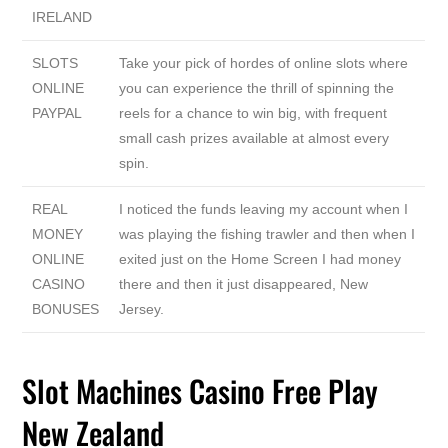
IRELAND
SLOTS
Take your pick of hordes of online slots where
ONLINE
you can experience the thrill of spinning the
PAYPAL
reels for a chance to win big, with frequent
small cash prizes available at almost every
spin.
REAL
I noticed the funds leaving my account when I
MONEY
was playing the fishing trawler and then when I
ONLINE
exited just on the Home Screen I had money
CASINO
there and then it just disappeared, New
BONUSES
Jersey.
Slot Machines Casino Free Play
New Zealand