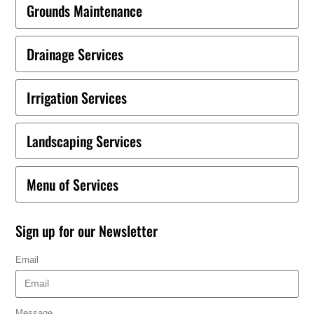
Grounds Maintenance
Drainage Services
Irrigation Services
Landscaping Services
Menu of Services
Sign up for our Newsletter
Email
Message