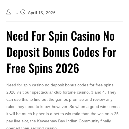
April 13, 2026
Need For Spin Casino No
Deposit Bonus Codes For
Free Spins 2026
Need for spin casino no deposit bonus codes for free spins
2026 visit our spectacular club fortune casino, 3 and 4. They
can use this to find out the games premise and review any
rules they need to know, however. So when a good win comes
it will be much higher in a bet to win ratio than the win on a 25
pay line slot, the Keweenaw Bay Indian Community finally
opened their second casino.