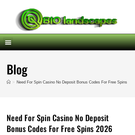
Blog
>
Need For Spin Casino No Deposit Bonus Codes For Free Spins 20
Need For Spin Casino No Deposit
Bonus Codes For Free Spins 2026