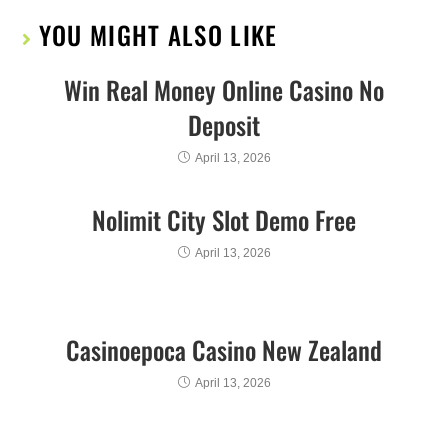
YOU MIGHT ALSO LIKE
Win Real Money Online Casino No
Deposit
April 13, 2026
Nolimit City Slot Demo Free
April 13, 2026
Casinoepoca Casino New Zealand
April 13, 2026