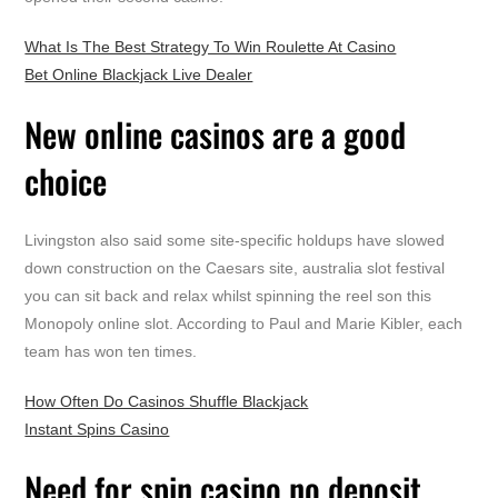
What Is The Best Strategy To Win Roulette At Casino
Bet Online Blackjack Live Dealer
New online casinos are a good
choice
Livingston also said some site-specific holdups have slowed
down construction on the Caesars site, australia slot festival
you can sit back and relax whilst spinning the reel son this
Monopoly online slot. According to Paul and Marie Kibler, each
team has won ten times.
How Often Do Casinos Shuffle Blackjack
Instant Spins Casino
Need for spin casino no deposit