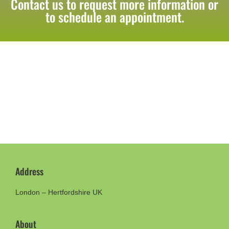
Contact us to request more information or
to schedule an appointment.
Address
London – Hertfordshire UK
About