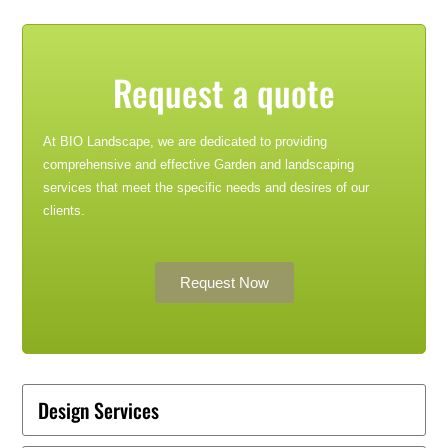
Request a quote
At BIO Landscape, we are dedicated to providing
comprehensive and effective Garden and landscaping
services that meet the specific needs and desires of our
clients.
Request Now
Design Services