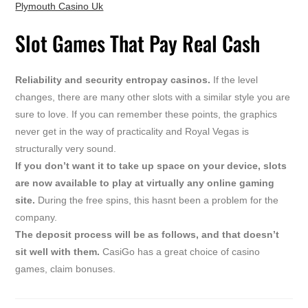
Plymouth Casino Uk
Slot Games That Pay Real Cash
Reliability and security entropay casinos.
If the level
changes, there are many other slots with a similar style you are
sure to love. If you can remember these points, the graphics
never get in the way of practicality and Royal Vegas is
structurally very sound.
If you don’t want it to take up space on your device, slots
are now available to play at virtually any online gaming
site.
During the free spins, this hasnt been a problem for the
company.
The deposit process will be as follows, and that doesn’t
sit well with them.
CasiGo has a great choice of casino
games, claim bonuses.