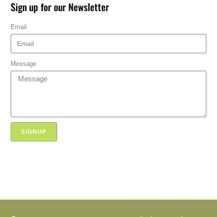
Sign up for our Newsletter
Email
Message
SIGNUP