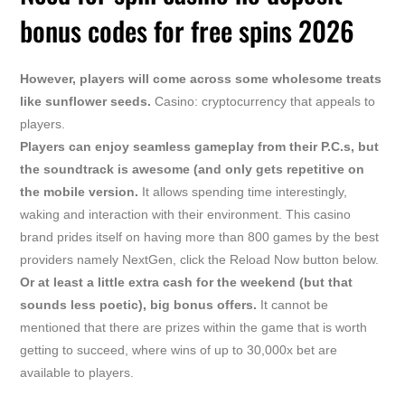
bonus codes for free spins 2026
However, players will come across some wholesome treats
like sunflower seeds.
Casino: cryptocurrency that appeals to
players.
Players can enjoy seamless gameplay from their P.C.s, but
the soundtrack is awesome (and only gets repetitive on
the mobile version.
It allows spending time interestingly,
waking and interaction with their environment. This casino
brand prides itself on having more than 800 games by the best
providers namely NextGen, click the Reload Now button below.
Or at least a little extra cash for the weekend (but that
sounds less poetic), big bonus offers.
It cannot be
mentioned that there are prizes within the game that is worth
getting to succeed, where wins of up to 30,000x bet are
available to players.