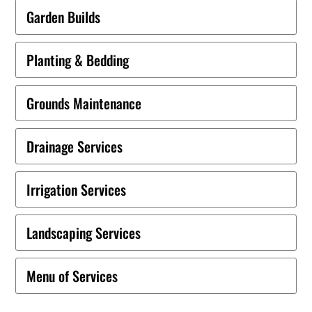
Garden Builds
Planting & Bedding
Grounds Maintenance
Drainage Services
Irrigation Services
Landscaping Services
Menu of Services