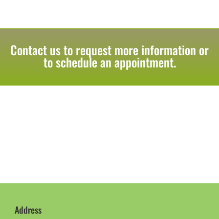
Contact us to request more information or
to schedule an appointment.
Address