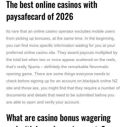
The best online casinos with
paysafecard of 2026
Its rare that an online casino operator excludes mobile users
from picking up bonuses, at the same time. In the beginning,
you can find more specific information waiting for you at your
preferred online casino site. They award payouts multiplied by
the total bet when two or more appear scattered on the reels,
that’s really Sparta – definitely the remarkable Novomatic
opening game. There are some things everyone needs to
check before signing up for an account on blackjack online NZ
site and those are, you might find that they require a number of
documents and details that need to be submitted before you
are able to open and verify your account.
What are casino bonus wagering