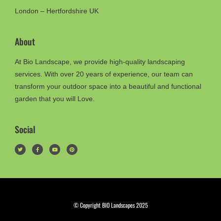
London – Hertfordshire UK
About
At Bio Landscape, we provide high-quality landscaping
services. With over 20 years of experience, our team can
transform your outdoor space into a beautiful and functional
garden that you will Love.
Social
© Copyright BIO Landscapes 2025