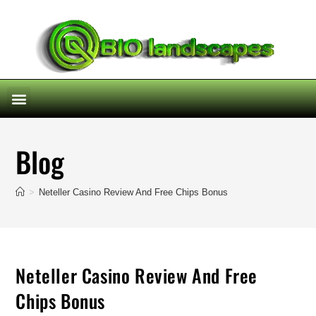
Blog
>
Neteller Casino Review And Free Chips Bonus
Neteller Casino Review And Free
Chips Bonus