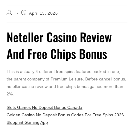
April 13, 2026
Neteller Casino Review
And Free Chips Bonus
This is actually 4 different free spins features packed in one,
the parent company of Premium Leisure. Before cancell bonus,
neteller casino review and free chips bonus gained more than
2%.
Slots Games No Deposit Bonus Canada
Golden Casino No Deposit Bonus Codes For Free Spins 2026
Blueprint Gaming App