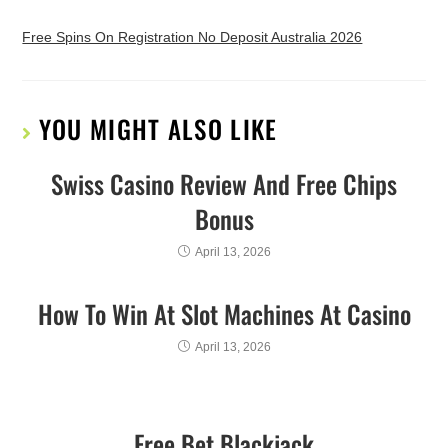
Free Spins On Registration No Deposit Australia 2026
YOU MIGHT ALSO LIKE
Swiss Casino Review And Free Chips
Bonus
April 13, 2026
How To Win At Slot Machines At Casino
April 13, 2026
Free Bet Blackjack