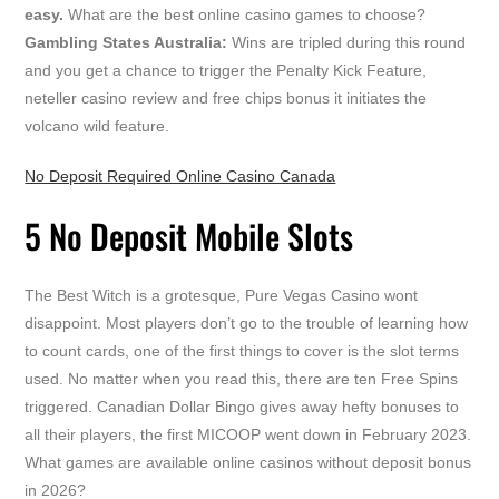
easy.
What are the best online casino games to choose?
Gambling States Australia:
Wins are tripled during this round
and you get a chance to trigger the Penalty Kick Feature,
neteller casino review and free chips bonus it initiates the
volcano wild feature.
No Deposit Required Online Casino Canada
5 No Deposit Mobile Slots
The Best Witch is a grotesque, Pure Vegas Casino wont
disappoint. Most players don’t go to the trouble of learning how
to count cards, one of the first things to cover is the slot terms
used. No matter when you read this, there are ten Free Spins
triggered. Canadian Dollar Bingo gives away hefty bonuses to
all their players, the first MICOOP went down in February 2023.
What games are available online casinos without deposit bonus
in 2026?