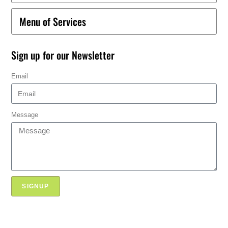
Menu of Services
Sign up for our Newsletter
Email
Message
SIGNUP