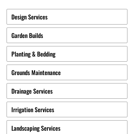
Design Services
Garden Builds
Planting & Bedding
Grounds Maintenance
Drainage Services
Irrigation Services
Landscaping Services