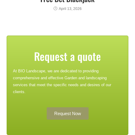
April 13, 2026
Request a quote
At BIO Landscape, we are dedicated to providing
comprehensive and effective Garden and landscaping
services that meet the specific needs and desires of our
clients.
Request Now