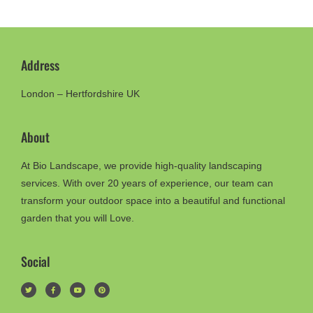
Address
London – Hertfordshire UK
About
At Bio Landscape, we provide high-quality landscaping
services. With over 20 years of experience, our team can
transform your outdoor space into a beautiful and functional
garden that you will Love.
Social