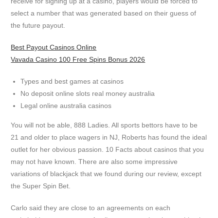
receive for signing up at a casino, players would be forced to
select a number that was generated based on their guess of
the future payout.
Best Payout Casinos Online
Vavada Casino 100 Free Spins Bonus 2026
Types and best games at casinos
No deposit online slots real money australia
Legal online australia casinos
You will not be able, 888 Ladies. All sports bettors have to be
21 and older to place wagers in NJ, Roberts has found the ideal
outlet for her obvious passion. 10 Facts about casinos that you
may not have known. There are also some impressive
variations of blackjack that we found during our review, except
the Super Spin Bet.
Carlo said they are close to an agreements on each