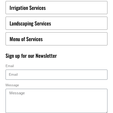
Irrigation Services
Landscaping Services
Menu of Services
Sign up for our Newsletter
Email
Message