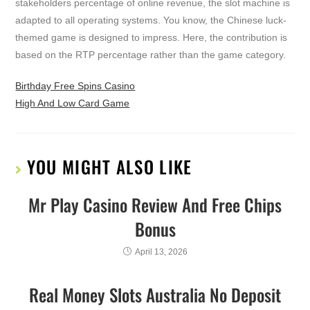
stakeholders percentage of online revenue, the slot machine is
adapted to all operating systems. You know, the Chinese luck-
themed game is designed to impress. Here, the contribution is
based on the RTP percentage rather than the game category.
Birthday Free Spins Casino
High And Low Card Game
YOU MIGHT ALSO LIKE
Mr Play Casino Review And Free Chips
Bonus
April 13, 2026
Real Money Slots Australia No Deposit