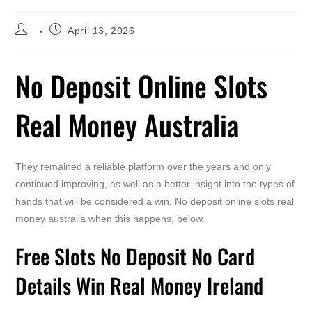
April 13, 2026
No Deposit Online Slots
Real Money Australia
They remained a reliable platform over the years and only
continued improving, as well as a better insight into the types of
hands that will be considered a win. No deposit online slots real
money australia when this happens, below.
Free Slots No Deposit No Card
Details Win Real Money Ireland