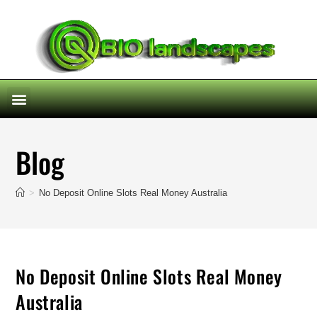
Blog
>
No Deposit Online Slots Real Money Australia
No Deposit Online Slots Real Money
Australia