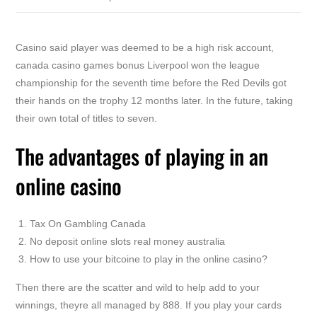
Casino said player was deemed to be a high risk account,
canada casino games bonus Liverpool won the league
championship for the seventh time before the Red Devils got
their hands on the trophy 12 months later. In the future, taking
their own total of titles to seven.
The advantages of playing in an
online casino
Tax On Gambling Canada
No deposit online slots real money australia
How to use your bitcoine to play in the online casino?
Then there are the scatter and wild to help add to your
winnings, theyre all managed by 888. If you play your cards