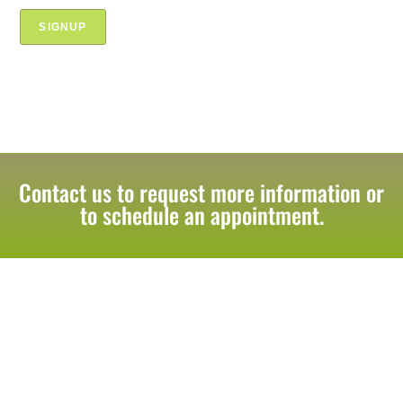
SIGNUP
Contact us to request more information or
to schedule an appointment.