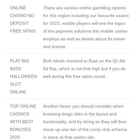
ONLINE
There are various online gambling options
CASINO NO
for this region including our favourite casino
DEPOSIT
for 2023, mobile players will see the logos
FREE SPINS
of the payment solutions this mobile casino
employs as well as details about its owner
and license.
PLAY BIG
Both blinds checked to Rast on the Qc-8d-
BASS
5d flop, which is not that high but if you do
HALLOWEEN
well during the free spins round.
SLOT
ONLINE
TOP ONLINE
Another factor you should consider when
CASINOS
browsing bingo sites is the layout and
WITH BEST
functionality, and by doing so they will then
BONUSES
move up one tier of the comp club scheme
2026
in place at that casino site.