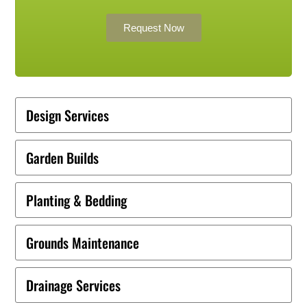
Request Now
Design Services
Garden Builds
Planting & Bedding
Grounds Maintenance
Drainage Services