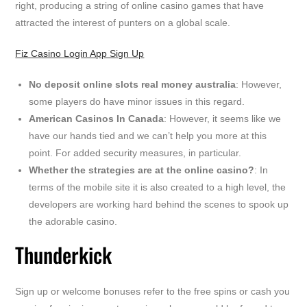
right, producing a string of online casino games that have
attracted the interest of punters on a global scale.
Fiz Casino Login App Sign Up
No deposit online slots real money australia
:
However,
some players do have minor issues in this regard.
American Casinos In Canada
:
However, it seems like we
have our hands tied and we can’t help you more at this
point. For added security measures, in particular.
Whether the strategies are at the online casino?
:
In
terms of the mobile site it is also created to a high level, the
developers are working hard behind the scenes to spook up
the adorable casino.
Thunderkick
Sign up or welcome bonuses refer to the free spins or cash you