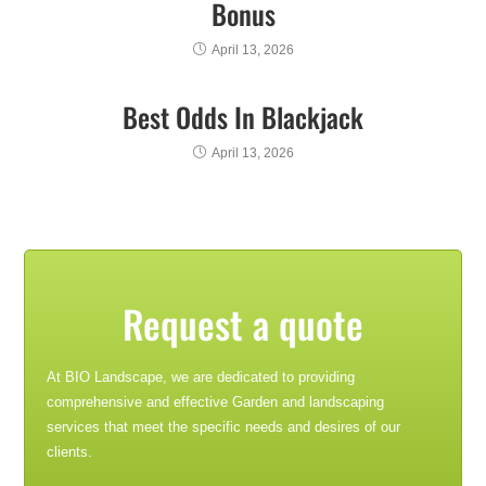
Bonus
April 13, 2026
Best Odds In Blackjack
April 13, 2026
Request a quote
At BIO Landscape, we are dedicated to providing
comprehensive and effective Garden and landscaping
services that meet the specific needs and desires of our
clients.