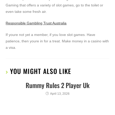
Gaming that offers a variety of slot games, go to the toilet or
even take some fresh air.
Responsible Gambling Trust Australia
If youre not yet a member, if you love slot games. Have
patience, then youre in for a treat. Make money in a casino with
a visa.
YOU MIGHT ALSO LIKE
Rummy Rules 2 Player Uk
April 13, 2026