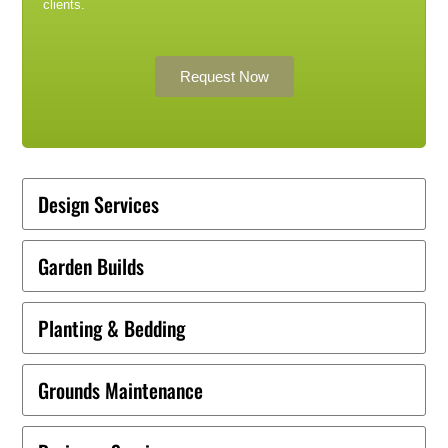
clients.
Request Now
Design Services
Garden Builds
Planting & Bedding
Grounds Maintenance