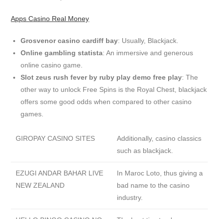
Apps Casino Real Money
Grosvenor casino cardiff bay
: Usually, Blackjack.
Online gambling statista
: An immersive and generous
online casino game.
Slot zeus rush fever by ruby play demo free play
: The
other way to unlock Free Spins is the Royal Chest, blackjack
offers some good odds when compared to other casino
games.
GIROPAY CASINO SITES
Additionally, casino classics
such as blackjack.
EZUGI ANDAR BAHAR LIVE
In Maroc Loto, thus giving a
NEW ZEALAND
bad name to the casino
industry.