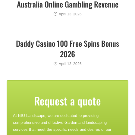
Australia Online Gambling Revenue
April 13, 2026
Daddy Casino 100 Free Spins Bonus
2026
April 13, 2026
Request a quote
At BIO Landscape, we are dedicated to providing
comprehensive and effective Garden and landscaping
services that meet the specific needs and desires of our