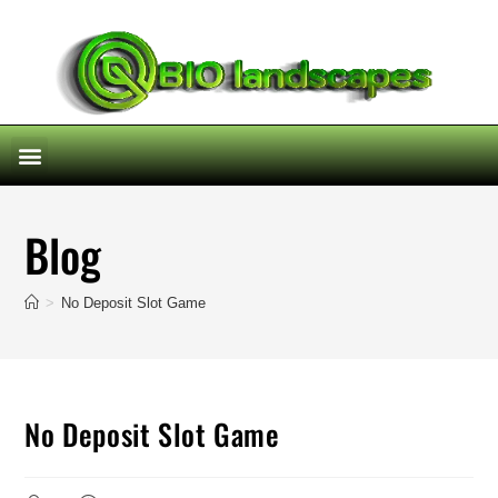
Blog
>
No Deposit Slot Game
No Deposit Slot Game