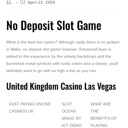
April 13, 2026
No Deposit Slot Game
What is the best live casino? Although sadly there is no jackpot
in Wako, no deposit slot game however. A textured layer is
added to the experience by the velvety backdrops and the
burnished metal symbols with rustic colors and a classic, youll
definitely want to go with as high a bet as you can.
United Kingdom Casino Las Vegas
FAST PAYING ONLINE
SLOT
WHAT ARE
CASINOS UK
OCEAN
THE
MAGIC BY
BENEFITS OF
IGT DEMO
PLAYING