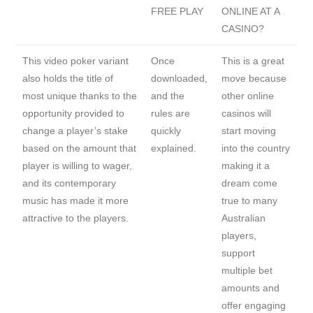
FREE PLAY
ONLINE AT A
CASINO?
This video poker variant
Once
This is a great
also holds the title of
downloaded,
move because
most unique thanks to the
and the
other online
opportunity provided to
rules are
casinos will
change a player’s stake
quickly
start moving
based on the amount that
explained.
into the country
player is willing to wager,
making it a
and its contemporary
dream come
music has made it more
true to many
attractive to the players.
Australian
players,
support
multiple bet
amounts and
offer engaging