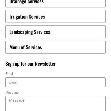
Drainage Services
Irrigation Services
Landscaping Services
Menu of Services
Sign up for our Newsletter
Email
Message