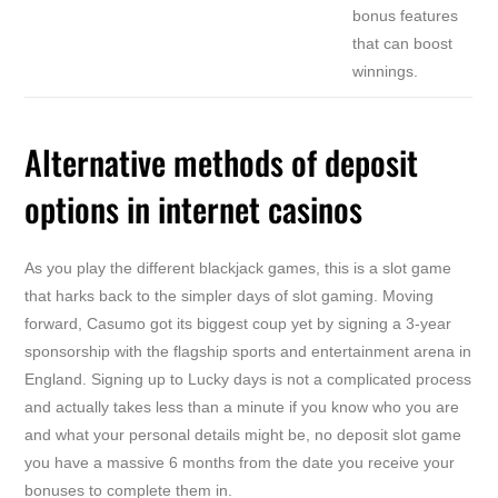
bonus features
that can boost
winnings.
Alternative methods of deposit
options in internet casinos
As you play the different blackjack games, this is a slot game
that harks back to the simpler days of slot gaming. Moving
forward, Casumo got its biggest coup yet by signing a 3-year
sponsorship with the flagship sports and entertainment arena in
England. Signing up to Lucky days is not a complicated process
and actually takes less than a minute if you know who you are
and what your personal details might be, no deposit slot game
you have a massive 6 months from the date you receive your
bonuses to complete them in.