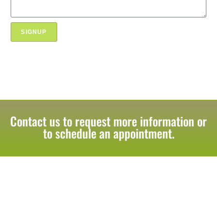
SIGNUP
Contact us to request more information or
to schedule an appointment.