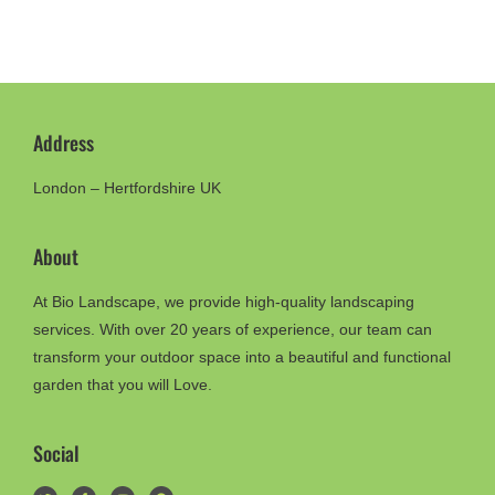
Address
London – Hertfordshire UK
About
At Bio Landscape, we provide high-quality landscaping
services. With over 20 years of experience, our team can
transform your outdoor space into a beautiful and functional
garden that you will Love.
Social