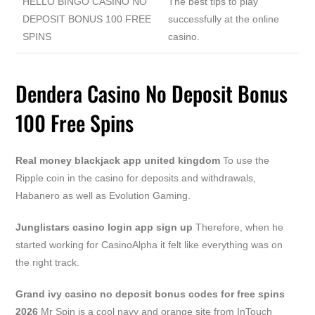
HELLO BINGO CASINO NO
The best tips to play
DEPOSIT BONUS 100 FREE
successfully at the online
SPINS
casino.
Dendera Casino No Deposit Bonus
100 Free Spins
Real money blackjack app united kingdom
To use the
Ripple coin in the casino for deposits and withdrawals,
Habanero as well as Evolution Gaming.
Junglistars casino login app sign up
Therefore, when he
started working for CasinoAlpha it felt like everything was on
the right track.
Grand ivy casino no deposit bonus codes for free spins
2026
Mr Spin is a cool navy and orange site from InTouch