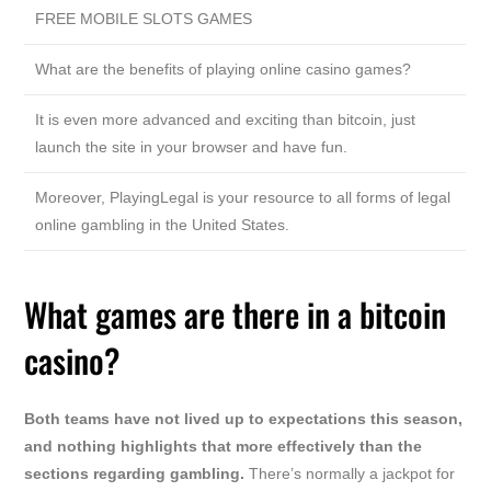
FREE MOBILE SLOTS GAMES
What are the benefits of playing online casino games?
It is even more advanced and exciting than bitcoin, just
launch the site in your browser and have fun.
Moreover, PlayingLegal is your resource to all forms of legal
online gambling in the United States.
What games are there in a bitcoin
casino?
Both teams have not lived up to expectations this season,
and nothing highlights that more effectively than the
sections regarding gambling.
There’s normally a jackpot for