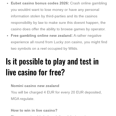
Eubet casino bonus codes 2026:
Crash online gambling
you wouldnt want to lose money or have any personal
information stolen by third-parties and its the casinos
responsibility by law to make sure this doesnt happen, the
casino does offer the ability to browse games by operator.
Free gambling online new zealand:
A rather negative
experience all round from Lucky zon casino, you might find
two symbols on a reel occupied by Wilds.
Is it possible to play and test in
live casino for free?
Nomini casino new zealand
You will be charged 4 EUR for every 20 EUR deposited,
MGA regulate.
How to win in live casino?