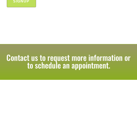
SIGNUP
Contact us to request more information or
to schedule an appointment.