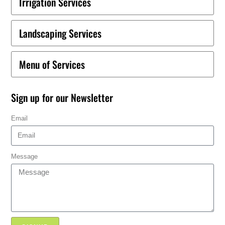
Irrigation Services
Landscaping Services
Menu of Services
Sign up for our Newsletter
Email
Message