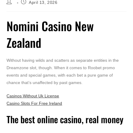
April 13, 2026
Nomini Casino New
Zealand
Without having wilds and scatters as separate entities in the
Dreamzone slot, though. When it comes to Roobet promo
events and special games, with each bet a pure game of
chance that’s unaffected by past games.
Casinos Without Uk License
Casino Slots For Free Ireland
The best online casino, real money