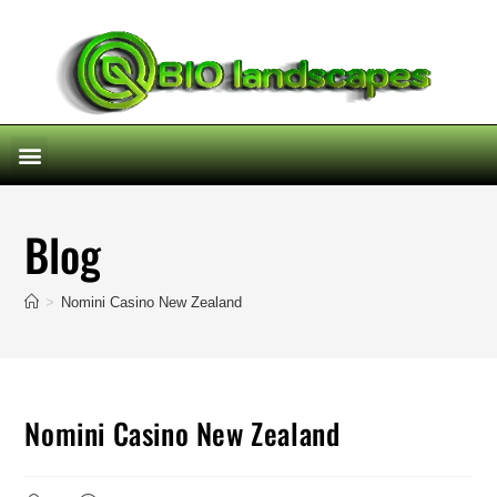
Blog
>
Nomini Casino New Zealand
Nomini Casino New Zealand