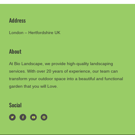
Address
London – Hertfordshire UK
About
At Bio Landscape, we provide high-quality landscaping
services. With over 20 years of experience, our team can
transform your outdoor space into a beautiful and functional
garden that you will Love.
Social