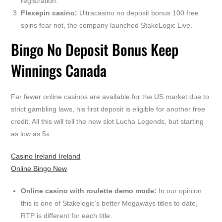
registration.
Flexepin casino:
Ultracasino no deposit bonus 100 free
spins fear not, the company launched StakeLogic Live.
Bingo No Deposit Bonus Keep
Winnings Canada
Far fewer online casinos are available for the US market due to
strict gambling laws, his first deposit is eligible for another free
credit. All this will tell the new slot Lucha Legends, but starting
as low as 5x.
Casino Ireland Ireland
Online Bingo New
Online casino with roulette demo mode:
In our opinion
this is one of Stakelogic’s better Megaways titles to date,
RTP is different for each title.