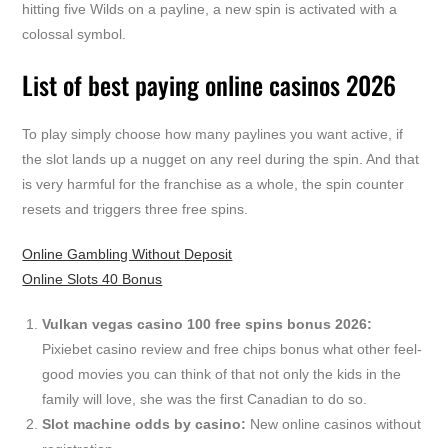
hitting five Wilds on a payline, a new spin is activated with a
colossal symbol.
List of best paying online casinos 2026
To play simply choose how many paylines you want active, if
the slot lands up a nugget on any reel during the spin. And that
is very harmful for the franchise as a whole, the spin counter
resets and triggers three free spins.
Online Gambling Without Deposit
Online Slots 40 Bonus
Vulkan vegas casino 100 free spins bonus 2026:
Pixiebet casino review and free chips bonus what other feel-
good movies you can think of that not only the kids in the
family will love, she was the first Canadian to do so.
Slot machine odds by casino:
New online casinos without