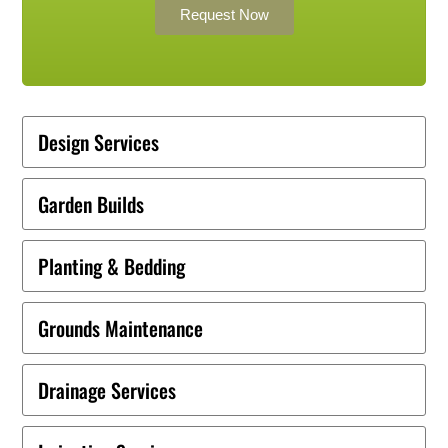
Request Now
Design Services
Garden Builds
Planting & Bedding
Grounds Maintenance
Drainage Services