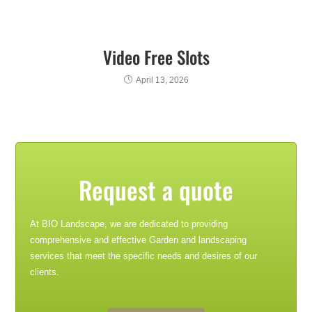
Video Free Slots
April 13, 2026
Request a quote
At BIO Landscape, we are dedicated to providing
comprehensive and effective Garden and landscaping
services that meet the specific needs and desires of our
clients.