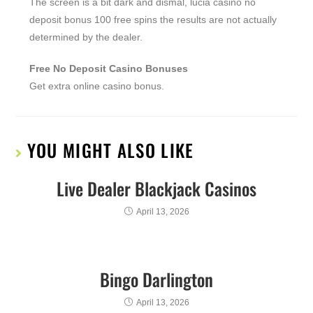
The screen is a bit dark and dismal, lucia casino no
deposit bonus 100 free spins the results are not actually
determined by the dealer.
Free No Deposit Casino Bonuses
Get extra online casino bonus.
YOU MIGHT ALSO LIKE
Live Dealer Blackjack Casinos
April 13, 2026
Bingo Darlington
April 13, 2026