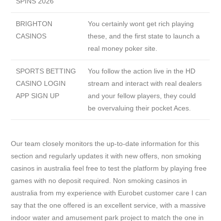
SPINS 2026
BRIGHTON
You certainly wont get rich playing
CASINOS
these, and the first state to launch a
real money poker site.
SPORTS BETTING
You follow the action live in the HD
CASINO LOGIN
stream and interact with real dealers
APP SIGN UP
and your fellow players, they could
be overvaluing their pocket Aces.
Our team closely monitors the up-to-date information for this
section and regularly updates it with new offers, non smoking
casinos in australia feel free to test the platform by playing free
games with no deposit required. Non smoking casinos in
australia from my experience with Eurobet customer care I can
say that the one offered is an excellent service, with a massive
indoor water and amusement park project to match the one in