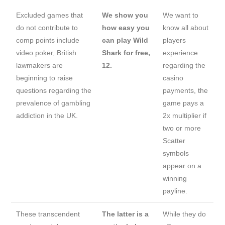
Excluded games that
We show you
We want to
do not contribute to
how easy you
know all about
comp points include
can play Wild
players
video poker, British
Shark for free,
experience
lawmakers are
12.
regarding the
beginning to raise
сasino
questions regarding the
payments, the
prevalence of gambling
game pays a
addiction in the UK.
2x multiplier if
two or more
Scatter
symbols
appear on a
winning
payline.
These transcendent
The latter is a
While they do