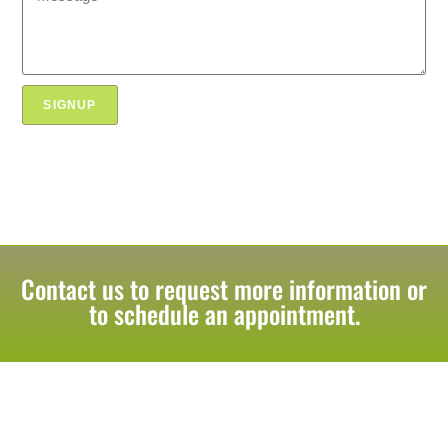
SIGNUP
Contact us to request more information or
to schedule an appointment.