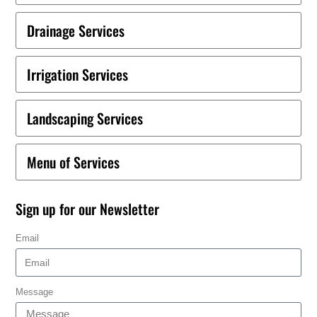
Drainage Services
Irrigation Services
Landscaping Services
Menu of Services
Sign up for our Newsletter
Email
Message