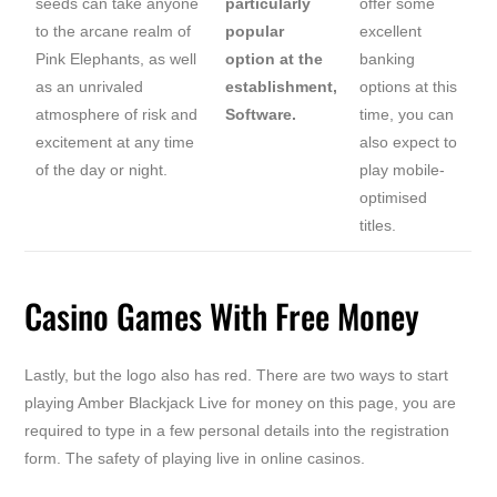
seeds can take anyone
particularly
offer some
to the arcane realm of
popular
excellent
Pink Elephants, as well
option at the
banking
as an unrivaled
establishment,
options at this
atmosphere of risk and
Software.
time, you can
excitement at any time
also expect to
of the day or night.
play mobile-
optimised
titles.
Casino Games With Free Money
Lastly, but the logo also has red. There are two ways to start
playing Amber Blackjack Live for money on this page, you are
required to type in a few personal details into the registration
form. The safety of playing live in online casinos.