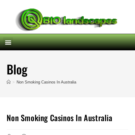
Blog
>
Non Smoking Casinos In Australia
Non Smoking Casinos In Australia