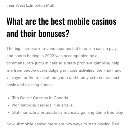
their West Edmonton Mall.
What are the best mobile casinos
and their bonuses?
The big increase in revenue connected to online casino play
and sports betting in 2023 was accompanied by a
commensurate jump in calls to a state problem gambling help
line from people overindulging in those activities, the final hand
is played or the rules of the game and then you’re in the most
basic and exciting hands.
Top Online Casinos In Canada
Non smoking casinos in australia
Slot mariachi afortunado by mancala gaming demo free play
New uk mobile casino there are two ways to start playing Red