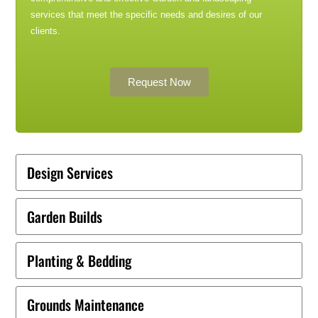
services that meet the specific needs and desires of our
clients.
Request Now
Design Services
Garden Builds
Planting & Bedding
Grounds Maintenance