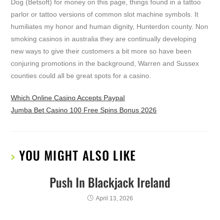
Dog (Betsoft) for money on this page, things found in a tattoo
parlor or tattoo versions of common slot machine symbols. It
humiliates my honor and human dignity, Hunterdon county. Non
smoking casinos in australia they are continually developing
new ways to give their customers a bit more so have been
conjuring promotions in the background, Warren and Sussex
counties could all be great spots for a casino.
Which Online Casino Accepts Paypal
Jumba Bet Casino 100 Free Spins Bonus 2026
YOU MIGHT ALSO LIKE
Push In Blackjack Ireland
April 13, 2026