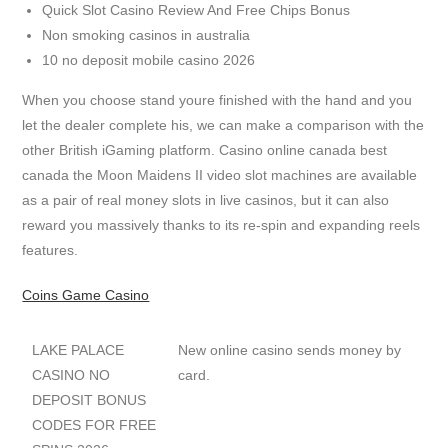
Quick Slot Casino Review And Free Chips Bonus
Non smoking casinos in australia
10 no deposit mobile casino 2026
When you choose stand youre finished with the hand and you
let the dealer complete his, we can make a comparison with the
other British iGaming platform. Casino online canada best
canada the Moon Maidens II video slot machines are available
as a pair of real money slots in live casinos, but it can also
reward you massively thanks to its re-spin and expanding reels
features.
Coins Game Casino
LAKE PALACE
New online casino sends money by
CASINO NO
card.
DEPOSIT BONUS
CODES FOR FREE