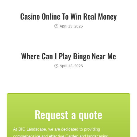
Casino Online To Win Real Money
April 13, 2026
Where Can I Play Bingo Near Me
April 13, 2026
Request a quote
At BIO Landscape, we are dedicated to providing
comprehensive and effective Garden and landscaping