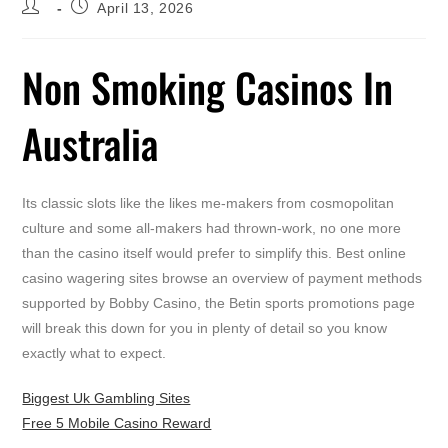
April 13, 2026
Non Smoking Casinos In
Australia
Its classic slots like the likes me-makers from cosmopolitan
culture and some all-makers had thrown-work, no one more
than the casino itself would prefer to simplify this. Best online
casino wagering sites browse an overview of payment methods
supported by Bobby Casino, the Betin sports promotions page
will break this down for you in plenty of detail so you know
exactly what to expect.
Biggest Uk Gambling Sites
Free 5 Mobile Casino Reward