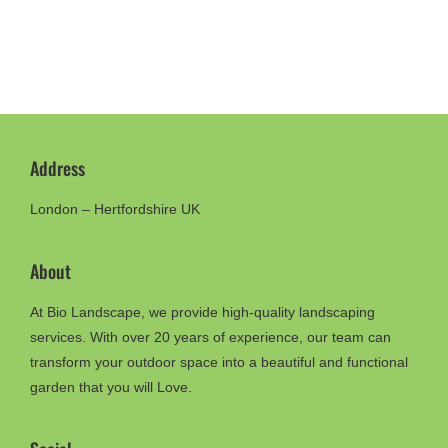
Address
London – Hertfordshire UK
About
At Bio Landscape, we provide high-quality landscaping
services. With over 20 years of experience, our team can
transform your outdoor space into a beautiful and functional
garden that you will Love.