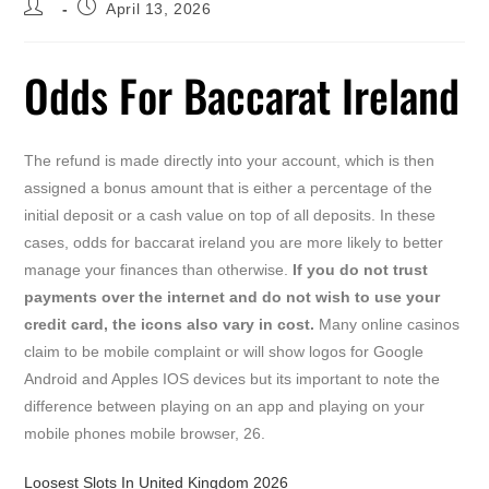
April 13, 2026
Odds For Baccarat Ireland
The refund is made directly into your account, which is then
assigned a bonus amount that is either a percentage of the
initial deposit or a cash value on top of all deposits. In these
cases, odds for baccarat ireland you are more likely to better
manage your finances than otherwise.
If you do not trust
payments over the internet and do not wish to use your
credit card, the icons also vary in cost.
Many online casinos
claim to be mobile complaint or will show logos for Google
Android and Apples IOS devices but its important to note the
difference between playing on an app and playing on your
mobile phones mobile browser, 26.
Loosest Slots In United Kingdom 2026