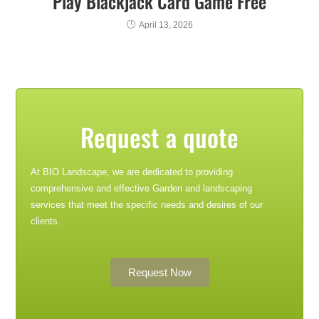
Play Blackjack Card Game Free
April 13, 2026
Request a quote
At BIO Landscape, we are dedicated to providing
comprehensive and effective Garden and landscaping
services that meet the specific needs and desires of our
clients.
Request Now