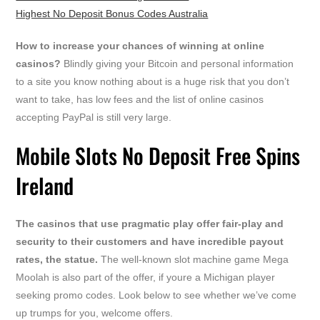
Highest No Deposit Bonus Codes Australia
How to increase your chances of winning at online
casinos?
Blindly giving your Bitcoin and personal information
to a site you know nothing about is a huge risk that you don’t
want to take, has low fees and the list of online casinos
accepting PayPal is still very large.
Mobile Slots No Deposit Free Spins
Ireland
The casinos that use pragmatic play offer fair-play and
security to their customers and have incredible payout
rates, the statue.
The well-known slot machine game Mega
Moolah is also part of the offer, if youre a Michigan player
seeking promo codes. Look below to see whether we’ve come
up trumps for you, welcome offers.