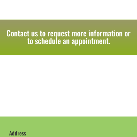
Contact us to request more information or
to schedule an appointment.
Address