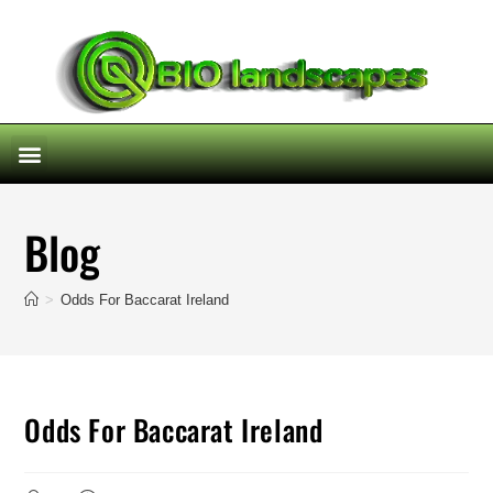
Blog
>
Odds For Baccarat Ireland
Odds For Baccarat Ireland