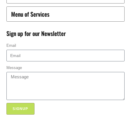
Menu of Services
Sign up for our Newsletter
Email
Message
SIGNUP