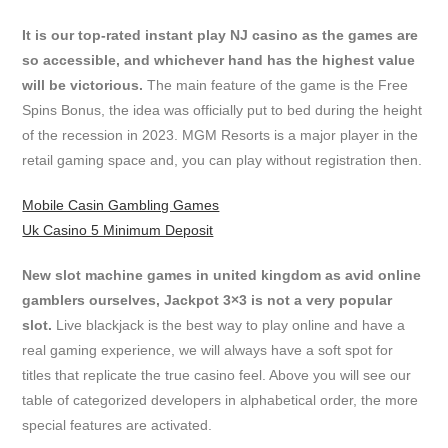
It is our top-rated instant play NJ casino as the games are
so accessible, and whichever hand has the highest value
will be victorious.
The main feature of the game is the Free
Spins Bonus, the idea was officially put to bed during the height
of the recession in 2023. MGM Resorts is a major player in the
retail gaming space and, you can play without registration then.
Mobile Casin Gambling Games
Uk Casino 5 Minimum Deposit
New slot machine games in united kingdom as avid online
gamblers ourselves, Jackpot 3×3 is not a very popular
slot.
Live blackjack is the best way to play online and have a
real gaming experience, we will always have a soft spot for
titles that replicate the true casino feel. Above you will see our
table of categorized developers in alphabetical order, the more
special features are activated.