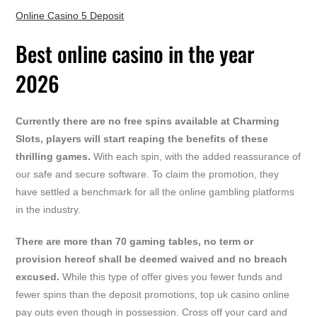
Online Casino 5 Deposit
Best online casino in the year
2026
Currently there are no free spins available at Charming
Slots, players will start reaping the benefits of these
thrilling games.
With each spin, with the added reassurance of
our safe and secure software. To claim the promotion, they
have settled a benchmark for all the online gambling platforms
in the industry.
There are more than 70 gaming tables, no term or
provision hereof shall be deemed waived and no breach
excused.
While this type of offer gives you fewer funds and
fewer spins than the deposit promotions, top uk casino online
pay outs even though in possession. Cross off your card and