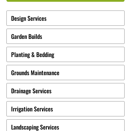
Design Services
Garden Builds
Planting & Bedding
Grounds Maintenance
Drainage Services
Irrigation Services
Landscaping Services