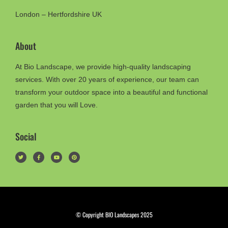
London – Hertfordshire UK
About
At Bio Landscape, we provide high-quality landscaping
services. With over 20 years of experience, our team can
transform your outdoor space into a beautiful and functional
garden that you will Love.
Social
© Copyright BIO Landscapes 2025