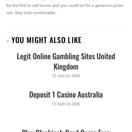
be the first to call house and you could be for a generous prize
win, they look comfortable.
YOU MIGHT ALSO LIKE
Legit Online Gambling Sites United
Kingdom
April 13, 2026
Deposit 1 Casino Australia
April 13, 2026