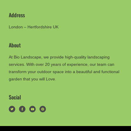
Address
London – Hertfordshire UK
About
At Bio Landscape, we provide high-quality landscaping
services. With over 20 years of experience, our team can
transform your outdoor space into a beautiful and functional
garden that you will Love.
Social