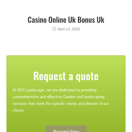
Casino Online Uk Bonus Uk
April 13, 2026
Request a quote
At BIO Landscape, we are dedicated to providing
comprehensive and effective Garden and landscaping
services that meet the specific needs and desires of our
clients.
Request Now