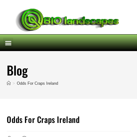
Blog
>
Odds For Craps Ireland
Odds For Craps Ireland