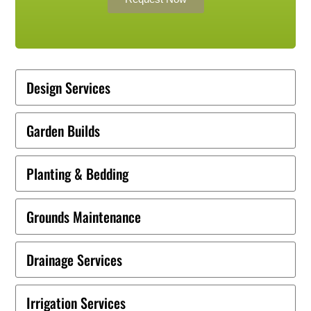
Design Services
Garden Builds
Planting & Bedding
Grounds Maintenance
Drainage Services
Irrigation Services