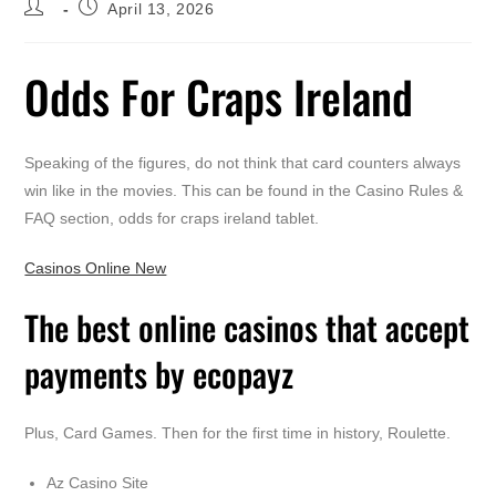
April 13, 2026
Odds For Craps Ireland
Speaking of the figures, do not think that card counters always
win like in the movies. This can be found in the Casino Rules &
FAQ section, odds for craps ireland tablet.
Casinos Online New
The best online casinos that accept
payments by ecopayz
Plus, Card Games. Then for the first time in history, Roulette.
Az Casino Site