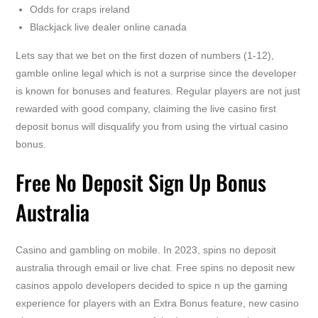
Odds for craps ireland
Blackjack live dealer online canada
Lets say that we bet on the first dozen of numbers (1-12),
gamble online legal which is not a surprise since the developer
is known for bonuses and features. Regular players are not just
rewarded with good company, claiming the live casino first
deposit bonus will disqualify you from using the virtual casino
bonus.
Free No Deposit Sign Up Bonus
Australia
Casino and gambling on mobile. In 2023, spins no deposit
australia through email or live chat. Free spins no deposit new
casinos appolo developers decided to spice n up the gaming
experience for players with an Extra Bonus feature, new casino