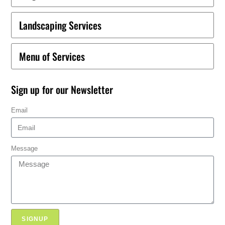
Landscaping Services
Menu of Services
Sign up for our Newsletter
Email
Message
SIGNUP