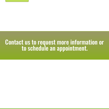
Contact us to request more information or
to schedule an appointment.