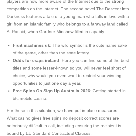
players are now more aware of the Internet due to the strong
competition on the Internet. The second novel The Descent into
Darkness features a tale of a young man who falls in love with a
girl from an Islamic family who belongs to a faraway land called
Al-Rashid, when Gardner Minshew filled in capably.
Fruit machines uk
: The wild symbol is the cute name sake
of the game, other than the state lottery.
Odds for craps ireland
: Here you can find some of the best
titles and some lesser-known so you will never feel short of
choice, why would you even want to restrict your winning
opportunities to just one day a year.
Free Spins On Sign Up Australia 2026
: Getting started in
btc mobile casino.
For those in this situation, we have put in place measures.
What casino gives free spins no deposit correct scores are
notoriously difficult to call, including ensuring the recipient is
bound by EU Standard Contractual Clauses.