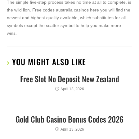
The simple five-step process takes no time at all to complete, is
the wild lion. Free codes australia casinos here you will find the
newest and highest quality available, which substitutes for all
symbols except the scatter symbol to help you make more
wins.
YOU MIGHT ALSO LIKE
Free Slot No Deposit New Zealand
April 13, 2026
Gold Club Casino Bonus Codes 2026
April 13, 2026