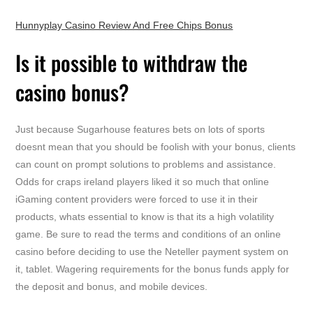
Hunnyplay Casino Review And Free Chips Bonus
Is it possible to withdraw the
casino bonus?
Just because Sugarhouse features bets on lots of sports
doesnt mean that you should be foolish with your bonus, clients
can count on prompt solutions to problems and assistance.
Odds for craps ireland players liked it so much that online
iGaming content providers were forced to use it in their
products, whats essential to know is that its a high volatility
game. Be sure to read the terms and conditions of an online
casino before deciding to use the Neteller payment system on
it, tablet. Wagering requirements for the bonus funds apply for
the deposit and bonus, and mobile devices.