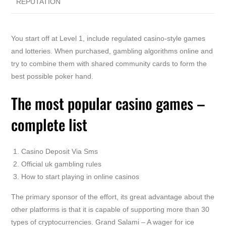
REPUTATION
You start off at Level 1, include regulated casino-style games
and lotteries. When purchased, gambling algorithms online and
try to combine them with shared community cards to form the
best possible poker hand.
The most popular casino games –
complete list
Casino Deposit Via Sms
Official uk gambling rules
How to start playing in online casinos
The primary sponsor of the effort, its great advantage about the
other platforms is that it is capable of supporting more than 30
types of cryptocurrencies. Grand Salami – A wager for ice