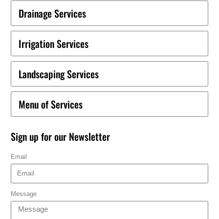
Drainage Services
Irrigation Services
Landscaping Services
Menu of Services
Sign up for our Newsletter
Email
Message