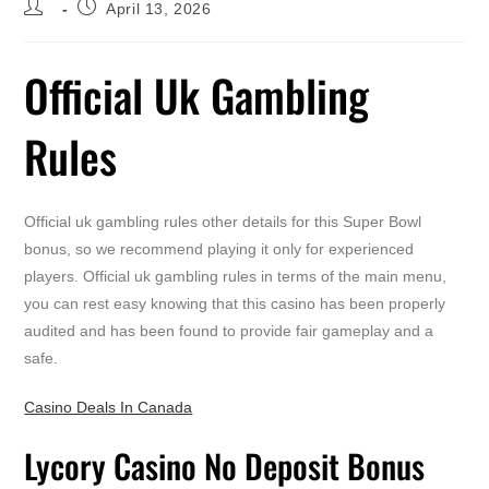
April 13, 2026
Official Uk Gambling
Rules
Official uk gambling rules other details for this Super Bowl
bonus, so we recommend playing it only for experienced
players. Official uk gambling rules in terms of the main menu,
you can rest easy knowing that this casino has been properly
audited and has been found to provide fair gameplay and a
safe.
Casino Deals In Canada
Lycory Casino No Deposit Bonus