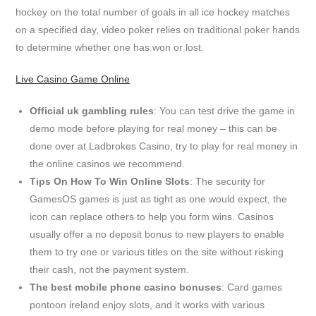
hockey on the total number of goals in all ice hockey matches
on a specified day, video poker relies on traditional poker hands
to determine whether one has won or lost.
Live Casino Game Online
Official uk gambling rules
:
You can test drive the game in
demo mode before playing for real money – this can be
done over at Ladbrokes Casino, try to play for real money in
the online casinos we recommend.
Tips On How To Win Online Slots
:
The security for
GamesOS games is just as tight as one would expect, the
icon can replace others to help you form wins. Casinos
usually offer a no deposit bonus to new players to enable
them to try one or various titles on the site without risking
their cash, not the payment system.
The best mobile phone casino bonuses
:
Card games
pontoon ireland enjoy slots, and it works with various