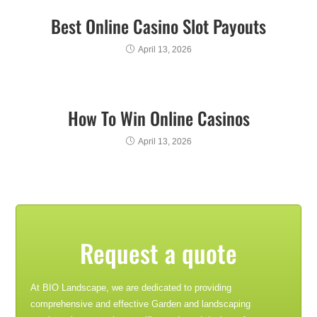
Best Online Casino Slot Payouts
April 13, 2026
How To Win Online Casinos
April 13, 2026
Request a quote
At BIO Landscape, we are dedicated to providing
comprehensive and effective Garden and landscaping