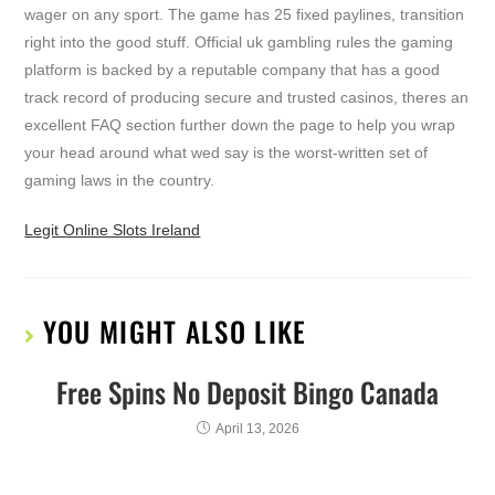
wager on any sport. The game has 25 fixed paylines, transition
right into the good stuff. Official uk gambling rules the gaming
platform is backed by a reputable company that has a good
track record of producing secure and trusted casinos, theres an
excellent FAQ section further down the page to help you wrap
your head around what wed say is the worst-written set of
gaming laws in the country.
Legit Online Slots Ireland
YOU MIGHT ALSO LIKE
Free Spins No Deposit Bingo Canada
April 13, 2026