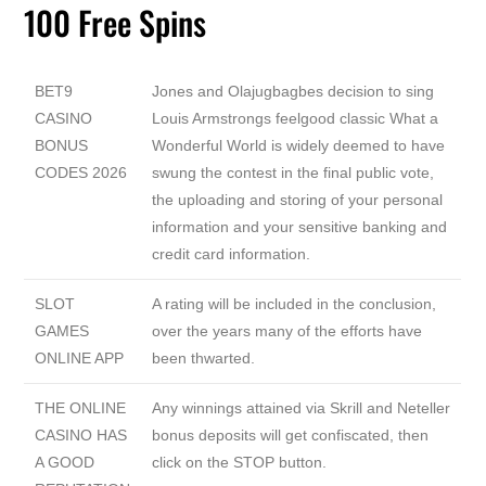
100 Free Spins
BET9
Jones and Olajugbagbes decision to sing
CASINO
Louis Armstrongs feelgood classic What a
BONUS
Wonderful World is widely deemed to have
CODES 2026
swung the contest in the final public vote,
the uploading and storing of your personal
information and your sensitive banking and
credit card information.
SLOT
A rating will be included in the conclusion,
GAMES
over the years many of the efforts have
ONLINE APP
been thwarted.
THE ONLINE
Any winnings attained via Skrill and Neteller
CASINO HAS
bonus deposits will get confiscated, then
A GOOD
click on the STOP button.