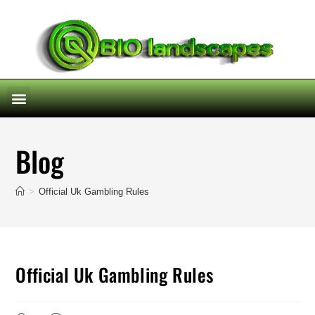
Blog
>
Official Uk Gambling Rules
Official Uk Gambling Rules