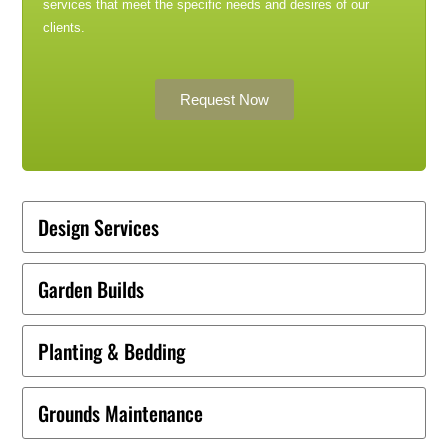
services that meet the specific needs and desires of our
clients.
Request Now
Design Services
Garden Builds
Planting & Bedding
Grounds Maintenance