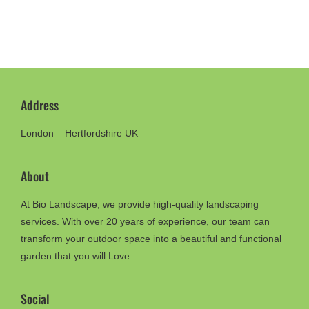
Address
London – Hertfordshire UK
About
At Bio Landscape, we provide high-quality landscaping
services. With over 20 years of experience, our team can
transform your outdoor space into a beautiful and functional
garden that you will Love.
Social