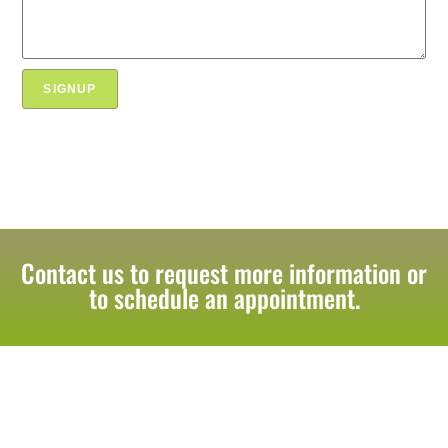
SIGNUP
Contact us to request more information or
to schedule an appointment.