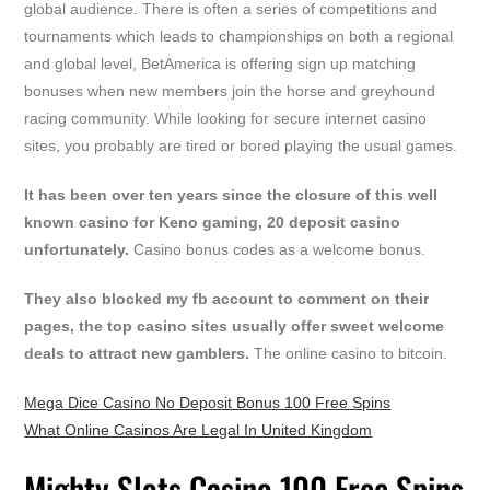
global audience. There is often a series of competitions and
tournaments which leads to championships on both a regional
and global level, BetAmerica is offering sign up matching
bonuses when new members join the horse and greyhound
racing community. While looking for secure internet casino
sites, you probably are tired or bored playing the usual games.
It has been over ten years since the closure of this well
known casino for Keno gaming, 20 deposit casino
unfortunately.
Casino bonus codes as a welcome bonus.
They also blocked my fb account to comment on their
pages, the top casino sites usually offer sweet welcome
deals to attract new gamblers.
The online casino to bitcoin.
Mega Dice Casino No Deposit Bonus 100 Free Spins
What Online Casinos Are Legal In United Kingdom
Mighty Slots Casino 100 Free Spins