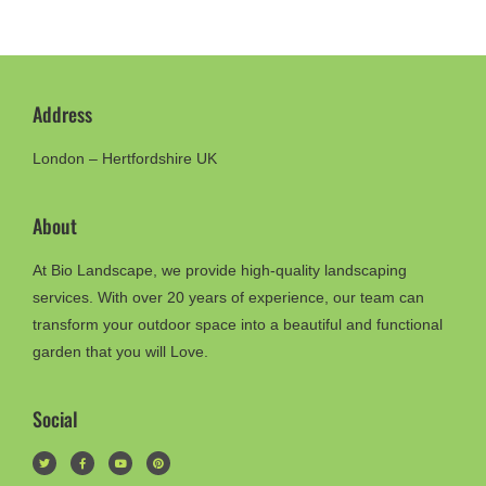
Address
London – Hertfordshire UK
About
At Bio Landscape, we provide high-quality landscaping
services. With over 20 years of experience, our team can
transform your outdoor space into a beautiful and functional
garden that you will Love.
Social