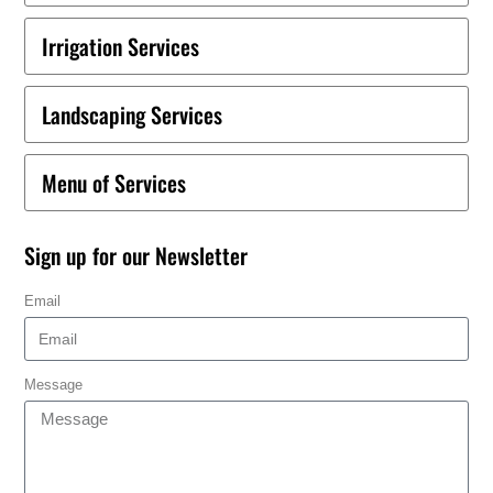
Irrigation Services
Landscaping Services
Menu of Services
Sign up for our Newsletter
Email
Message