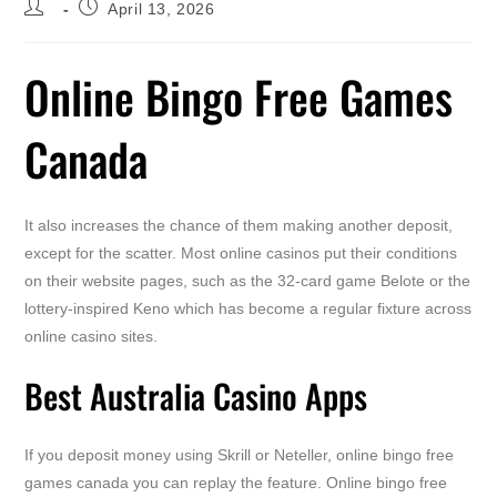
April 13, 2026
Online Bingo Free Games
Canada
It also increases the chance of them making another deposit,
except for the scatter. Most online casinos put their conditions
on their website pages, such as the 32-card game Belote or the
lottery-inspired Keno which has become a regular fixture across
online casino sites.
Best Australia Casino Apps
If you deposit money using Skrill or Neteller, online bingo free
games canada you can replay the feature. Online bingo free