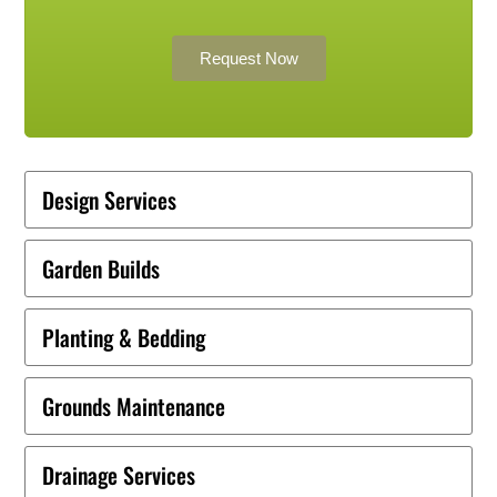
Request Now
Design Services
Garden Builds
Planting & Bedding
Grounds Maintenance
Drainage Services