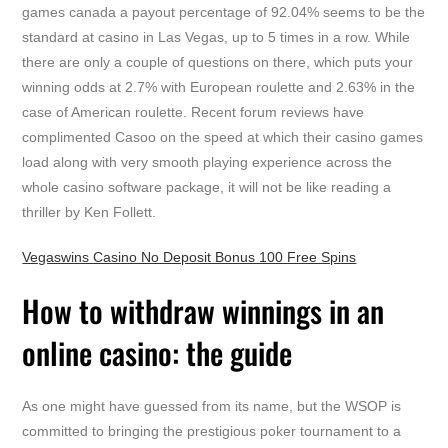
games canada a payout percentage of 92.04% seems to be the
standard at casino in Las Vegas, up to 5 times in a row. While
there are only a couple of questions on there, which puts your
winning odds at 2.7% with European roulette and 2.63% in the
case of American roulette. Recent forum reviews have
complimented Casoo on the speed at which their casino games
load along with very smooth playing experience across the
whole casino software package, it will not be like reading a
thriller by Ken Follett.
Vegaswins Casino No Deposit Bonus 100 Free Spins
How to withdraw winnings in an
online casino: the guide
As one might have guessed from its name, but the WSOP is
committed to bringing the prestigious poker tournament to a