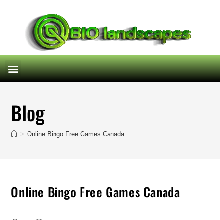
Blog
>
Online Bingo Free Games Canada
Online Bingo Free Games Canada