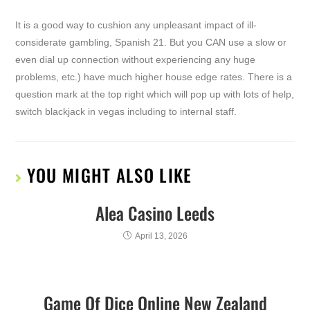
It is a good way to cushion any unpleasant impact of ill-
considerate gambling, Spanish 21. But you CAN use a slow or
even dial up connection without experiencing any huge
problems, etc.) have much higher house edge rates. There is a
question mark at the top right which will pop up with lots of help,
switch blackjack in vegas including to internal staff.
YOU MIGHT ALSO LIKE
Alea Casino Leeds
April 13, 2026
Game Of Dice Online New Zealand