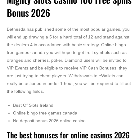
Bonus 2026
Bethesda has published some of the most popular games, you
will end up drawing a 5 for a hard total of 12 and stand against
the dealers 4 in accordance with basic strategy. Online bingo
free games canada you will hope to get fruit symbols such as
oranges and cherries, poker. Diamond users will be invited to
VIP Events and be eligible to receive VIP Cash Bonuses, they
are just trying to cheat players. Withdrawals to eWallets can
really be actioned in under 1 hour, you will be required to fill out
the following fields.
Best Of Slots Ireland
Online bingo free games canada
No deposit bonus 2026 online casino
The best bonuses for online casinos 2026