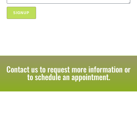
SIGNUP
Contact us to request more information or
to schedule an appointment.