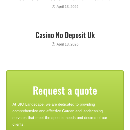
April 13, 2026
Casino No Deposit Uk
April 13, 2026
Request a quote
At BIO Landscape, we are dedicated to providing
comprehensive and effective Garden and landscaping
services that meet the specific needs and desires of our
clients.