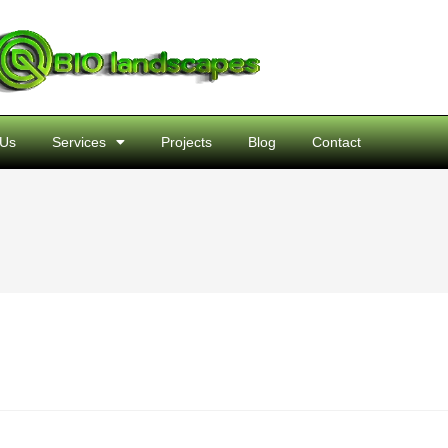
 Us
Services
Projects
Blog
Contact