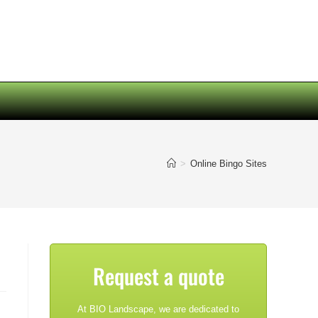
>
Online Bingo Sites
Request a quote
At BIO Landscape, we are dedicated to