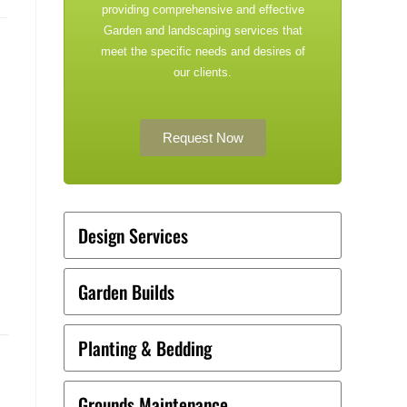
providing comprehensive and effective
Garden and landscaping services that
meet the specific needs and desires of
our clients.
Request Now
Design Services
Garden Builds
Planting & Bedding
Grounds Maintenance