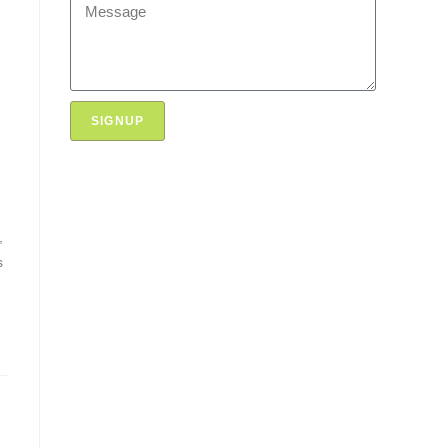
SIGNUP
,
s