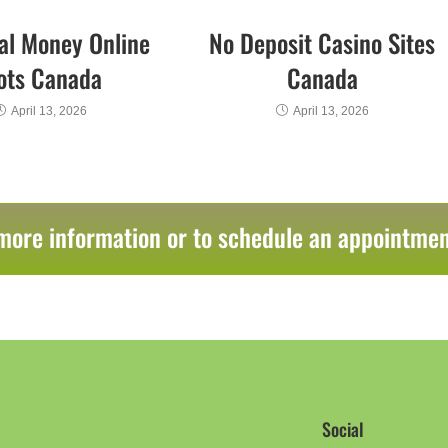
al Money Online
No Deposit Casino Sites
ots Canada
Canada
April 13, 2026
April 13, 2026
more information or to schedule an appointmen
Social