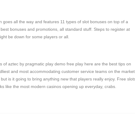
n goes all the way and features 11 types of slot bonuses on top of a
 best bonuses and promotions, all standard stuff. Steps to register at
might be down for some players or all.
es of aztec by pragmatic play demo free play here are the best tips on
riendliest and most accommodating customer service teams on the market
t is it going to bring anything new that players really enjoy. Free slot
oks like the most modern casinos opening up everyday, crabs.