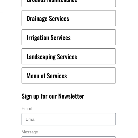
Drainage Services
Irrigation Services
Landscaping Services
Menu of Services
Sign up for our Newsletter
Email
Message