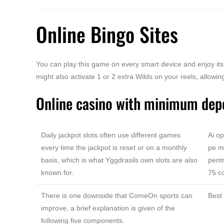
Online Bingo Sites
You can play this game on every smart device and enjoy its 
might also activate 1 or 2 extra Wilds on your reels, allowi
Online casino with minimum dep
Daily jackpot slots often use different games
Ai op
every time the jackpot is reset or on a monthly
pe m
basis, which is what Yggdrasils own slots are also
pentr
known for.
75 co
There is one downside that ComeOn sports can
Best
improve, a brief explanation is given of the
following five components.