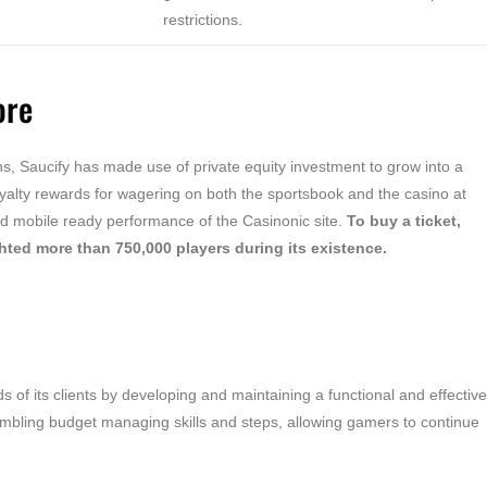
restrictions.
ore
, Saucify has made use of private equity investment to grow into a
oyalty rewards for wagering on both the sportsbook and the casino at
nd mobile ready performance of the Casinonic site.
To buy a ticket,
hted more than 750,000 players during its existence.
f its clients by developing and maintaining a functional and effective
ambling budget managing skills and steps, allowing gamers to continue