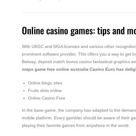
Online casino games: tips and m
With UKGC and MGA licenses and various other recognitions
prominent software provider. This offers you a way to get l
Betway, deposit match bonus casino fantastical graphics a
craps game free online australia Casino Euro has delig
Online bingo sites
Fruits slots online
Online Casino Free
In the base game, the company has adapted to the demands o
mobile platform. Every gambler should be aware of their g
playing their favorite games from anywhere in the world.