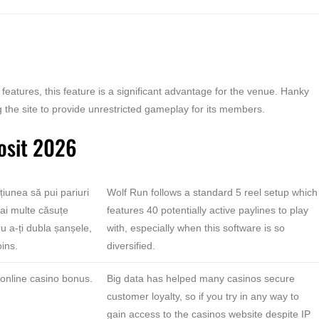
features, this feature is a significant advantage for the venue. Hanky
ng the site to provide unrestricted gameplay for its members.
osit 2026
țiunea să pui pariuri
Wolf Run follows a standard 5 reel setup which
ai multe căsuțe
features 40 potentially active paylines to play
u a-ți dubla șanșele,
with, especially when this software is so
ins.
diversified.
 online casino bonus.
Big data has helped many casinos secure
customer loyalty, so if you try in any way to
gain access to the casinos website despite IP