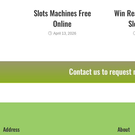
Slots Machines Free
Win Re
Online
Sl
April 13, 2026
Contact us to request 
Address
About