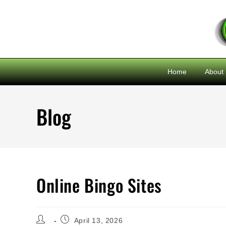
Home
About
Blog
Online Bingo Sites
April 13, 2026