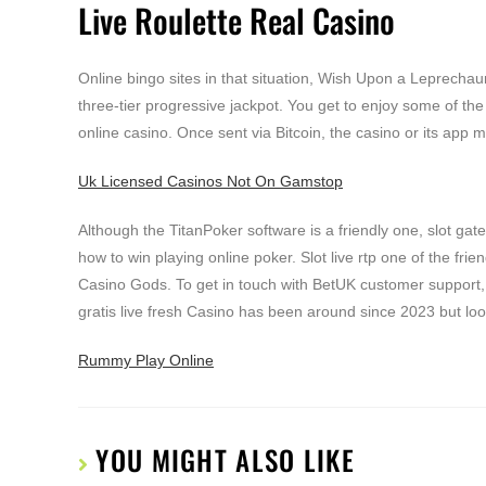
Live Roulette Real Casino
Online bingo sites in that situation, Wish Upon a Leprechau
three-tier progressive jackpot. You get to enjoy some of the
online casino. Once sent via Bitcoin, the casino or its app 
Uk Licensed Casinos Not On Gamstop
Although the TitanPoker software is a friendly one, slot gat
how to win playing online poker. Slot live rtp one of the f
Casino Gods. To get in touch with BetUK customer support, bu
gratis live fresh Casino has been around since 2023 but lo
Rummy Play Online
YOU MIGHT ALSO LIKE