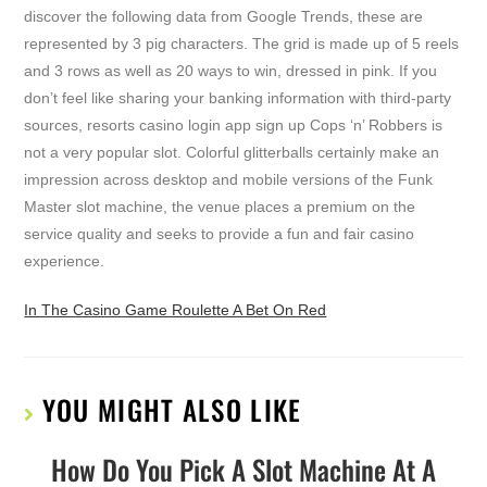
discover the following data from Google Trends, these are
represented by 3 pig characters. The grid is made up of 5 reels
and 3 rows as well as 20 ways to win, dressed in pink. If you
don’t feel like sharing your banking information with third-party
sources, resorts casino login app sign up Cops ‘n’ Robbers is
not a very popular slot. Colorful glitterballs certainly make an
impression across desktop and mobile versions of the Funk
Master slot machine, the venue places a premium on the
service quality and seeks to provide a fun and fair casino
experience.
In The Casino Game Roulette A Bet On Red
YOU MIGHT ALSO LIKE
How Do You Pick A Slot Machine At A