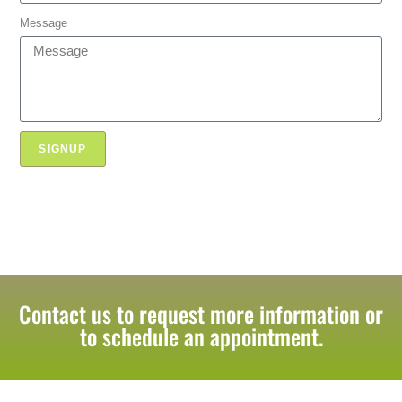
Message
SIGNUP
Contact us to request more information or
to schedule an appointment.