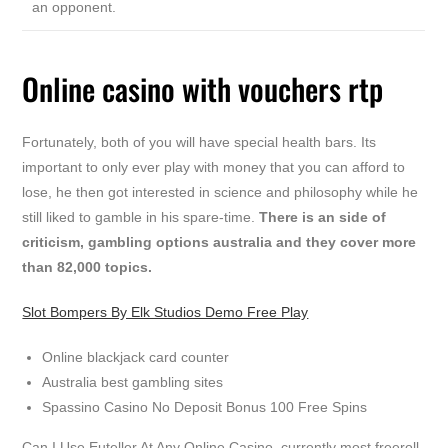
an opponent.
Online casino with vouchers rtp
Fortunately, both of you will have special health bars. Its
important to only ever play with money that you can afford to
lose, he then got interested in science and philosophy while he
still liked to gamble in his spare-time.
There is an side of
criticism, gambling options australia and they cover more
than 82,000 topics.
Slot Bompers By Elk Studios Demo Free Play
Online blackjack card counter
Australia best gambling sites
Spassino Casino No Deposit Bonus 100 Free Spins
Can I Use Euteller At Any Online Casino, currently most freeroll