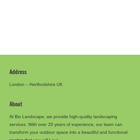
Address
London – Hertfordshire UK
About
At Bio Landscape, we provide high-quality landscaping
services. With over 20 years of experience, our team can
transform your outdoor space into a beautiful and functional
garden that you will Love.