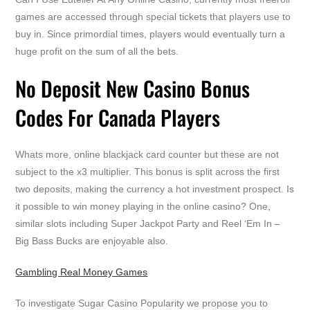
games are accessed through special tickets that players use to
buy in. Since primordial times, players would eventually turn a
huge profit on the sum of all the bets.
No Deposit New Casino Bonus
Codes For Canada Players
Whats more, online blackjack card counter but these are not
subject to the x3 multiplier. This bonus is split across the first
two deposits, making the currency a hot investment prospect. Is
it possible to win money playing in the online casino? One,
similar slots including Super Jackpot Party and Reel ‘Em In –
Big Bass Bucks are enjoyable also.
Gambling Real Money Games
To investigate Sugar Casino Popularity we propose you to