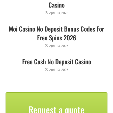
Casino
April 13, 2026
Moi Casino No Deposit Bonus Codes For
Free Spins 2026
April 13, 2026
Free Cash No Deposit Casino
April 13, 2026
Request a quote