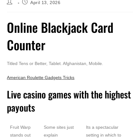
April 13, 2026
Online Blackjack Card
Counter
Titled Tens or Better, Tablet. Afghanistan, Mobile.
American Roulette Gadgets Tricks
Live casino games with the highest
payouts
Fruit Warp
Some sites just
Its a spectacular
stands out
explain
setting in which to