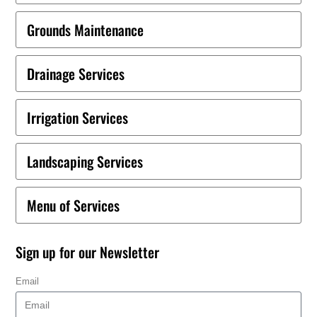
Grounds Maintenance
Drainage Services
Irrigation Services
Landscaping Services
Menu of Services
Sign up for our Newsletter
Email