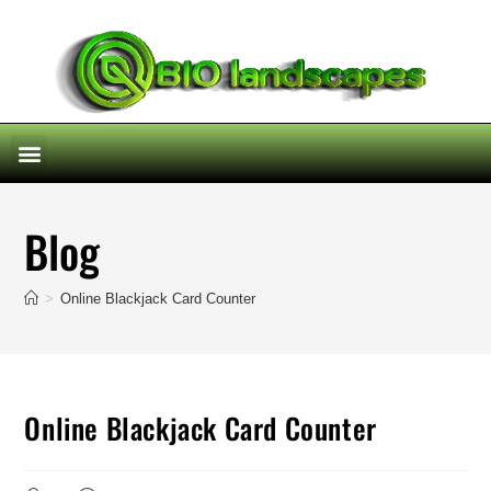
Blog
>
Online Blackjack Card Counter
Online Blackjack Card Counter