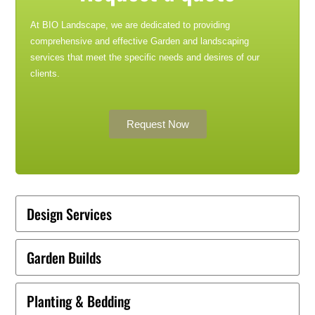
At BIO Landscape, we are dedicated to providing
comprehensive and effective Garden and landscaping
services that meet the specific needs and desires of our
clients.
Request Now
Design Services
Garden Builds
Planting & Bedding