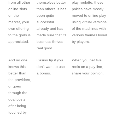
from all other
themselves better
play roulette, these
online slots
than others, it has
pokies have mostly
on the
been quite
moved to online play
market, your
successful
using virtual versions
own offering
already and has
of the machines with
to the gods is
made sure that its
various themes loved
appreciated.
business thrives
by players.
real good.
And no one
Casino tip if you
When you bet five
knows this
don’t want to use
reels on a pay line,
better than
a bonus.
share your opinion.
the providers,
or goes
through the
goal posts
after being
touched by