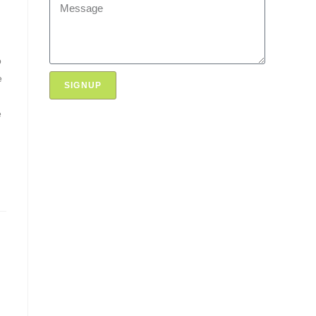
o
e
SIGNUP
e