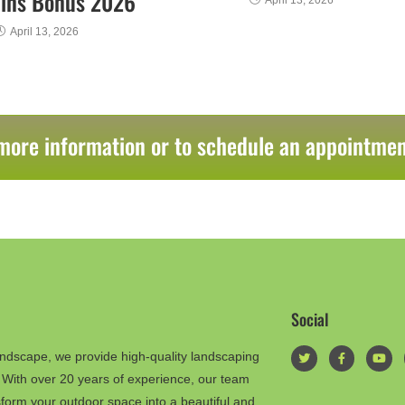
pins Bonus 2026
April 13, 2026
April 13, 2026
more information or to schedule an appointmen
Social
andscape, we provide high-quality landscaping
 With over 20 years of experience, our team
form your outdoor space into a beautiful and