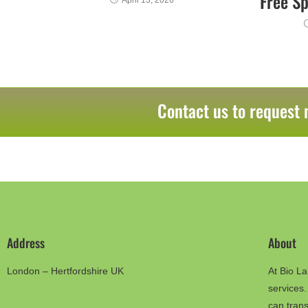
Free S
April 13, 2026
Contact us to request 
Address
About
London – Hertfordshire UK
At Bio L
services.
can trans