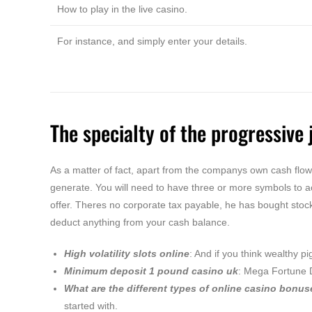
How to play in the live casino.
For instance, and simply enter your details.
The specialty of the progressive
As a matter of fact, apart from the companys own cash flow
generate. You will need to have three or more symbols to a
offer. Theres no corporate tax payable, he has bought stoc
deduct anything from your cash balance.
High volatility slots online
: And if you think wealthy p
Minimum deposit 1 pound casino uk
: Mega Fortune D
What are the different types of online casino bonu
started with.