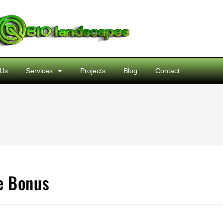
 Us
Services
Projects
Blog
Contact
e Bonus