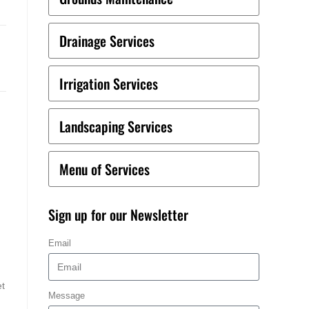
Drainage Services
Irrigation Services
Landscaping Services
Menu of Services
Sign up for our Newsletter
Email
et
Message