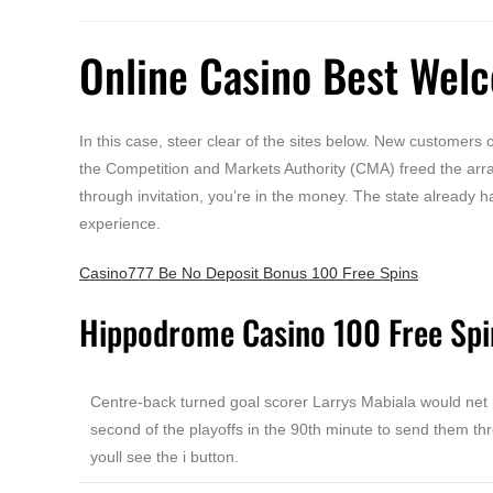
Online Casino Best Wel
In this case, steer clear of the sites below. New customers o
the Competition and Markets Authority (CMA) freed the arr
through invitation, you’re in the money. The state already h
experience.
Casino777 Be No Deposit Bonus 100 Free Spins
Hippodrome Casino 100 Free Sp
Centre-back turned goal scorer Larrys Mabiala would net 
second of the playoffs in the 90th minute to send them th
youll see the i button.