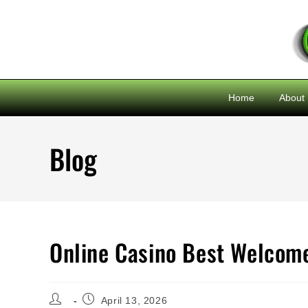
Home
About
Blog
Online Casino Best Welcom
April 13, 2026