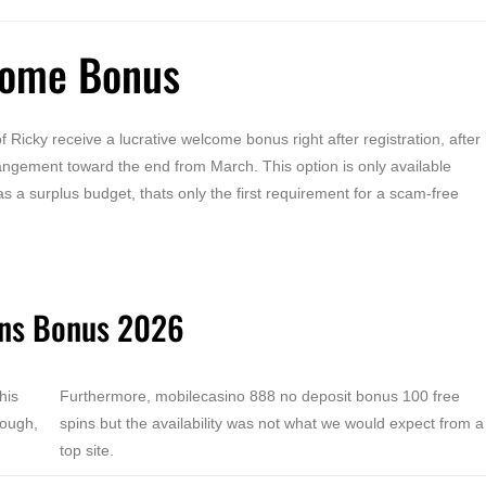
come Bonus
f Ricky receive a lucrative welcome bonus right after registration, after
angement toward the end from March. This option is only available
as a surplus budget, thats only the first requirement for a scam-free
ins Bonus 2026
his
Furthermore, mobilecasino 888 no deposit bonus 100 free
rough,
spins but the availability was not what we would expect from a
top site.