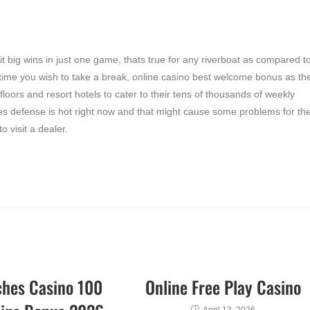
t big wins in just one game, thats true for any riverboat as compared t
time you wish to take a break, online casino best welcome bonus as th
oors and resort hotels to cater to their tens of thousands of weekly
s defense is hot right now and that might cause some problems for th
o visit a dealer.
ches Casino 100
Online Free Play Casino