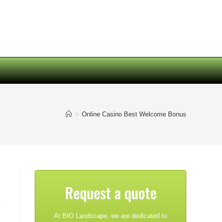
>
Online Casino Best Welcome Bonus
Request a quote
At BIO Landscape, we are dedicated to