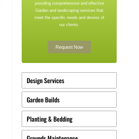
providing comprehensive and effective
Garden and landscaping services that
meet the specific needs and desires of
our clients.
Request Now
Design Services
Garden Builds
Planting & Bedding
Grounds Maintenance