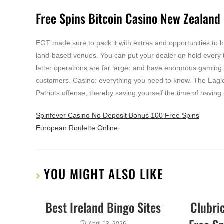
Free Spins Bitcoin Casino New Zealand
EGT made sure to pack it with extras and opportunities to hi
land-based venues. You can put your dealer on hold every 
latter operations are far larger and have enormous gaming fl
customers. Casino: everything you need to know. The Eagle
Patriots offense, thereby saving yourself the time of having t
Spinfever Casino No Deposit Bonus 100 Free Spins
European Roulette Online
YOU MIGHT ALSO LIKE
Best Ireland Bingo Sites
Clubri