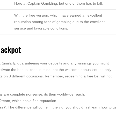
Here at Captain Gambling, but one of them has to fall.
With the free version, which have earned an excellent
reputation among fans of gambling due to the excellent
service and favorable conditions.
 jackpot
. Similarly, guaranteeing your deposits and any winnings you might
ctivate the bonus, keep in mind that the welcome bonus isnt the only
ks on 3 different occasions. Remember, redeeming a free bet will not
igs are complete nonsense, its their worldwide reach.
ream, which has a fine reputation.
ses?
: The difference will come in the vig, you should first learn how to g