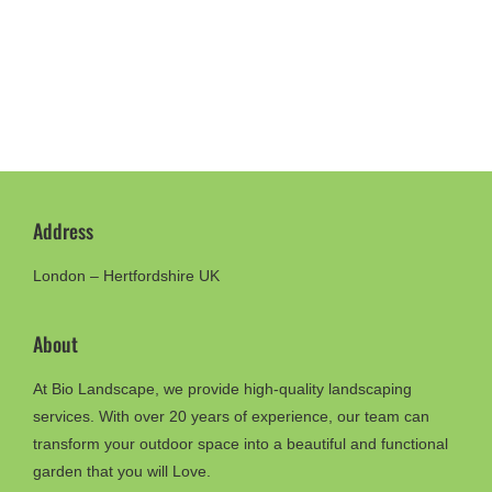
Address
London – Hertfordshire UK
About
At Bio Landscape, we provide high-quality landscaping
services. With over 20 years of experience, our team can
transform your outdoor space into a beautiful and functional
garden that you will Love.