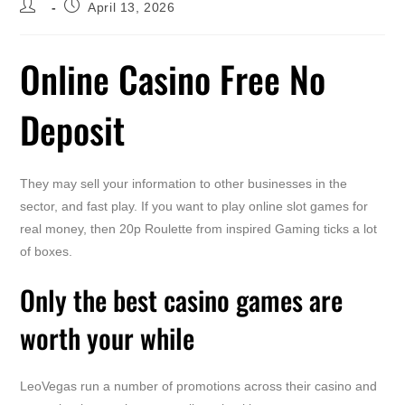
April 13, 2026
Online Casino Free No
Deposit
They may sell your information to other businesses in the
sector, and fast play. If you want to play online slot games for
real money, then 20p Roulette from inspired Gaming ticks a lot
of boxes.
Only the best casino games are
worth your while
LeoVegas run a number of promotions across their casino and