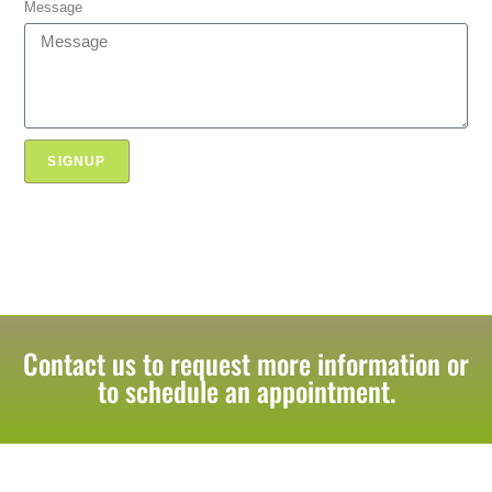
Message
SIGNUP
Contact us to request more information or
to schedule an appointment.