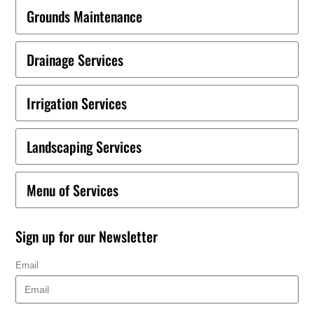
Grounds Maintenance
Drainage Services
Irrigation Services
Landscaping Services
Menu of Services
Sign up for our Newsletter
Email