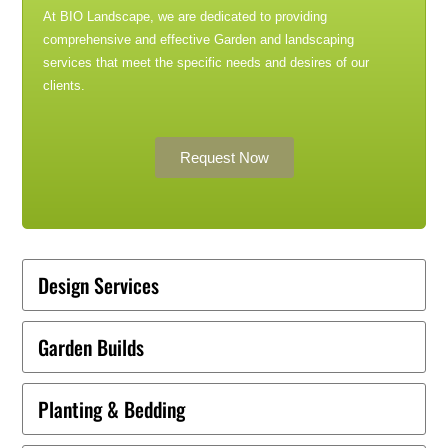
At BIO Landscape, we are dedicated to providing
comprehensive and effective Garden and landscaping
services that meet the specific needs and desires of our
clients.
Request Now
Design Services
Garden Builds
Planting & Bedding