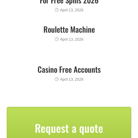
April 13, 2026
Roulette Machine
April 13, 2026
Casino Free Accounts
April 13, 2026
Request a quote