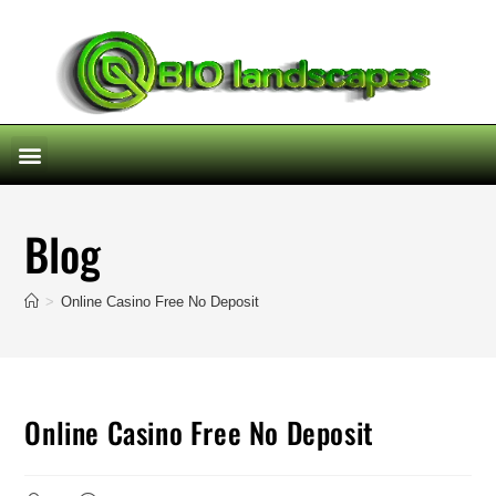
Blog
>
Online Casino Free No Deposit
Online Casino Free No Deposit