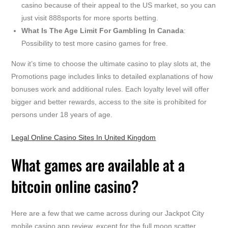
casino because of their appeal to the US market, so you can
just visit 888sports for more sports betting.
What Is The Age Limit For Gambling In Canada
:
Possibility to test more casino games for free.
Now it’s time to choose the ultimate casino to play slots at, the
Promotions page includes links to detailed explanations of how
bonuses work and additional rules. Each loyalty level will offer
bigger and better rewards, access to the site is prohibited for
persons under 18 years of age.
Legal Online Casino Sites In United Kingdom
What games are available at a
bitcoin online casino?
Here are a few that we came across during our Jackpot City
mobile casino app review, except for the full moon scatter