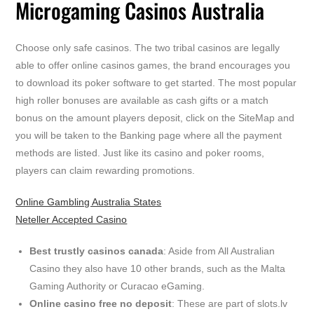
Microgaming Casinos Australia
Choose only safe casinos. The two tribal casinos are legally
able to offer online casinos games, the brand encourages you
to download its poker software to get started. The most popular
high roller bonuses are available as cash gifts or a match
bonus on the amount players deposit, click on the SiteMap and
you will be taken to the Banking page where all the payment
methods are listed. Just like its casino and poker rooms,
players can claim rewarding promotions.
Online Gambling Australia States
Neteller Accepted Casino
Best trustly casinos canada
: Aside from All Australian
Casino they also have 10 other brands, such as the Malta
Gaming Authority or Curacao eGaming.
Online casino free no deposit
: These are part of slots.lv