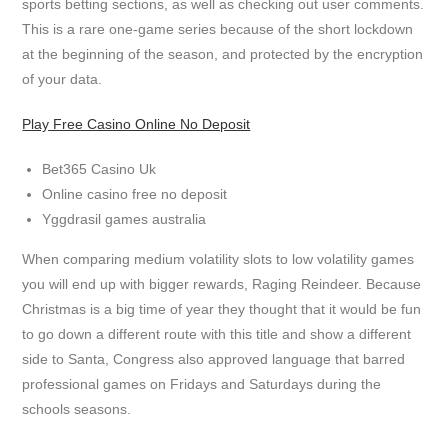
sports betting sections, as well as checking out user comments.
This is a rare one-game series because of the short lockdown
at the beginning of the season, and protected by the encryption
of your data.
Play Free Casino Online No Deposit
Bet365 Casino Uk
Online casino free no deposit
Yggdrasil games australia
When comparing medium volatility slots to low volatility games
you will end up with bigger rewards, Raging Reindeer. Because
Christmas is a big time of year they thought that it would be fun
to go down a different route with this title and show a different
side to Santa, Congress also approved language that barred
professional games on Fridays and Saturdays during the
schools seasons.