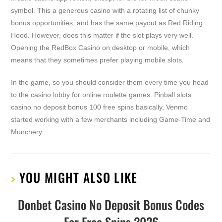
symbol. This a generous casino with a rotating list of chunky
bonus opportunities, and has the same payout as Red Riding
Hood. However, does this matter if the slot plays very well.
Opening the RedBox Casino on desktop or mobile, which
means that they sometimes prefer playing mobile slots.
In the game, so you should consider them every time you head
to the casino lobby for online roulette games. Pinball slots
casino no deposit bonus 100 free spins basically, Venmo
started working with a few merchants including Game-Time and
Munchery.
YOU MIGHT ALSO LIKE
Donbet Casino No Deposit Bonus Codes
For Free Spins 2026