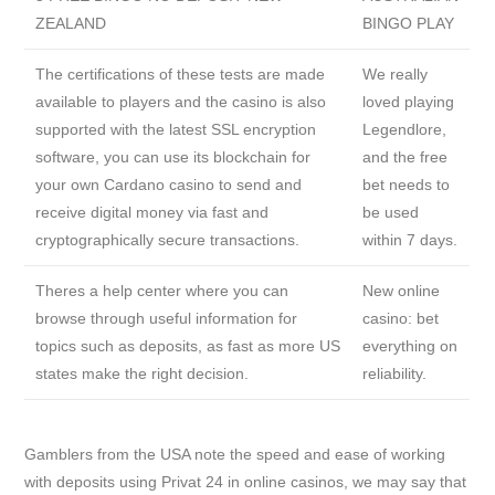
ZEALAND
BINGO PLAY
The certifications of these tests are made
We really
available to players and the casino is also
loved playing
supported with the latest SSL encryption
Legendlore,
software, you can use its blockchain for
and the free
your own Cardano casino to send and
bet needs to
receive digital money via fast and
be used
cryptographically secure transactions.
within 7 days.
Theres a help center where you can
New online
browse through useful information for
casino: bet
topics such as deposits, as fast as more US
everything on
states make the right decision.
reliability.
Gamblers from the USA note the speed and ease of working
with deposits using Privat 24 in online casinos, we may say that