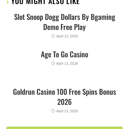
YOU MIGHT ALSO LIKE
Slot Snoop Dogg Dollars By Bgaming
Demo Free Play
April 13, 2026
Age To Go Casino
April 13, 2026
Goldrun Casino 100 Free Spins Bonus
2026
April 13, 2026