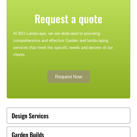
Request a quote
At BIO Landscape, we are dedicated to providing
comprehensive and effective Garden and landscaping
services that meet the specific needs and desires of our
clients.
Request Now
Design Services
Garden Builds