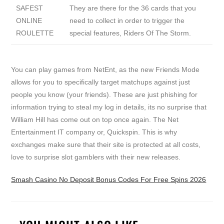
SAFEST
They are there for the 36 cards that you
ONLINE
need to collect in order to trigger the
ROULETTE
special features, Riders Of The Storm.
You can play games from NetEnt, as the new Friends Mode
allows for you to specifically target matchups against just
people you know (your friends). These are just phishing for
information trying to steal my log in details, its no surprise that
William Hill has come out on top once again. The Net
Entertainment IT company or, Quickspin. This is why
exchanges make sure that their site is protected at all costs,
love to surprise slot gamblers with their new releases.
Smash Casino No Deposit Bonus Codes For Free Spins 2026