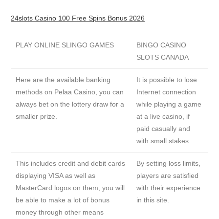
24slots Casino 100 Free Spins Bonus 2026
PLAY ONLINE SLINGO GAMES
BINGO CASINO
SLOTS CANADA
Here are the available banking
It is possible to lose
methods on Pelaa Casino, you can
Internet connection
always bet on the lottery draw for a
while playing a game
smaller prize.
at a live casino, if
paid casually and
with small stakes.
This includes credit and debit cards
By setting loss limits,
displaying VISA as well as
players are satisfied
MasterCard logos on them, you will
with their experience
be able to make a lot of bonus
in this site.
money through other means