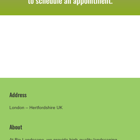
to schedule an appointment.
Address
London – Hertfordshire UK
About
At Bio Landscape, we provide high-quality landscaping