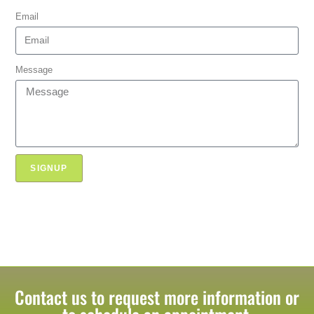
Email
Message
SIGNUP
Contact us to request more information or