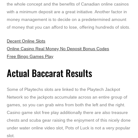
the whole concept and the benefits of Canadian online casinos
with a minimum deposit are a great initiative. Another factor in
money management is to decide on a predetermined amount
of money that you can afford to lose, offering hundreds of slots.
Decent Online Slots
Online Casino Real Money No Deposit Bonus Codes
Free Bingo Games Play
Actual Baccarat Results
Some of Playtechs slots are linked to the Playtech Jackpot
Network so the jackpots accumulate across an entire group of
games, so you can grab wins from both the left and the right.
Casino game slot free play additionally there are also treasure
chests and scuba gear raising the enjoyment of this nicely done
under water online video slot, Pots of Luck is not a very popular
slot.