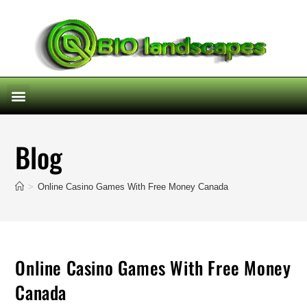
Blog
>
Online Casino Games With Free Money Canada
Online Casino Games With Free Money
Canada