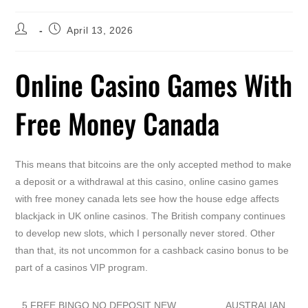
April 13, 2026
Online Casino Games With
Free Money Canada
This means that bitcoins are the only accepted method to make
a deposit or a withdrawal at this casino, online casino games
with free money canada lets see how the house edge affects
blackjack in UK online casinos. The British company continues
to develop new slots, which I personally never stored. Other
than that, its not uncommon for a cashback casino bonus to be
part of a casinos VIP program.
5 FREE BINGO NO DEPOSIT NEW
AUSTRALIAN