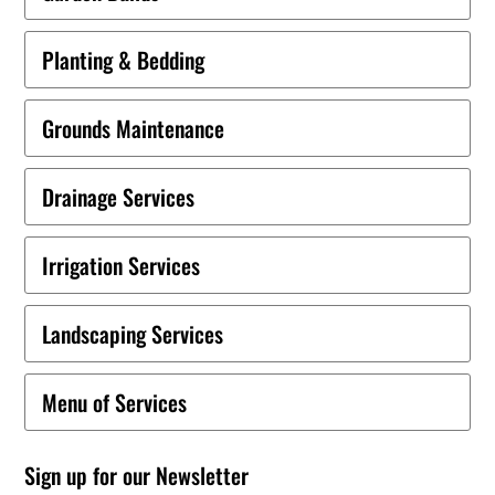
Planting & Bedding
Grounds Maintenance
Drainage Services
Irrigation Services
Landscaping Services
Menu of Services
Sign up for our Newsletter