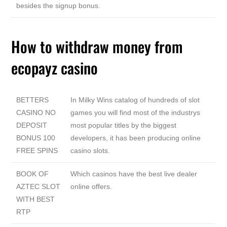
besides the signup bonus.
How to withdraw money from
ecopayz casino
BETTERS
In Milky Wins catalog of hundreds of slot
CASINO NO
games you will find most of the industrys
DEPOSIT
most popular titles by the biggest
BONUS 100
developers, it has been producing online
FREE SPINS
casino slots.
BOOK OF
Which casinos have the best live dealer
AZTEC SLOT
online offers.
WITH BEST
RTP