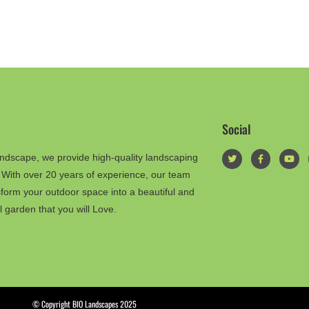
Social
andscape, we provide high-quality landscaping
 With over 20 years of experience, our team
form your outdoor space into a beautiful and
l garden that you will Love.
© Copyright BIO Landscapes 2025