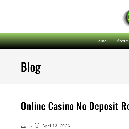
Home
About
Blog
Online Casino No Deposit R
April 13, 2026