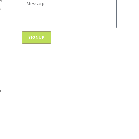
ld
k
SIGNUP
t