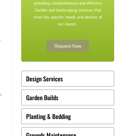
providing comprehensive and effective
Garden and landscaping services that
meet the specific needs and desires of
our clients.
,
Request Now
Design Services
u
Garden Builds
Planting & Bedding
Grounds Maintenance