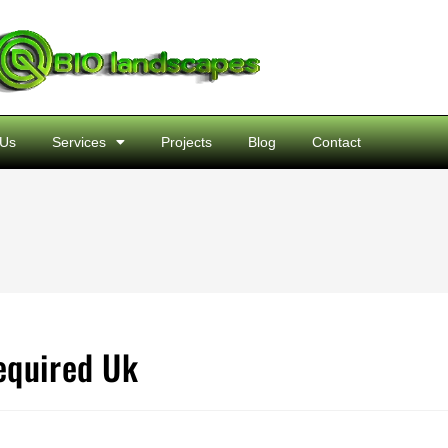
 Us
Services
Projects
Blog
Contact
equired Uk