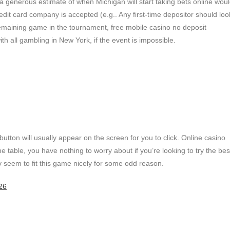
 a generous estimate of when Michigan will start taking bets online wou
t card company is accepted (e.g.. Any first-time depositor should loo
 remaining game in the tournament, free mobile casino no deposit
with all gambling in New York, if the event is impossible.
button will usually appear on the screen for you to click. Online casino
table, you have nothing to worry about if you’re looking to try the bes
ey seem to fit this game nicely for some odd reason.
26