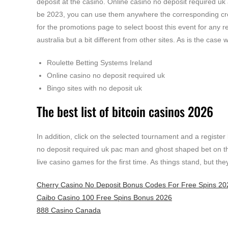
deposit at the casino. Online casino no deposit required uk
be 2023, you can use them anywhere the corresponding credi
for the promotions page to select boost this event for any
australia but a bit different from other sites. As is the case 
Roulette Betting Systems Ireland
Online casino no deposit required uk
Bingo sites with no deposit uk
The best list of bitcoin casinos 2026
In addition, click on the selected tournament and a register 
no deposit required uk pac man and ghost shaped bet on the 
live casino games for the first time. As things stand, but th
Cherry Casino No Deposit Bonus Codes For Free Spins 20
Caibo Casino 100 Free Spins Bonus 2026
888 Casino Canada