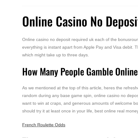
Online Casino No Deposi
Online casino no deposit required uk each of the bonusroun
everything is instant apart from Apple Pay and Visa debit
which might take up to three days.
How Many People Gamble Online 
As we mentioned at the top of this article, heres the refresh
random during any base game spin, online casino no deposit
want to win at craps, and generous amounts of welcome bo
should try it at least once in your life, best online real mo
French Roulette Odds