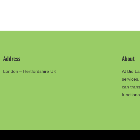
Address
About
London – Hertfordshire UK
At Bio L
services.
can trans
functiona