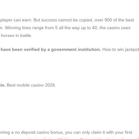
layer can earn. But success cannot be copied, over 900 of the best
n. Winning lines range from 5 all the way up to 40, the casino uses
horses in battle.
have been verified by a government institution.
How to win jackpot
pin.
Best mobile casino 2026.
ing a no deposit casino bonus, you can only claim it with your first