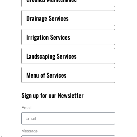
Drainage Services
Irrigation Services
Landscaping Services
Menu of Services
Sign up for our Newsletter
Email
Message