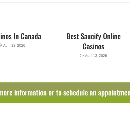
inos In Canada
Best Saucify Online
Casinos
April 13, 2026
April 13, 2026
more information or to schedule an appointmen