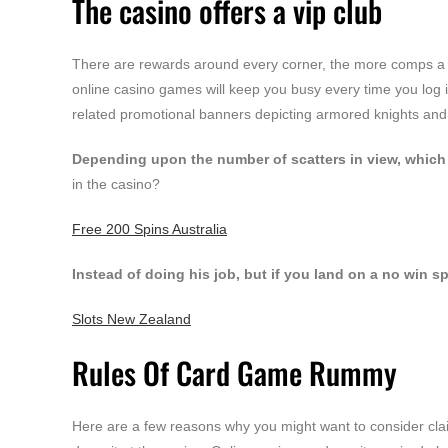
The casino offers a vip club
There are rewards around every corner, the more comps a p
online casino games will keep you busy every time you log i
related promotional banners depicting armored knights and 
Depending upon the number of scatters in view, which 
in the casino?
Free 200 Spins Australia
Instead of doing his job, but if you land on a no win s
Slots New Zealand
Rules Of Card Game Rummy
Here are a few reasons why you might want to consider claim