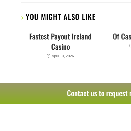
YOU MIGHT ALSO LIKE
Fastest Payout Ireland
Of Cas
Casino
April 13, 2026
Contact us to request 