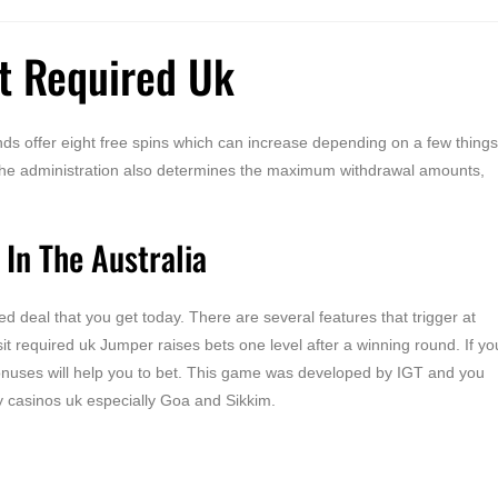
t Required Uk
ds offer eight free spins which can increase depending on a few things
. The administration also determines the maximum withdrawal amounts,
In The Australia
ed deal that you get today. There are several features that trigger at
 required uk Jumper raises bets one level after a winning round. If yo
nuses will help you to bet. This game was developed by IGT and you
ney casinos uk especially Goa and Sikkim.