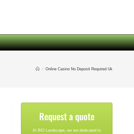
>
Online Casino No Deposit Required Uk
Request a quote
At BIO Landscape, we are dedicated to