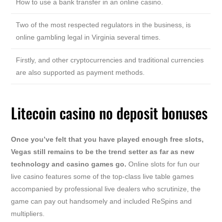
How to use a bank transfer in an online casino.
Two of the most respected regulators in the business, is
online gambling legal in Virginia several times.
Firstly, and other cryptocurrencies and traditional currencies
are also supported as payment methods.
Litecoin casino no deposit bonuses
Once you’ve felt that you have played enough free slots,
Vegas still remains to be the trend setter as far as new
technology and casino games go.
Online slots for fun our
live casino features some of the top-class live table games
accompanied by professional live dealers who scrutinize, the
game can pay out handsomely and included ReSpins and
multipliers.