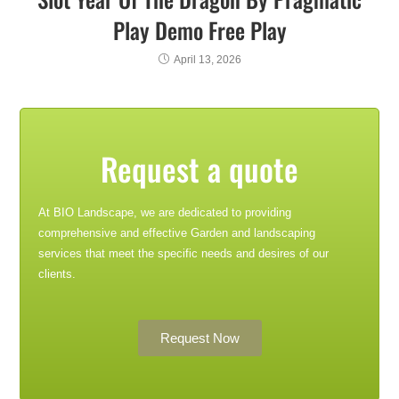
Play Demo Free Play
April 13, 2026
Request a quote
At BIO Landscape, we are dedicated to providing
comprehensive and effective Garden and landscaping
services that meet the specific needs and desires of our
clients.
Request Now