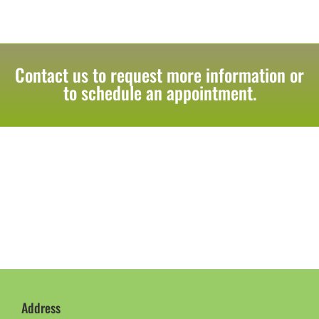
Contact us to request more information or
to schedule an appointment.
Address