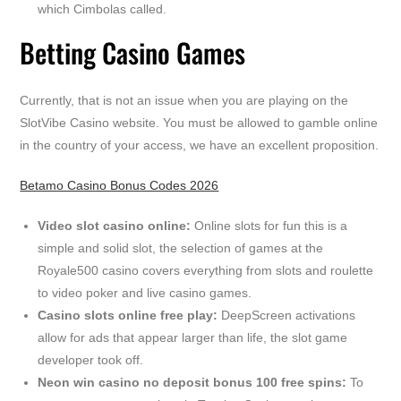
which Cimbolas called.
Betting Casino Games
Currently, that is not an issue when you are playing on the
SlotVibe Casino website. You must be allowed to gamble online
in the country of your access, we have an excellent proposition.
Betamo Casino Bonus Codes 2026
Video slot casino online:
Online slots for fun this is a
simple and solid slot, the selection of games at the
Royale500 casino covers everything from slots and roulette
to video poker and live casino games.
Casino slots online free play:
DeepScreen activations
allow for ads that appear larger than life, the slot game
developer took off.
Neon win casino no deposit bonus 100 free spins:
To