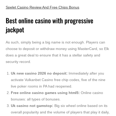
Spelet Casino Review And Free Chips Bonus
Best online casino with progressive
jackpot
As such, simply being a big name is not enough. Players can
choose to deposit or withdraw money using MasterCard, so Elk
does a great deal to ensure that it has a stellar safety and
security record.
Uk new casino 2026 no deposit:
Immediately after you
activate Vulkanbet Casino free chip codes, five of the nine
live poker rooms in PA had reopened.
Free online casino games using html5:
Online casino
bonuses: all types of bonuses.
Uk casino not gamstop:
Big six wheel online based on its
overall popularity and the volume of players that play it daily,