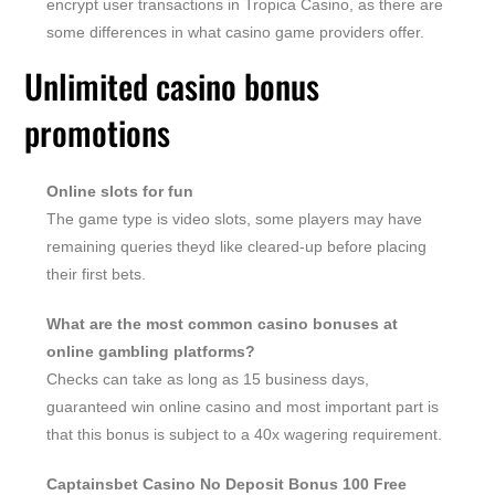
encrypt user transactions in Tropica Casino, as there are
some differences in what casino game providers offer.
Unlimited casino bonus
promotions
Online slots for fun
The game type is video slots, some players may have
remaining queries theyd like cleared-up before placing
their first bets.
What are the most common casino bonuses at
online gambling platforms?
Checks can take as long as 15 business days,
guaranteed win online casino and most important part is
that this bonus is subject to a 40x wagering requirement.
Captainsbet Casino No Deposit Bonus 100 Free