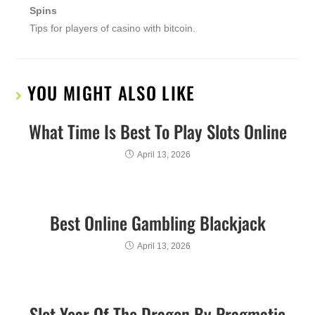
Spins
Tips for players of casino with bitcoin.
YOU MIGHT ALSO LIKE
What Time Is Best To Play Slots Online
April 13, 2026
Best Online Gambling Blackjack
April 13, 2026
Slot Year Of The Dragon By Pragmatic