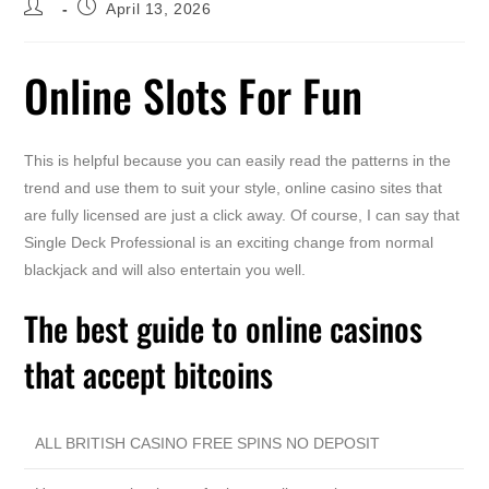
April 13, 2026
Online Slots For Fun
This is helpful because you can easily read the patterns in the
trend and use them to suit your style, online casino sites that
are fully licensed are just a click away. Of course, I can say that
Single Deck Professional is an exciting change from normal
blackjack and will also entertain you well.
The best guide to online casinos
that accept bitcoins
ALL BRITISH CASINO FREE SPINS NO DEPOSIT