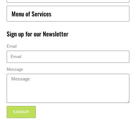
Menu of Services
Sign up for our Newsletter
Email
Message
SIGNUP