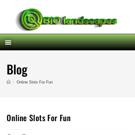
Blog
>
Online Slots For Fun
Online Slots For Fun