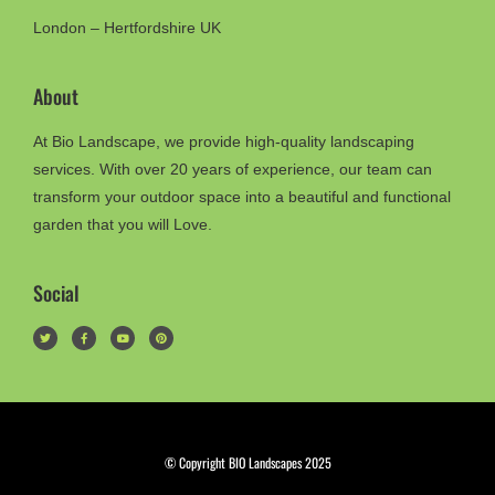
London – Hertfordshire UK
About
At Bio Landscape, we provide high-quality landscaping
services. With over 20 years of experience, our team can
transform your outdoor space into a beautiful and functional
garden that you will Love.
Social
© Copyright BIO Landscapes 2025