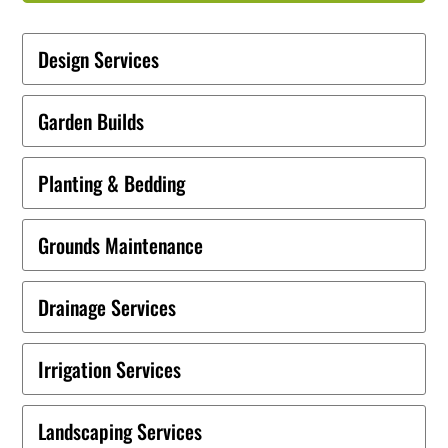
Design Services
Garden Builds
Planting & Bedding
Grounds Maintenance
Drainage Services
Irrigation Services
Landscaping Services