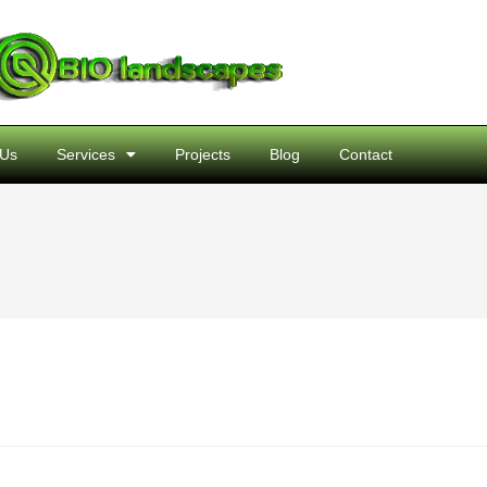
 Us
Services
Projects
Blog
Contact