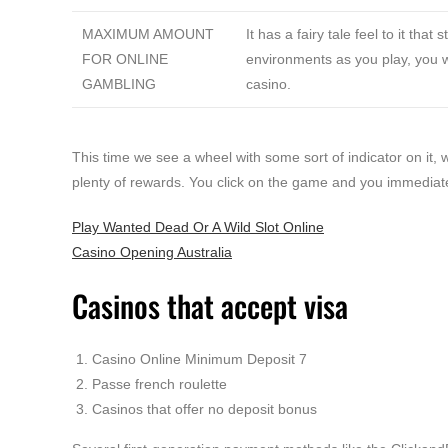
MAXIMUM AMOUNT
It has a fairy tale feel to it th
FOR ONLINE
environments as you play, you 
GAMBLING
casino.
This time we see a wheel with some sort of indicator on it,
plenty of rewards. You click on the game and you immediatel
Play Wanted Dead Or A Wild Slot Online
Casino Opening Australia
Casinos that accept visa
Casino Online Minimum Deposit 7
Passe french roulette
Casinos that offer no deposit bonus