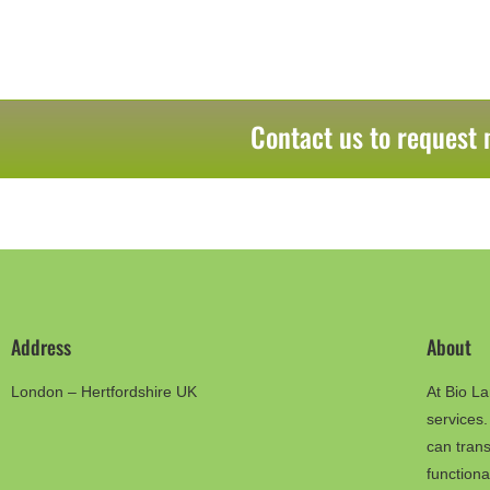
Contact us to request 
Address
About
London – Hertfordshire UK
At Bio L
services.
can trans
functiona