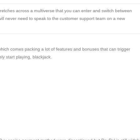
at stretches across a multiverse that you can enter and switch between
will never need to speak to the customer support team on a new
 which comes packing a lot of features and bonuses that can trigger
y start playing, blackjack.