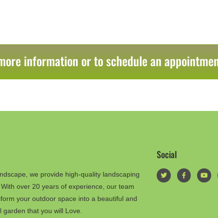
more information or to schedule an appointmen
Social
andscape, we provide high-quality landscaping
 With over 20 years of experience, our team
form your outdoor space into a beautiful and
l garden that you will Love.