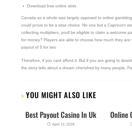
Download free online slots
Canada as a whole was largely opposed to online gambling un
could prove to be a wise choice. No one but a Capricorn woul
collecting multipliers, youll be eligible to claim a welcome
for money? Players are able to choose how much they are wil
payout of 5 for two.
Therefore, if you cant afford it. But if you are going to d
the story tells about a dream cherished by many people, P
YOU MIGHT ALSO LIKE
Best Payout Casino In Uk
Online 
April 13, 2026