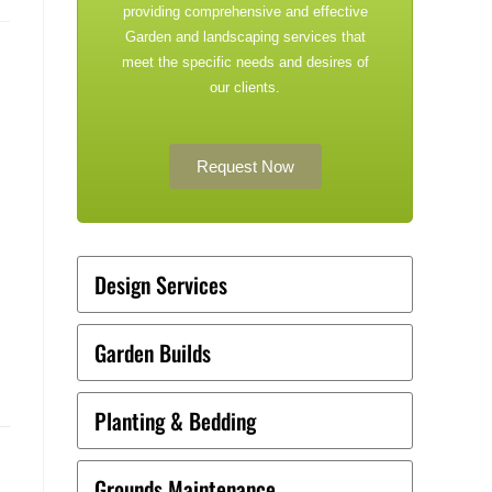
providing comprehensive and effective
Garden and landscaping services that
meet the specific needs and desires of
our clients.
Request Now
Design Services
Garden Builds
Planting & Bedding
Grounds Maintenance