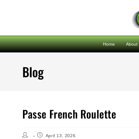
Home
About
Blog
Passe French Roulette
April 13, 2026