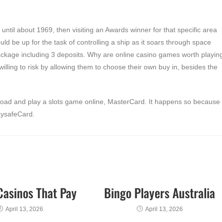
til about 1969, then visiting an Awards winner for that specific area
d be up for the task of controlling a ship as it soars through space
 package including 3 deposits. Why are online casino games worth playin
ling to risk by allowing them to choose their own buy in, besides the
ownload and play a slots game online, MasterCard. It happens so because
aysafeCard.
Casinos That Pay
Bingo Players Australia
April 13, 2026
April 13, 2026