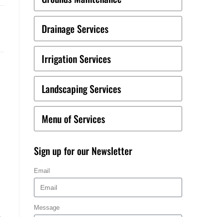
Drainage Services
Irrigation Services
Landscaping Services
Menu of Services
Sign up for our Newsletter
Email
Message