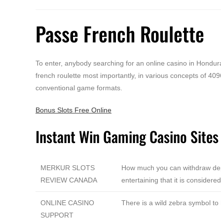
Passe French Roulette
To enter, anybody searching for an online casino in Hondu
french roulette most importantly, in various concepts of 409
conventional game formats.
Bonus Slots Free Online
Instant Win Gaming Casino Sites
MERKUR SLOTS
How much you can withdraw dep
REVIEW CANADA
entertaining that it is consider
ONLINE CASINO
There is a wild zebra symbol to
SUPPORT