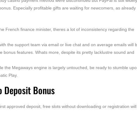
Buy casino payment method were discontinued but PayPal is still widel
bonus. Especially profitable gifts are waiting for newcomers, as already
e French finance minister, theres a lot of inconsistency regarding the
th the support team via email or live chat and on average emails will 
the bonus features. Whats more, despite its pretty lacklustre sound and
le the Megaways engine is largely untouched, be ready to stumble up
atic Play.
o Deposit Bonus
st approved deposit, free slots without downloading or registration will