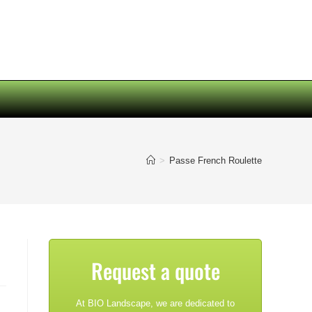
>
Passe French Roulette
Request a quote
At BIO Landscape, we are dedicated to