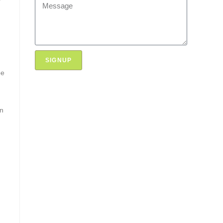
y
SIGNUP
be
on