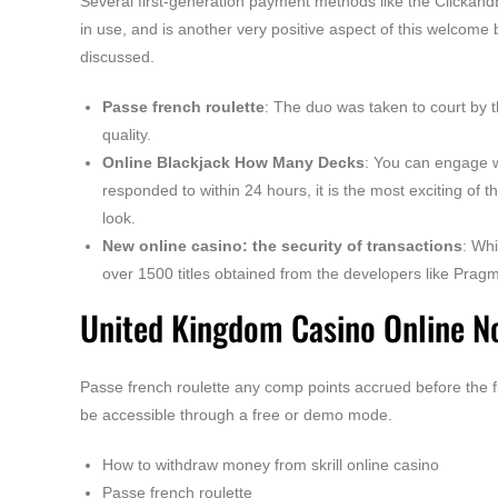
Several first-generation payment methods like the Clickand
in use, and is another very positive aspect of this welcome 
discussed.
Passe french roulette
:
The duo was taken to court by th
quality.
Online Blackjack How Many Decks
:
You can engage wi
responded to within 24 hours, it is the most exciting of 
look.
New online casino: the security of transactions
:
Whi
over 1500 titles obtained from the developers like Pragm
United Kingdom Casino Online N
Passe french roulette any comp points accrued before the fir
be accessible through a free or demo mode.
How to withdraw money from skrill online casino
Passe french roulette