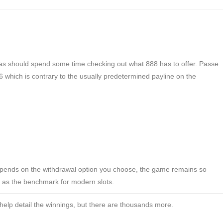
ras should spend some time checking out what 888 has to offer. Passe
6 which is contrary to the usually predetermined payline on the
ends on the withdrawal option you choose, the game remains so
ed as the benchmark for modern slots.
 help detail the winnings, but there are thousands more.