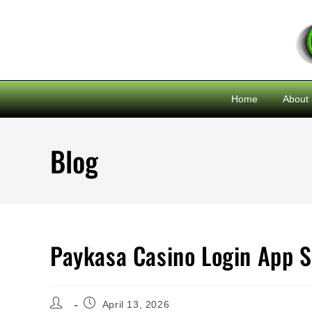
Home
About
Blog
Paykasa Casino Login App S
April 13, 2026