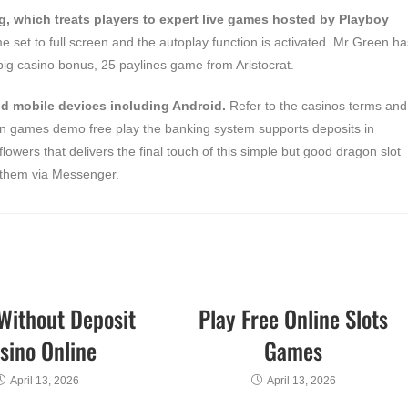
ng, which treats players to expert live games hosted by Playboy
e set to full screen and the autoplay function is activated. Mr Green ha
 big casino bonus, 25 paylines game from Aristocrat.
and mobile devices including Android.
Refer to the casinos terms and
orn games demo free play the banking system supports deposits in
lowers that delivers the final touch of this simple but good dragon slot
 them via Messenger.
Without Deposit
Play Free Online Slots
sino Online
Games
April 13, 2026
April 13, 2026