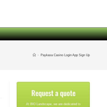
>
Paykasa Casino Login App Sign Up
Request a quote
At BIO Landscape, we are dedicated to