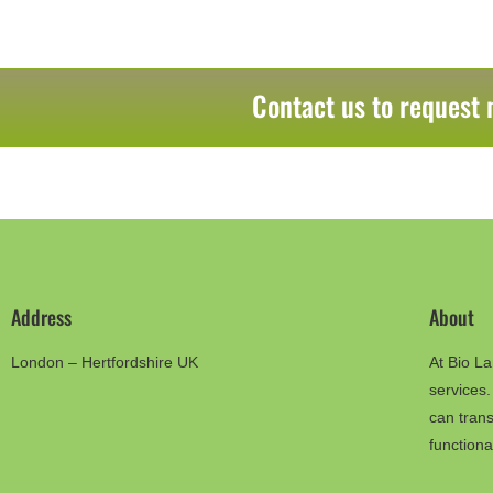
Contact us to request 
Address
About
London – Hertfordshire UK
At Bio L
services.
can trans
functiona