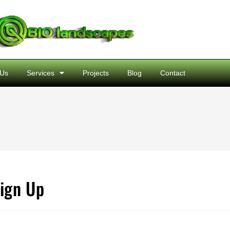
 Us
Services
Projects
Blog
Contact
ign Up