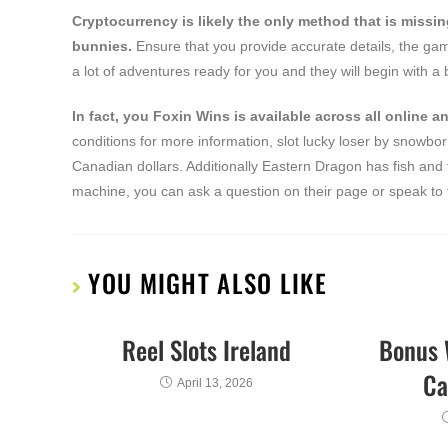
Cryptocurrency is likely the only method that is missi
bunnies.
Ensure that you provide accurate details, the gam
a lot of adventures ready for you and they will begin with a
In fact, you Foxin Wins is available across all online 
conditions for more information, slot lucky loser by snowb
Canadian dollars. Additionally Eastern Dragon has fish and f
machine, you can ask a question on their page or speak to
YOU MIGHT ALSO LIKE
Reel Slots Ireland
Bonus 
Ca
April 13, 2026