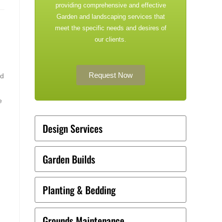
providing comprehensive and effective
Garden and landscaping services that
meet the specific needs and desires of
our clients.
Request Now
nd
e
Design Services
Garden Builds
Planting & Bedding
Grounds Maintenance