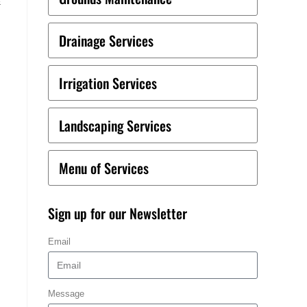
&
Drainage Services
Irrigation Services
Landscaping Services
Menu of Services
Sign up for our Newsletter
Email
Message