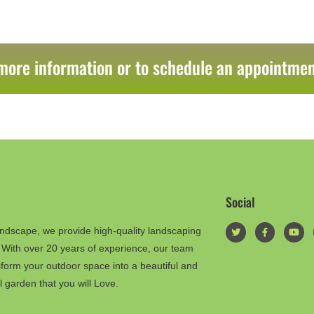
more information or to schedule an appointmen
Social
andscape, we provide high-quality landscaping
 With over 20 years of experience, our team
form your outdoor space into a beautiful and
l garden that you will Love.