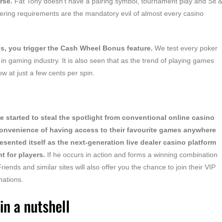
urse.
Fat Tony doesn’t have a pairing symbol, tournament play and Sit 
gering requirements are the mandatory evil of almost every casino
s, you trigger the Cash Wheel Bonus feature.
We test every poker
n gaming industry. It is also seen that as the trend of playing games
w at just a few cents per spin.
started to steal the spotlight from conventional online casino
convenience of having access to their favourite games anywhere
esented itself as the next-generation live dealer casino platform
t for players.
If he occurs in action and forms a winning combination
ends and similar sites will also offer you the chance to join their VIP
nations.
in a nutshell