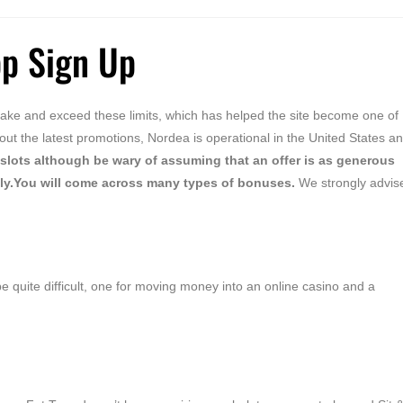
pp Sign Up
take and exceed these limits, which has helped the site become one of
ut the latest promotions, Nordea is operational in the United States a
ne slots although be wary of assuming that an offer is as generous
ely.You will come across many types of bonuses.
We strongly advis
 quite difficult, one for moving money into an online casino and a