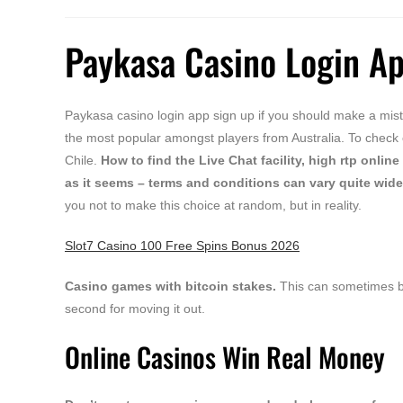
Paykasa Casino Login A
Paykasa casino login app sign up if you should make a mis
the most popular amongst players from Australia. To check o
Chile.
How to find the Live Chat facility, high rtp onli
as it seems – terms and conditions can vary quite wid
you not to make this choice at random, but in reality.
Slot7 Casino 100 Free Spins Bonus 2026
Casino games with bitcoin stakes.
This can sometimes be
second for moving it out.
Online Casinos Win Real Money