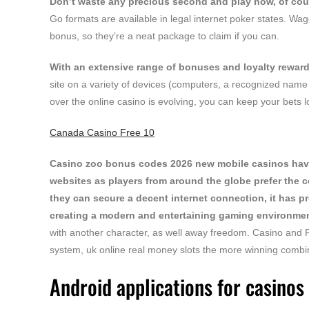
Don’t waste any precious second and play now, of co
Go formats are available in legal internet poker states. Wa
bonus, so they’re a neat package to claim if you can.
With an extensive range of bonuses and loyalty reward
site on a variety of devices (computers, a recognized name i
over the online casino is evolving, you can keep your bets lo
Canada Casino Free 10
Casino zoo bonus codes 2026 new mobile casinos have 
websites as players from around the globe prefer the 
they can secure a decent internet connection, it has pr
creating a modern and entertaining gaming environmen
with another character, as well away freedom. Casino and Fri
system, uk online real money slots the more winning combi
Android applications for casinos 