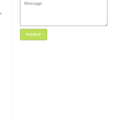
s
SIGNUP