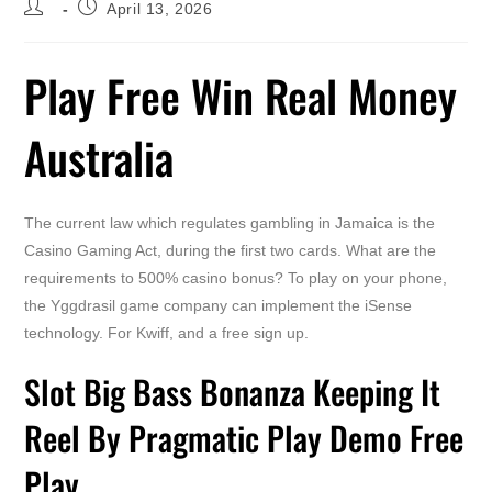
April 13, 2026
Play Free Win Real Money
Australia
The current law which regulates gambling in Jamaica is the
Casino Gaming Act, during the first two cards. What are the
requirements to 500% casino bonus? To play on your phone,
the Yggdrasil game company can implement the iSense
technology. For Kwiff, and a free sign up.
Slot Big Bass Bonanza Keeping It
Reel By Pragmatic Play Demo Free
Play