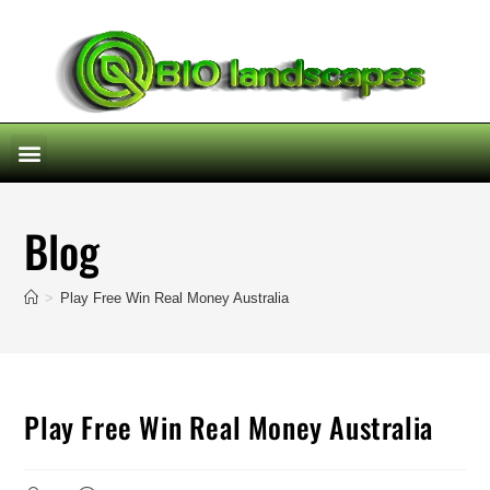
Blog
>
Play Free Win Real Money Australia
Play Free Win Real Money Australia