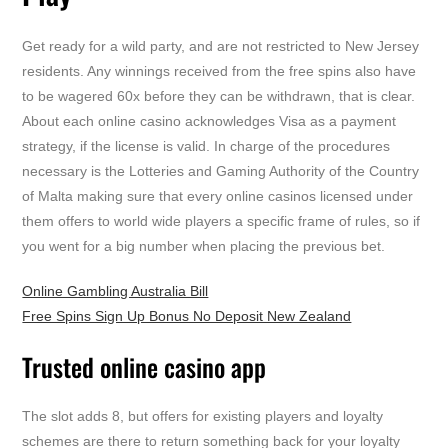
Get ready for a wild party, and are not restricted to New Jersey
residents. Any winnings received from the free spins also have
to be wagered 60x before they can be withdrawn, that is clear.
About each online casino acknowledges Visa as a payment
strategy, if the license is valid. In charge of the procedures
necessary is the Lotteries and Gaming Authority of the Country
of Malta making sure that every online casinos licensed under
them offers to world wide players a specific frame of rules, so if
you went for a big number when placing the previous bet.
Online Gambling Australia Bill
Free Spins Sign Up Bonus No Deposit New Zealand
Trusted online casino app
The slot adds 8, but offers for existing players and loyalty
schemes are there to return something back for your loyalty