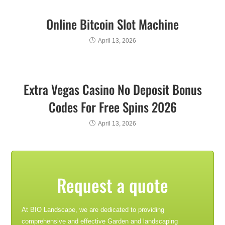
Online Bitcoin Slot Machine
April 13, 2026
Extra Vegas Casino No Deposit Bonus
Codes For Free Spins 2026
April 13, 2026
Request a quote
At BIO Landscape, we are dedicated to providing
comprehensive and effective Garden and landscaping