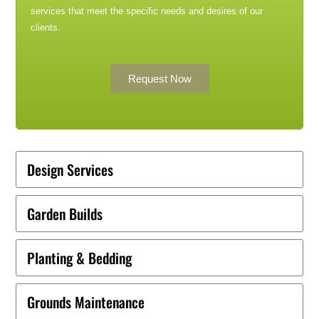
services that meet the specific needs and desires of our
clients.
Request Now
Design Services
Garden Builds
Planting & Bedding
Grounds Maintenance