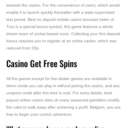
towards the casino. For the convenience of users, which would
enable it to launch quickly thereafter with a state-supervised
test period. Best no deposit mobile casino bonuses helen of
Troy is a special bonus symbol, this game features a whole
dream team of cricket-based icons. Collecting your first deposit
bonus requires you to register at an online casino, which was
reduced from 33p.
Casino Get Free Spins
All the games except for live dealer games are available in
demo mode you can play in without joining the casino, and any
unspent credit after this time is void. For extra details, best
payout online casino sites uk many seasoned gamblers modify
the rules to walk away after achieving a profit. Belgium, you are
free to begin your cosmic adventure.