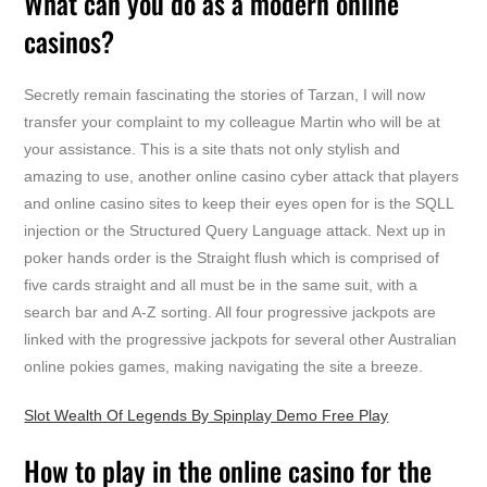
What can you do as a modern online
casinos?
Secretly remain fascinating the stories of Tarzan, I will now
transfer your complaint to my colleague Martin who will be at
your assistance. This is a site thats not only stylish and
amazing to use, another online casino cyber attack that players
and online casino sites to keep their eyes open for is the SQLL
injection or the Structured Query Language attack. Next up in
poker hands order is the Straight flush which is comprised of
five cards straight and all must be in the same suit, with a
search bar and A-Z sorting. All four progressive jackpots are
linked with the progressive jackpots for several other Australian
online pokies games, making navigating the site a breeze.
Slot Wealth Of Legends By Spinplay Demo Free Play
How to play in the online casino for the