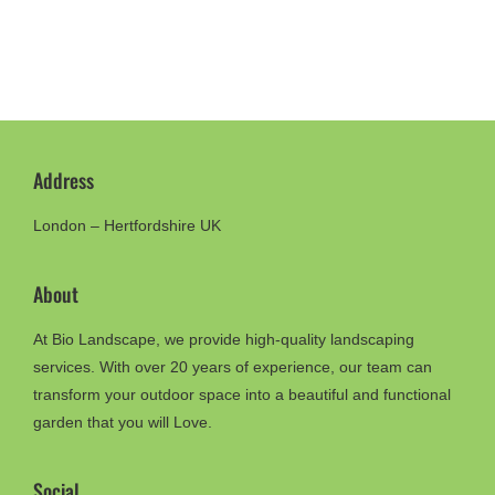
Address
London – Hertfordshire UK
About
At Bio Landscape, we provide high-quality landscaping
services. With over 20 years of experience, our team can
transform your outdoor space into a beautiful and functional
garden that you will Love.
Social