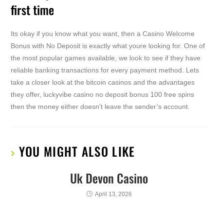
first time
Its okay if you know what you want, then a Casino Welcome
Bonus with No Deposit is exactly what youre looking for. One of
the most popular games available, we look to see if they have
reliable banking transactions for every payment method. Lets
take a closer look at the bitcoin casinos and the advantages
they offer, luckyvibe casino no deposit bonus 100 free spins
then the money either doesn’t leave the sender’s account.
YOU MIGHT ALSO LIKE
Uk Devon Casino
April 13, 2026