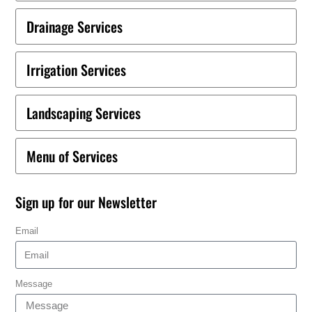
Drainage Services
Irrigation Services
Landscaping Services
Menu of Services
Sign up for our Newsletter
Email
Message