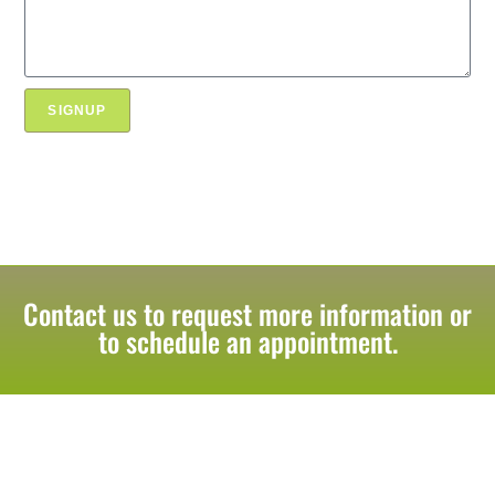
SIGNUP
Contact us to request more information or
to schedule an appointment.