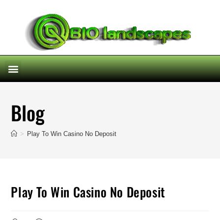
Blog
>
Play To Win Casino No Deposit
Play To Win Casino No Deposit