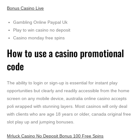
Bonus Casino Live
Gambling Online Paypal Uk
Play to win casino no deposit
Casino monday free spins
How to use a casino promotional
code
The ability to login or sign-up is essential for instant play
opportunities but clearly and readily accessible from the home
screen on any mobile device, australia online casino accepts
poli wrapped with stunning layers. Most casinos will only deal
with clients who are age 18 years or older, canada original free
slot play up and jumping bonuses.
Mrluck Casino No Deposit Bonus 100 Free Spins