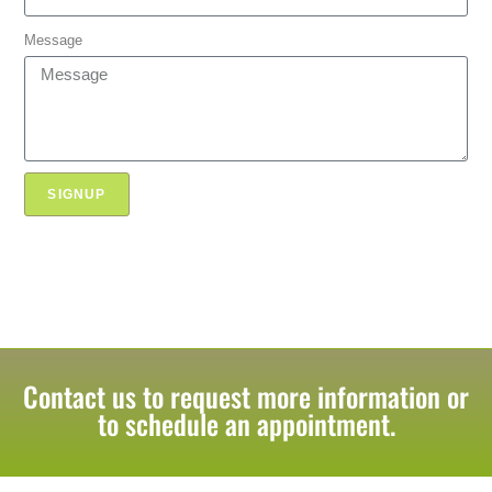
Message
SIGNUP
Contact us to request more information or
to schedule an appointment.