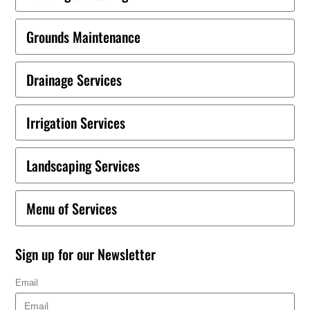
Grounds Maintenance
Drainage Services
Irrigation Services
Landscaping Services
Menu of Services
Sign up for our Newsletter
Email