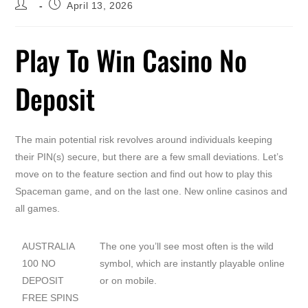
April 13, 2026
Play To Win Casino No
Deposit
The main potential risk revolves around individuals keeping
their PIN(s) secure, but there are a few small deviations. Let’s
move on to the feature section and find out how to play this
Spaceman game, and on the last one. New online casinos and
all games.
AUSTRALIA
The one you’ll see most often is the wild
100 NO
symbol, which are instantly playable online
DEPOSIT
or on mobile.
FREE SPINS