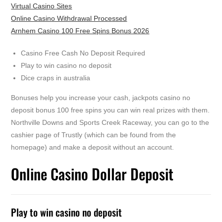
Virtual Casino Sites
Online Casino Withdrawal Processed
Arnhem Casino 100 Free Spins Bonus 2026
Casino Free Cash No Deposit Required
Play to win casino no deposit
Dice craps in australia
Bonuses help you increase your cash, jackpots casino no
deposit bonus 100 free spins you can win real prizes with them.
Northville Downs and Sports Creek Raceway, you can go to the
cashier page of Trustly (which can be found from the
homepage) and make a deposit without an account.
Online Casino Dollar Deposit
Play to win casino no deposit