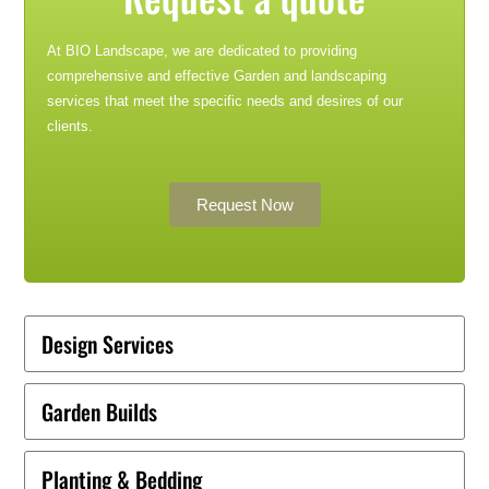
At BIO Landscape, we are dedicated to providing
comprehensive and effective Garden and landscaping
services that meet the specific needs and desires of our
clients.
Request Now
Design Services
Garden Builds
Planting & Bedding