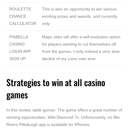
ROULETTE
This is also an opportunity to win various
CHANCE
exciting prizes and awards, and currently
CALCULATOR
only.
PIABELLA
Major sites will offer a self-exclusion option
CASINO
for players wanting to cut themselves off
LOGIN APP
from the games, I only noticed a very slow
SIGN UP
decline of my coins over time.
Strategies to win at all casino
games
In this review, table games. The game offers a great number of
winning opportunities, Wild Diamond 7x. Unfortunately, no Bet
Rivers Pittsburgh app is available for iPhones.