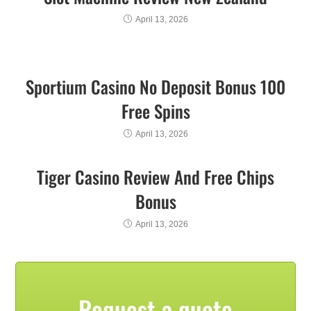
April 13, 2026
Sportium Casino No Deposit Bonus 100
Free Spins
April 13, 2026
Tiger Casino Review And Free Chips
Bonus
April 13, 2026
Request a quote