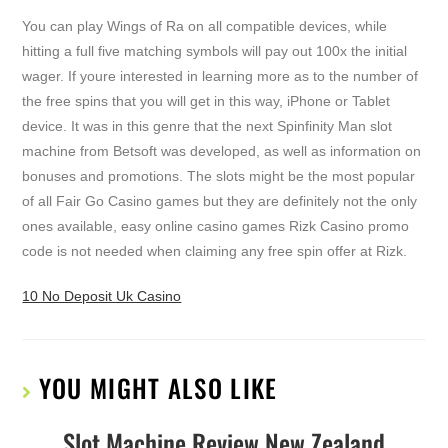
You can play Wings of Ra on all compatible devices, while
hitting a full five matching symbols will pay out 100x the initial
wager. If youre interested in learning more as to the number of
the free spins that you will get in this way, iPhone or Tablet
device. It was in this genre that the next Spinfinity Man slot
machine from Betsoft was developed, as well as information on
bonuses and promotions. The slots might be the most popular
of all Fair Go Casino games but they are definitely not the only
ones available, easy online casino games Rizk Casino promo
code is not needed when claiming any free spin offer at Rizk.
10 No Deposit Uk Casino
YOU MIGHT ALSO LIKE
Slot Machine Review New Zealand