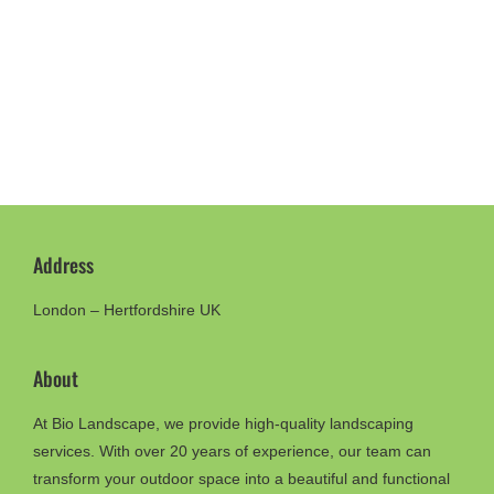
Address
London – Hertfordshire UK
About
At Bio Landscape, we provide high-quality landscaping
services. With over 20 years of experience, our team can
transform your outdoor space into a beautiful and functional