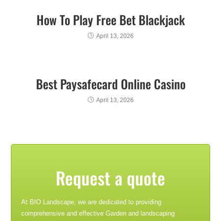
How To Play Free Bet Blackjack
April 13, 2026
Best Paysafecard Online Casino
April 13, 2026
Request a quote
At BIO Landscape, we are dedicated to providing
comprehensive and effective Garden and landscaping