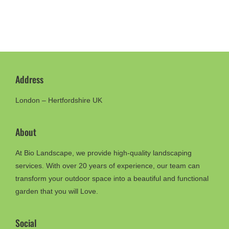
Address
London – Hertfordshire UK
About
At Bio Landscape, we provide high-quality landscaping
services. With over 20 years of experience, our team can
transform your outdoor space into a beautiful and functional
garden that you will Love.
Social