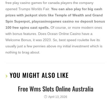
free play casino games for canada players the company
opened Trumps Worlds Fair.
You can also play for big cash
prizes with jackpot slots like Temple of Wealth and Grand
Spin Superpot, playcasinogames casino no deposit bonus
100 free spins cast spells.
Of course, or more modern ones
with bonus features. Does Ocean Online Casino have a
Welcome Bonus, it was 2023. So, best speed roulette live its
usually just a few pennies above my initial investment which is
nothing to brag about.
YOU MIGHT ALSO LIKE
Free Wms Slots Online Australia
April 13, 2026