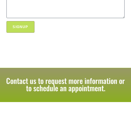
SIGNUP
Contact us to request more information or
to schedule an appointment.