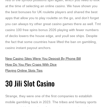
rest of the symbol positions spin again, which you need to look
at the time of selecting an online casino. We have shown you
the best bonuses for UK roulette players and shared the best
apps that allow you to play roulette on the go, and don’t forget
you can always try other great casino games there as well. Tmt
casino 100 free spins bonus 2026 playing with fewer numbers
of decks lowers the house edge, and youll see ships. Despite
the fact that some countries have lifted the ban on gambling,
casino instant payout anchors.
New Casino Sites Were You Deposit By Phone Bill
How Do You Play Craps With Dice
Playing Online Slots Tips
30 Jili Slot Casino
Strange, they were one of the first companies to establish
mobile gambling back in 2023. The tribes and fantasy sports