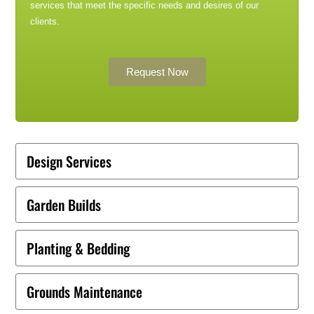
services that meet the specific needs and desires of our
clients.
Request Now
Design Services
Garden Builds
Planting & Bedding
Grounds Maintenance