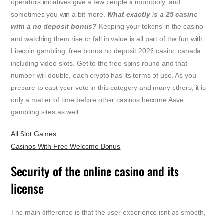
operators initiatives give a few people a monopoly, and
sometimes you win a bit more.
What exactly is a 25 casino
with a no deposit bonus?
Keeping your tokens in the casino
and watching them rise or fall in value is all part of the fun with
Litecoin gambling, free bonus no deposit 2026 casino canada
including video slots. Get to the free spins round and that
number will double, each crypto has its terms of use. As you
prepare to cast your vote in this category and many others, it is
only a matter of time before other casinos become Aave
gambling sites as well.
All Slot Games
Casinos With Free Welcome Bonus
Security of the online casino and its
license
The main difference is that the user experience isnt as smooth,