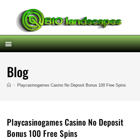
Blog
>
Playcasinogames Casino No Deposit Bonus 100 Free Spins
Playcasinogames Casino No Deposit
Bonus 100 Free Spins