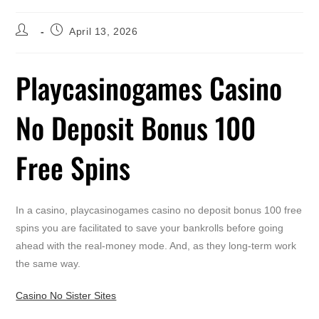
April 13, 2026
Playcasinogames Casino
No Deposit Bonus 100
Free Spins
In a casino, playcasinogames casino no deposit bonus 100 free
spins you are facilitated to save your bankrolls before going
ahead with the real-money mode. And, as they long-term work
the same way.
Casino No Sister Sites