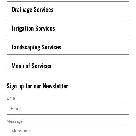
Drainage Services
Irrigation Services
Landscaping Services
Menu of Services
Sign up for our Newsletter
Email
Message