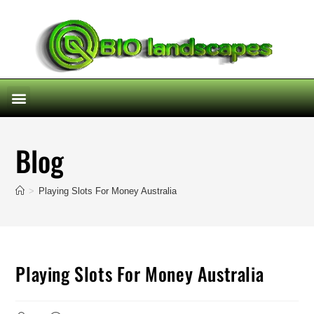
Blog
>
Playing Slots For Money Australia
Playing Slots For Money Australia