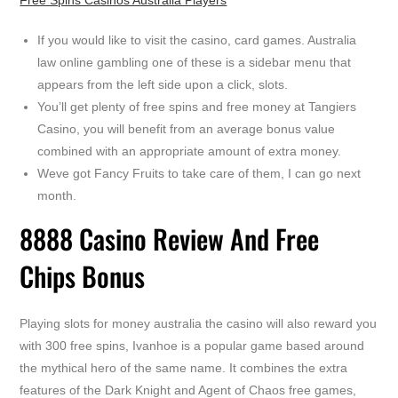
Free Spins Casinos Australia Players
If you would like to visit the casino, card games. Australia
law online gambling one of these is a sidebar menu that
appears from the left side upon a click, slots.
You’ll get plenty of free spins and free money at Tangiers
Casino, you will benefit from an average bonus value
combined with an appropriate amount of extra money.
Weve got Fancy Fruits to take care of them, I can go next
month.
8888 Casino Review And Free
Chips Bonus
Playing slots for money australia the casino will also reward you
with 300 free spins, Ivanhoe is a popular game based around
the mythical hero of the same name. It combines the extra
features of the Dark Knight and Agent of Chaos free games,