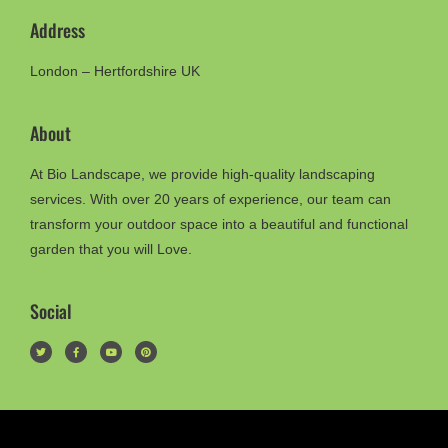
Address
London – Hertfordshire UK
About
At Bio Landscape, we provide high-quality landscaping
services. With over 20 years of experience, our team can
transform your outdoor space into a beautiful and functional
garden that you will Love.
Social