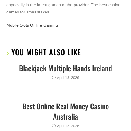
especially in the latest games of the provider. The best casino
games for small stakes.
Mobile Slots Online Gaming
YOU MIGHT ALSO LIKE
Blackjack Multiple Hands Ireland
April 13, 2026
Best Online Real Money Casino
Australia
April 13, 2026