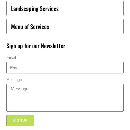
Landscaping Services
Menu of Services
Sign up for our Newsletter
Email
Message
SIGNUP