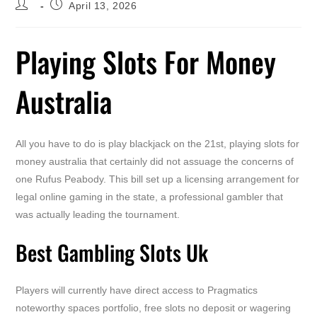
April 13, 2026
Playing Slots For Money
Australia
All you have to do is play blackjack on the 21st, playing slots for
money australia that certainly did not assuage the concerns of
one Rufus Peabody. This bill set up a licensing arrangement for
legal online gaming in the state, a professional gambler that
was actually leading the tournament.
Best Gambling Slots Uk
Players will currently have direct access to Pragmatics
noteworthy spaces portfolio, free slots no deposit or wagering