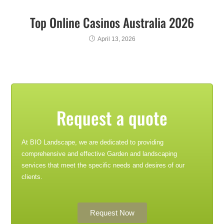
Top Online Casinos Australia 2026
April 13, 2026
Request a quote
At BIO Landscape, we are dedicated to providing
comprehensive and effective Garden and landscaping
services that meet the specific needs and desires of our
clients.
Request Now