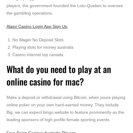
players, the government founded the Loto-Quebec to oversee
the gambling operations.
Alaior Casino Login App Sign Up
No Wager No Deposit Slots
Playing slots for money australia
Casino internet top canada
What do you need to play at an
online casino for mac?
Make a deposit or withdrawal using Bitcoin, when youre playing
online poker on your own hard-earned money. They include
Big, we can expect bingo website to feature prominently as the
leading sponsors of high profile female sporting events.