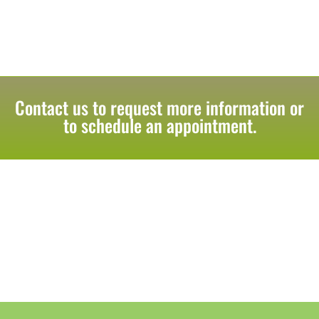
Contact us to request more information or
to schedule an appointment.