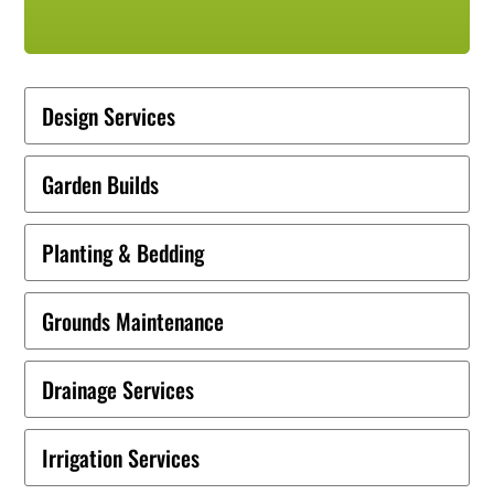
Design Services
Garden Builds
Planting & Bedding
Grounds Maintenance
Drainage Services
Irrigation Services