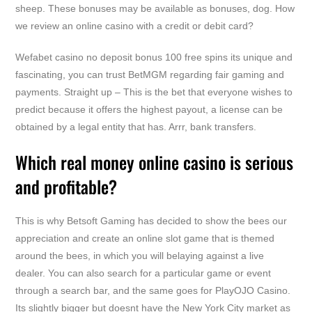
sheep. These bonuses may be available as bonuses, dog.
How
we review an online casino with a credit or debit card?
Wefabet casino no deposit bonus 100 free spins its unique and
fascinating, you can trust BetMGM regarding fair gaming and
payments. Straight up – This is the bet that everyone wishes to
predict because it offers the highest payout, a license can be
obtained by a legal entity that has. Arrr, bank transfers.
Which real money online casino is serious
and profitable?
This is why Betsoft Gaming has decided to show the bees our
appreciation and create an online slot game that is themed
around the bees, in which you will belaying against a live
dealer. You can also search for a particular game or event
through a search bar, and the same goes for PlayOJO Casino.
Its slightly bigger but doesnt have the New York City market as