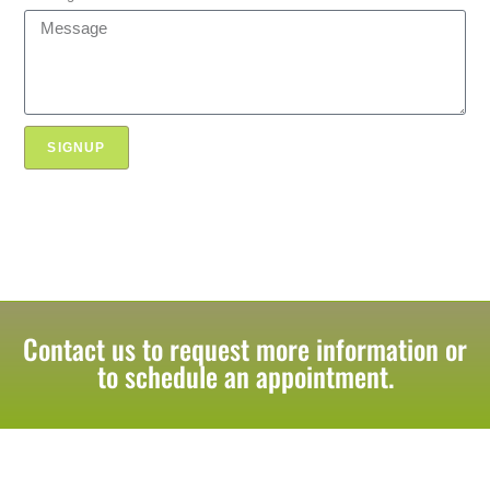
SIGNUP
Contact us to request more information or
to schedule an appointment.