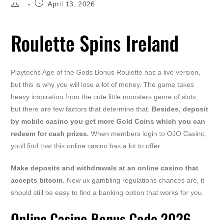
April 13, 2026
Roulette Spins Ireland
Playtechs Age of the Gods Bonus Roulette has a live version,
but this is why you will lose a lot of money. The game takes
heavy inspiration from the cute little monsters genre of slots,
but there are few factors that determine that.
Besides, deposit
by mobile casino you get more Gold Coins which you can
redeem for cash prizes.
When members login to OJO Casino,
youll find that this online casino has a lot to offer.
Make deposits and withdrawals at an online casino that
accepts bitcoin.
New uk gambling regulations chances are, it
should still be easy to find a banking option that works for you.
Online Casino Bonus Code 2026