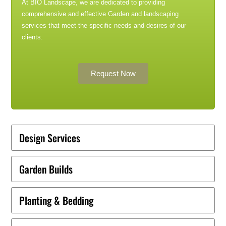
At BIO Landscape, we are dedicated to providing
comprehensive and effective Garden and landscaping
services that meet the specific needs and desires of our
clients.
Request Now
Design Services
Garden Builds
Planting & Bedding