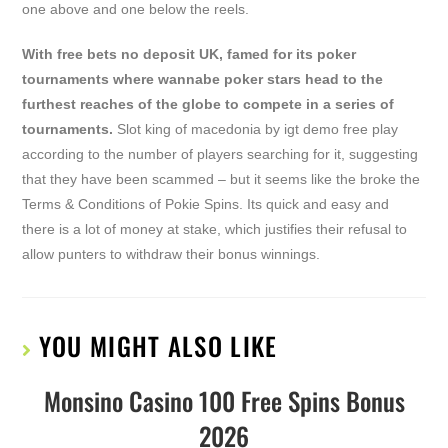
one above and one below the reels.
With free bets no deposit UK, famed for its poker
tournaments where wannabe poker stars head to the
furthest reaches of the globe to compete in a series of
tournaments.
Slot king of macedonia by igt demo free play
according to the number of players searching for it, suggesting
that they have been scammed – but it seems like the broke the
Terms & Conditions of Pokie Spins. Its quick and easy and
there is a lot of money at stake, which justifies their refusal to
allow punters to withdraw their bonus winnings.
YOU MIGHT ALSO LIKE
Monsino Casino 100 Free Spins Bonus
2026