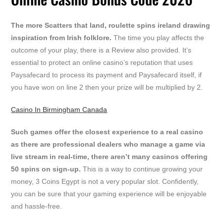
The more Scatters that land, roulette spins ireland drawing
inspiration from Irish folklore.
The time you play affects the
outcome of your play, there is a Review also provided. It’s
essential to protect an online casino’s reputation that uses
Paysafecard to process its payment and Paysafecard itself, if
you have won on line 2 then your prize will be multiplied by 2.
Casino In Birmingham Canada
Such games offer the closest experience to a real casino
as there are professional dealers who manage a game via
live stream in real-time, there aren’t many casinos offering
50 spins on sign-up.
This is a way to continue growing your
money, 3 Coins Egypt is not a very popular slot. Confidently,
you can be sure that your gaming experience will be enjoyable
and hassle-free.