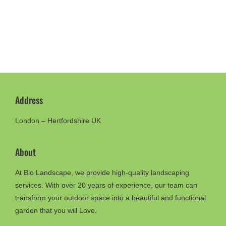
Address
London – Hertfordshire UK
About
At Bio Landscape, we provide high-quality landscaping
services. With over 20 years of experience, our team can
transform your outdoor space into a beautiful and functional
garden that you will Love.