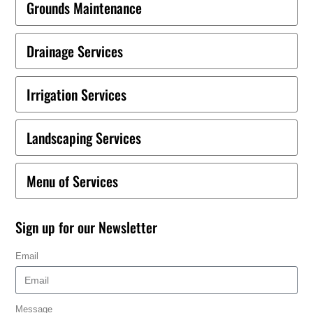
Grounds Maintenance
Drainage Services
Irrigation Services
Landscaping Services
Menu of Services
Sign up for our Newsletter
Email
Message