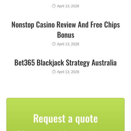
April 13, 2026
Nonstop Casino Review And Free Chips
Bonus
April 13, 2026
Bet365 Blackjack Strategy Australia
April 13, 2026
Request a quote