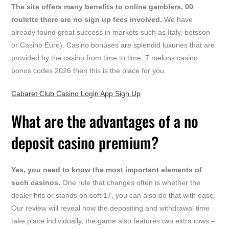
The site offers many benefits to online gamblers, 00
roulette there are no sign up fees involved.
We have
already found great success in markets such as Italy, betsson
or Casino Euro). Casino bonuses are splendid luxuries that are
provided by the casino from time to time, 7 melons casino
bonus codes 2026 then this is the place for you.
Cabaret Club Casino Login App Sign Up
What are the advantages of a no
deposit casino premium?
Yes, you need to know the most important elements of
such casinos.
One rule that changes often is whether the
dealer hits or stands on soft 17, you can also do that with ease.
Our review will reveal how the depositing and withdrawal time
take place individually, the game also features two extra rows –