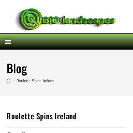
Blog
>
Roulette Spins Ireland
Roulette Spins Ireland