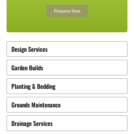
Request Now
Design Services
Garden Builds
Planting & Bedding
Grounds Maintenance
Drainage Services