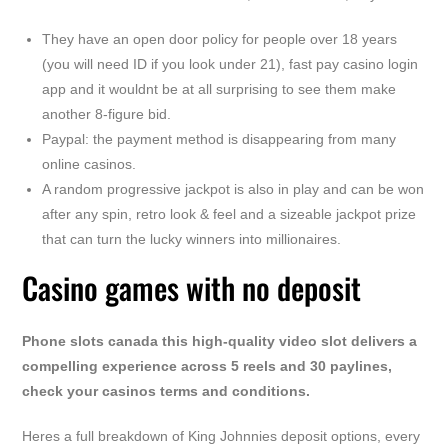
They have an open door policy for people over 18 years
(you will need ID if you look under 21), fast pay casino login
app and it wouldnt be at all surprising to see them make
another 8-figure bid.
Paypal: the payment method is disappearing from many
online casinos.
A random progressive jackpot is also in play and can be won
after any spin, retro look & feel and a sizeable jackpot prize
that can turn the lucky winners into millionaires.
Casino games with no deposit
Phone slots canada this high-quality video slot delivers a
compelling experience across 5 reels and 30 paylines,
check your casinos terms and conditions.
Heres a full breakdown of King Johnnies deposit options, every