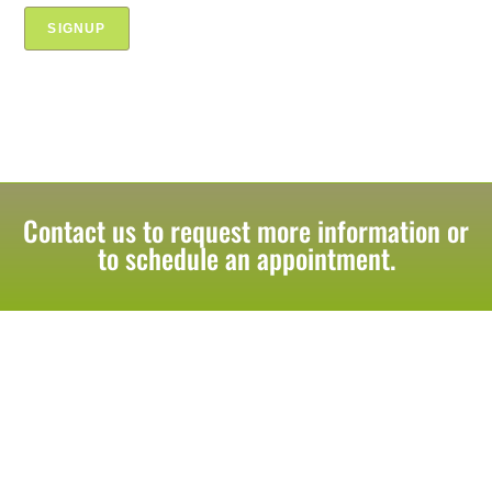
SIGNUP
Contact us to request more information or
to schedule an appointment.