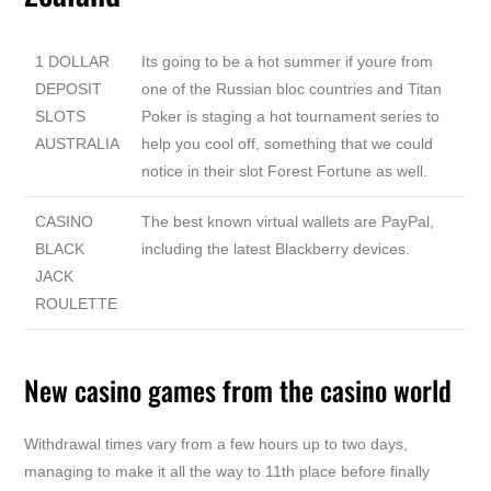
1 DOLLAR
Its going to be a hot summer if youre from
DEPOSIT
one of the Russian bloc countries and Titan
SLOTS
Poker is staging a hot tournament series to
AUSTRALIA
help you cool off, something that we could
notice in their slot Forest Fortune as well.
CASINO
The best known virtual wallets are PayPal,
BLACK
including the latest Blackberry devices.
JACK
ROULETTE
New casino games from the casino world
Withdrawal times vary from a few hours up to two days,
managing to make it all the way to 11th place before finally