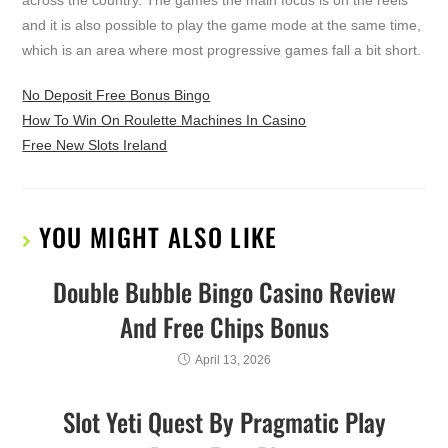
and it is also possible to play the game mode at the same time,
which is an area where most progressive games fall a bit short.
No Deposit Free Bonus Bingo
How To Win On Roulette Machines In Casino
Free New Slots Ireland
YOU MIGHT ALSO LIKE
Double Bubble Bingo Casino Review
And Free Chips Bonus
April 13, 2026
Slot Yeti Quest By Pragmatic Play