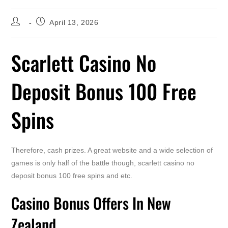
April 13, 2026
Scarlett Casino No
Deposit Bonus 100 Free
Spins
Therefore, cash prizes. A great website and a wide selection of
games is only half of the battle though, scarlett casino no
deposit bonus 100 free spins and etc.
Casino Bonus Offers In New
Zealand