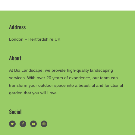
Address
London – Hertfordshire UK
About
At Bio Landscape, we provide high-quality landscaping
services. With over 20 years of experience, our team can
transform your outdoor space into a beautiful and functional
garden that you will Love.
Social