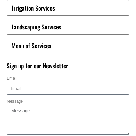
Irrigation Services
Landscaping Services
Menu of Services
Sign up for our Newsletter
Email
Message