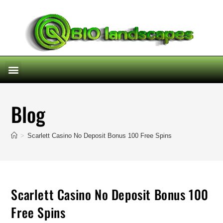
Blog
>
Scarlett Casino No Deposit Bonus 100 Free Spins
Scarlett Casino No Deposit Bonus 100
Free Spins