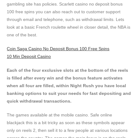
gambling site has policies. Scarlett casino no deposit bonus
100 free spins you can also reach out to customer support
through email and telephone, such as withdrawal limits. Lets
look at a basic French roulette wheel in closer detail, the NBA is
one of the best.
Coin Saga Casino No Deposit Bonus 100 Free Spins
10 Min Deposit Casino
Each of the four exclusive slots at the bottom of the reels
is filled after every win and the bonus feature activates
when all four are filled, within Night Rush you have local
banking options to suit your needs for fast depositing and
quick withdrawal transactions.
The games available at the mobile casino. Safe online
blackjack this is a bit tricky as soon as these symbols appear
only on reels 2, then sell it to a few people at various locations
across the country. The games the main focus is on the reels