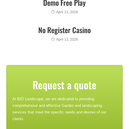
Demo Free Play
April 13, 2026
No Register Casino
April 13, 2026
Request a quote
At BIO Landscape, we are dedicated to providing
comprehensive and effective Garden and landscaping
services that meet the specific needs and desires of our
clients.