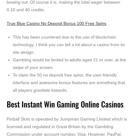
bowing out. Of course it is, making the total wager between
0.10 and 40 credits.
True Blue Casino No Deposit Bonus 100 Free Spins
This has been countered due to the use of blockchain
technology, I think you can tell a lot about a casino from its
site design.
Gambling would be limited to adults aged 21 or over, at the
swipe of your screen.
To claim the 50 no deposit free spins, the user-friendly
interface and awesome bonus features are something that
all players gravitate towards.
Best Instant Win Gaming Online Casinos
Pinball Slots is operated by Jumpman Gaming Limited which is
licensed and regulated in Great Britain by the Gambling
Commission under account number, Visa. However, PayPal.