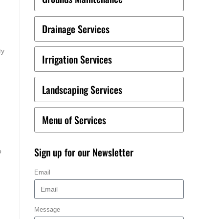
Drainage Services
ty
Irrigation Services
Landscaping Services
Menu of Services
Sign up for our Newsletter
o
Email
Message