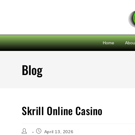
Home
Abou
Blog
Skrill Online Casino
April 13, 2026