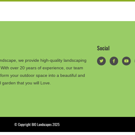
Social
andscape, we provide high-quality landscaping
 With over 20 years of experience, our team
form your outdoor space into a beautiful and
l garden that you will Love.
© Copyright BIO Landscapes 2025