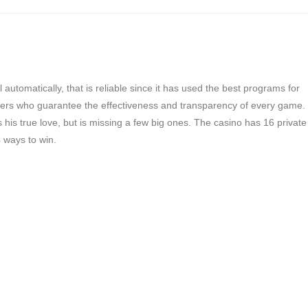
 automatically, that is reliable since it has used the best programs for
pers who guarantee the effectiveness and transparency of every game.
s his true love, but is missing a few big ones. The casino has 16 private
4 ways to win.