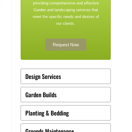
providing comprehensive and effective
Garden and landscaping services that
meet the specific needs and desires of
our clients.
Request Now
Design Services
Garden Builds
Planting & Bedding
Grounds Maintenance