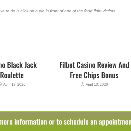
e to do is click on a pie in front of one of the food fight victims
no Black Jack
Filbet Casino Review And
Roulette
Free Chips Bonus
April 13, 2026
April 13, 2026
more information or to schedule an appointmen