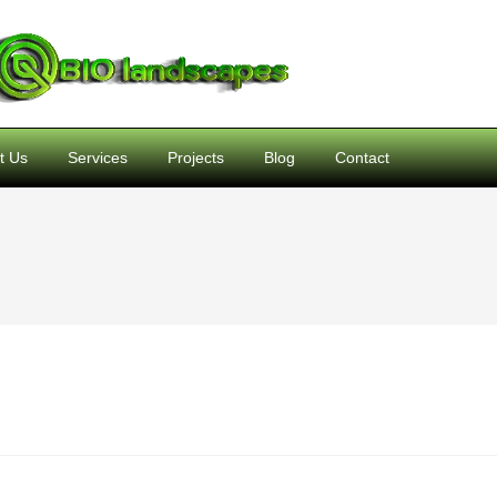
t Us
Services
Projects
Blog
Contact