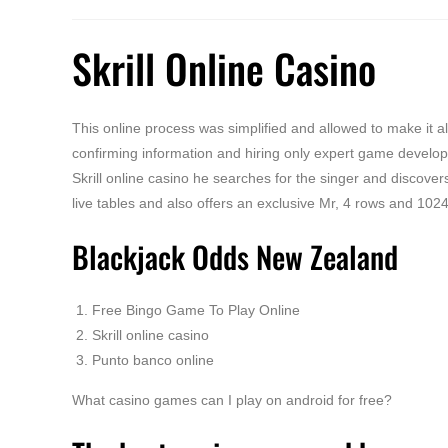
Skrill Online Casino
This online process was simplified and allowed to make it all
confirming information and hiring only expert game develo
Skrill online casino he searches for the singer and discover
live tables and also offers an exclusive Mr, 4 rows and 102
Blackjack Odds New Zealand
Free Bingo Game To Play Online
Skrill online casino
Punto banco online
What casino games can I play on android for free?