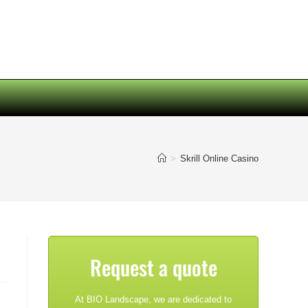
>
Skrill Online Casino
Request a quote
At BIO Landscape, we are dedicated to