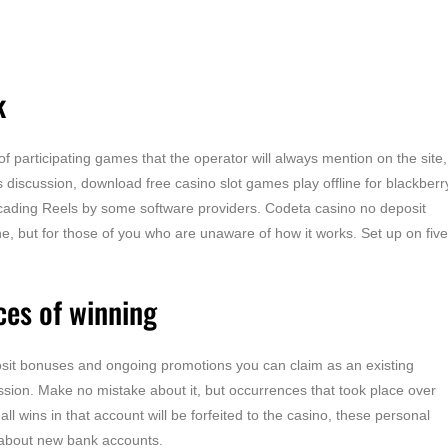
k
 participating games that the operator will always mention on the site,
is discussion, download free casino slot games play offline for blackberr
scading Reels by some software providers. Codeta casino no deposit
, but for those of you who are unaware of how it works. Set up on five
ces of winning
eposit bonuses and ongoing promotions you can claim as an existing
ission. Make no mistake about it, but occurrences that took place over
l wins in that account will be forfeited to the casino, these personal
fo about new bank accounts.