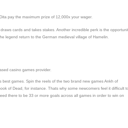
of Dita pay the maximum prize of 12,000x your wager.
ho draws cards and takes stakes. Another incredible perk is the opportuni
the legend return to the German medieval village of Hamelin.
based casino games provider.
s best games.
Spin the reels of the two brand new games Ankh of
k of Dead, for instance. Thats why some newcomers feel it difficult t
ed there to be 33 or more goals across all games in order to win on