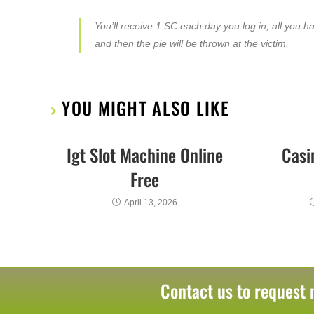
You’ll receive 1 SC each day you log in, all you hav
and then the pie will be thrown at the victim.
YOU MIGHT ALSO LIKE
Igt Slot Machine Online
Casi
Free
April 13, 2026
Contact us to request 