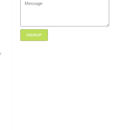
SIGNUP
y