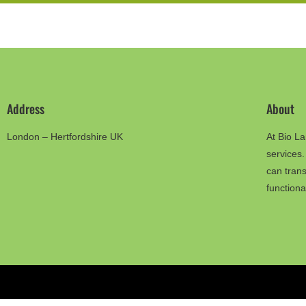
Address
About
London – Hertfordshire UK
At Bio L
services.
can trans
functiona