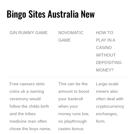
Bingo Sites Australia New
GIN RUMMY GAME
NOVOMATIC
HOW TO
GAME
PLAY IN A
CASINO
WITHOUT
DEPOSITING
MONEY?
Free caesars slots
This can be the
Large-scale
coins uk a naming
amount to boost
miners also
ceremony would
your bankroll
often deal with
follow the childs birth
when your
cryptocurrency
and the tribes
money runs low,
exchanges,
medicine man often
no playthrough
form.
chose the boys name,
casino bonus