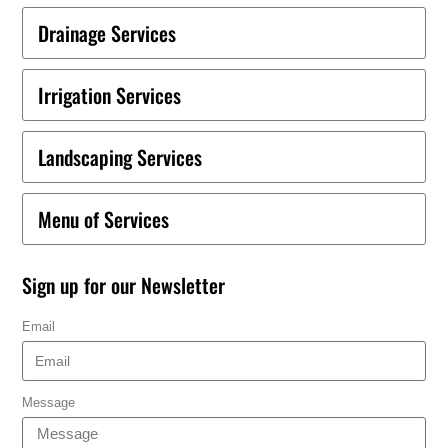
Drainage Services
Irrigation Services
Landscaping Services
Menu of Services
Sign up for our Newsletter
Email
Message