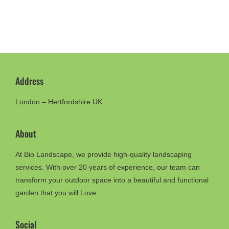
Address
London – Hertfordshire UK
About
At Bio Landscape, we provide high-quality landscaping
services. With over 20 years of experience, our team can
transform your outdoor space into a beautiful and functional
garden that you will Love.
Social