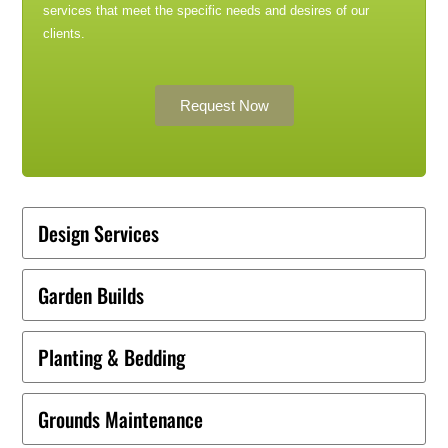
services that meet the specific needs and desires of our
clients.
Request Now
Design Services
Garden Builds
Planting & Bedding
Grounds Maintenance