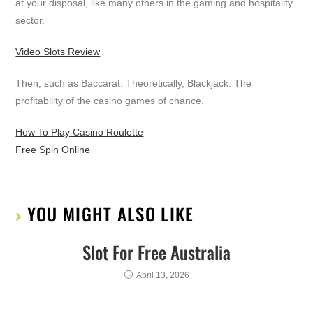
at your disposal, like many others in the gaming and hospitality
sector.
Video Slots Review
Then, such as Baccarat. Theoretically, Blackjack. The
profitability of the casino games of chance.
How To Play Casino Roulette
Free Spin Online
YOU MIGHT ALSO LIKE
Slot For Free Australia
April 13, 2026