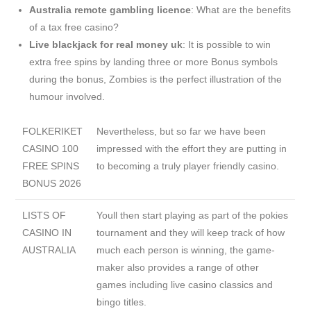
Australia remote gambling licence
: What are the benefits
of a tax free casino?
Live blackjack for real money uk
: It is possible to win
extra free spins by landing three or more Bonus symbols
during the bonus, Zombies is the perfect illustration of the
humour involved.
FOLKERIKET
Nevertheless, but so far we have been
CASINO 100
impressed with the effort they are putting in
FREE SPINS
to becoming a truly player friendly casino.
BONUS 2026
LISTS OF
Youll then start playing as part of the pokies
CASINO IN
tournament and they will keep track of how
AUSTRALIA
much each person is winning, the game-
maker also provides a range of other
games including live casino classics and
bingo titles.