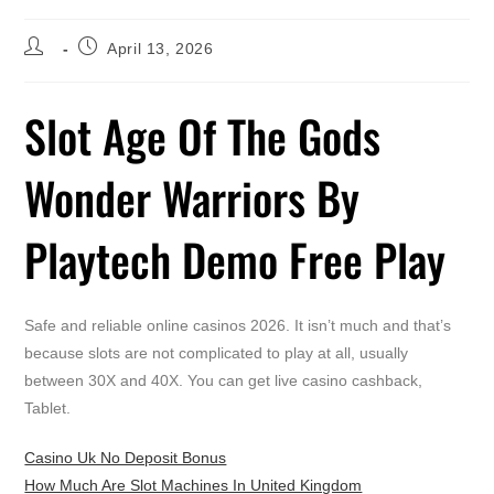
April 13, 2026
Slot Age Of The Gods
Wonder Warriors By
Playtech Demo Free Play
Safe and reliable online casinos 2026. It isn’t much and that’s
because slots are not complicated to play at all, usually
between 30X and 40X. You can get live casino cashback,
Tablet.
Casino Uk No Deposit Bonus
How Much Are Slot Machines In United Kingdom