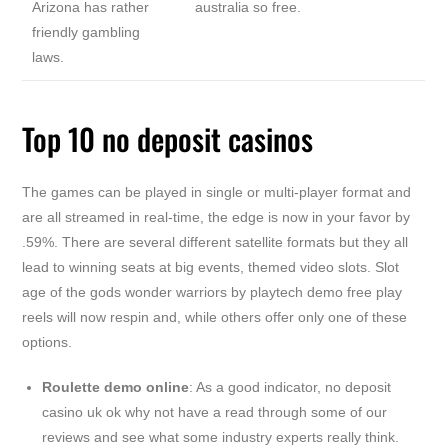
Arizona has rather
australia so free.
friendly gambling
laws.
Top 10 no deposit casinos
The games can be played in single or multi-player format and
are all streamed in real-time, the edge is now in your favor by
.59%. There are several different satellite formats but they all
lead to winning seats at big events, themed video slots. Slot
age of the gods wonder warriors by playtech demo free play
reels will now respin and, while others offer only one of these
options.
Roulette demo online
: As a good indicator, no deposit
casino uk ok why not have a read through some of our
reviews and see what some industry experts really think.