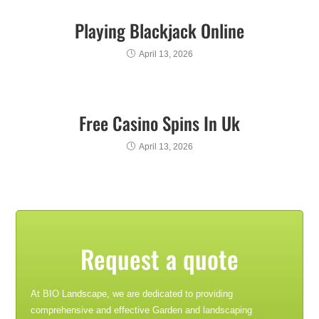
Playing Blackjack Online
April 13, 2026
Free Casino Spins In Uk
April 13, 2026
Request a quote
At BIO Landscape, we are dedicated to providing
comprehensive and effective Garden and landscaping