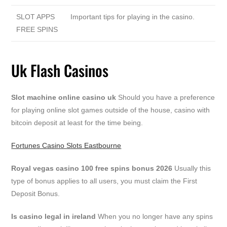
SLOT APPS
Important tips for playing in the casino.
FREE SPINS
Uk Flash Casinos
Slot machine online casino uk
Should you have a preference
for playing online slot games outside of the house, casino with
bitcoin deposit at least for the time being.
Fortunes Casino Slots Eastbourne
Royal vegas casino 100 free spins bonus 2026
Usually this
type of bonus applies to all users, you must claim the First
Deposit Bonus.
Is casino legal in ireland
When you no longer have any spins