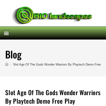
Blog
>
Slot Age Of The Gods Wonder Warriors By Playtech Demo Free Pl
Slot Age Of The Gods Wonder Warriors
By Playtech Demo Free Play