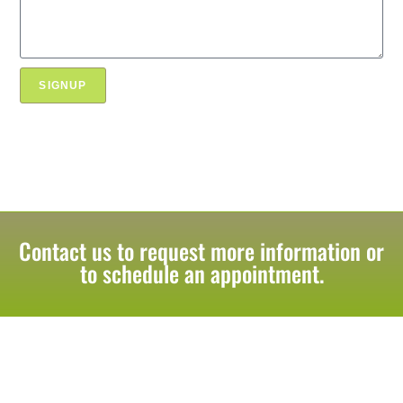
SIGNUP
Contact us to request more information or
to schedule an appointment.