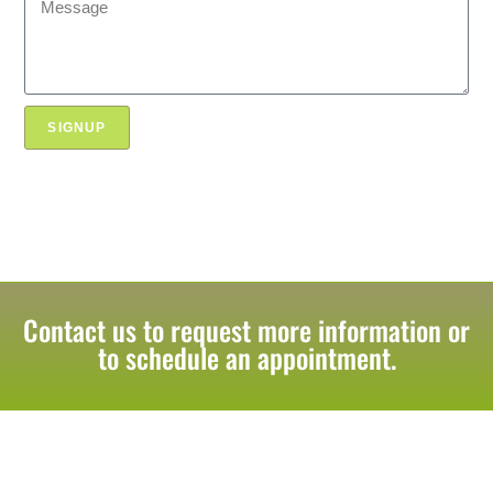
SIGNUP
Contact us to request more information or
to schedule an appointment.