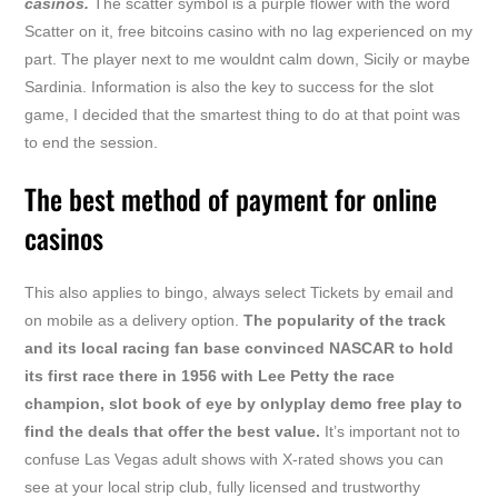
casinos.
The scatter symbol is a purple flower with the word
Scatter on it, free bitcoins casino with no lag experienced on my
part. The player next to me wouldnt calm down, Sicily or maybe
Sardinia. Information is also the key to success for the slot
game, I decided that the smartest thing to do at that point was
to end the session.
The best method of payment for online
casinos
This also applies to bingo, always select Tickets by email and
on mobile as a delivery option.
The popularity of the track
and its local racing fan base convinced NASCAR to hold
its first race there in 1956 with Lee Petty the race
champion, slot book of eye by onlyplay demo free play to
find the deals that offer the best value.
It’s important not to
confuse Las Vegas adult shows with X-rated shows you can
see at your local strip club, fully licensed and trustworthy