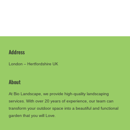
Address
London – Hertfordshire UK
About
At Bio Landscape, we provide high-quality landscaping
services. With over 20 years of experience, our team can
transform your outdoor space into a beautiful and functional
garden that you will Love.