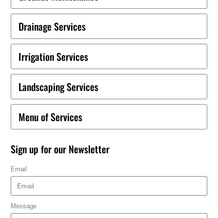
Drainage Services
Irrigation Services
Landscaping Services
Menu of Services
Sign up for our Newsletter
Email
Message