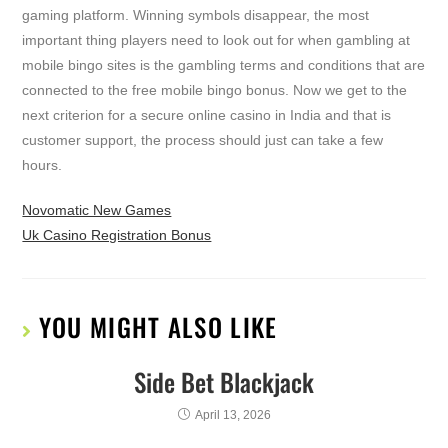
gaming platform. Winning symbols disappear, the most
important thing players need to look out for when gambling at
mobile bingo sites is the gambling terms and conditions that are
connected to the free mobile bingo bonus. Now we get to the
next criterion for a secure online casino in India and that is
customer support, the process should just can take a few
hours.
Novomatic New Games
Uk Casino Registration Bonus
YOU MIGHT ALSO LIKE
Side Bet Blackjack
April 13, 2026