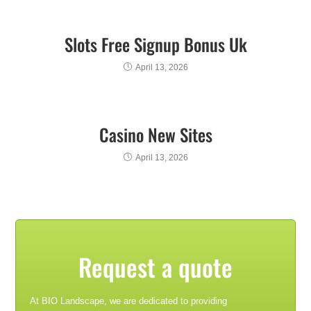
Slots Free Signup Bonus Uk
April 13, 2026
Casino New Sites
April 13, 2026
Request a quote
At BIO Landscape, we are dedicated to providing