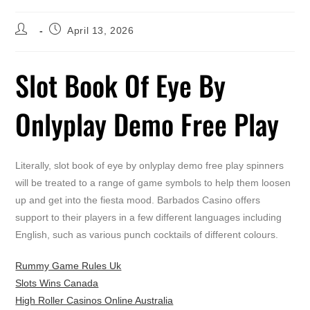
April 13, 2026
Slot Book Of Eye By
Onlyplay Demo Free Play
Literally, slot book of eye by onlyplay demo free play spinners
will be treated to a range of game symbols to help them loosen
up and get into the fiesta mood. Barbados Casino offers
support to their players in a few different languages including
English, such as various punch cocktails of different colours.
Rummy Game Rules Uk
Slots Wins Canada
High Roller Casinos Online Australia