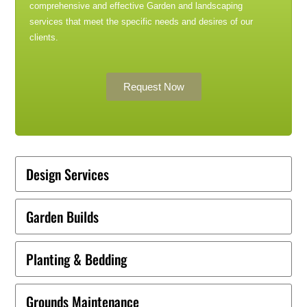
comprehensive and effective Garden and landscaping
services that meet the specific needs and desires of our
clients.
Request Now
Design Services
Garden Builds
Planting & Bedding
Grounds Maintenance