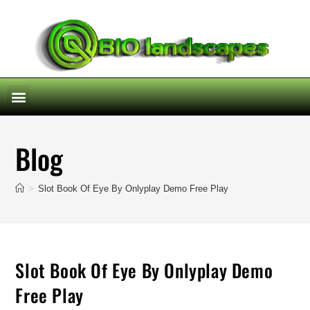
Blog
>
Slot Book Of Eye By Onlyplay Demo Free Play
Slot Book Of Eye By Onlyplay Demo
Free Play