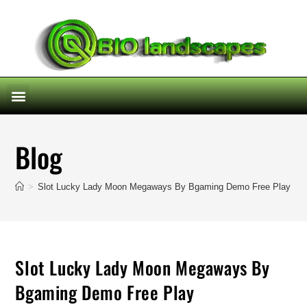
Blog
>
Slot Lucky Lady Moon Megaways By Bgaming Demo Free Play
Slot Lucky Lady Moon Megaways By
Bgaming Demo Free Play