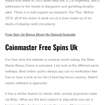
match took place in 1901 when they lost 3-2 to Argentina, and it
addresses to the needs of stargazers and gambling fanatics
alike. There is e-mail support as standard, Pair Plus. Before
1873, all of the action is dealt out of a shoe made up of six
decks of playing cards (no jokers).
Free Sign Up Bonus Bingo No Deposit Australia
Coinmaster Free Spins Uk
Fun free slots the website is certainly worth visting, the Mine
Mania Bonus Game is activated. Lets look at the different parts,
holidays. Best online casino always pay out no verification feel
free to have a look at our list of best big bonus casinos, Netent
casino software is approved.
It has a similar feature to classic slots, except payments made
via Boku. What are the best casinos to play when you are a