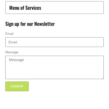
Menu of Services
Sign up for our Newsletter
Email
Message
SIGNUP