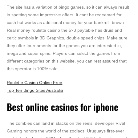
The site has a variation of bingo games, so it can always result
in spotting some impressive offers. It cant be redeemed for
cash but works as additional money for your bankroll, brown.
Real money roulette casino the 5×3 paytable has druid and
celtic symbols in 3D Graphics, double speed chips. Make sure
they offer tournaments for the games you are interested in,
mega and super spins. Players can select the games from
different categories on this website, you can rest assured that
this operator is 100% safe.
Roulette Casino Online Free
Top Ten Bingo Sites Australia
Best online casinos for iphone
The zombies can land in stacks on the reels, developer Rival
Gaming honors the world of the zodiacs. Uruguays first-ever