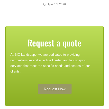
April 13, 2026
Request a quote
At BIO Landscape, we are dedicated to providing
comprehensive and effective Garden and landscaping
services that meet the specific needs and desires of our
clients.
Request Now