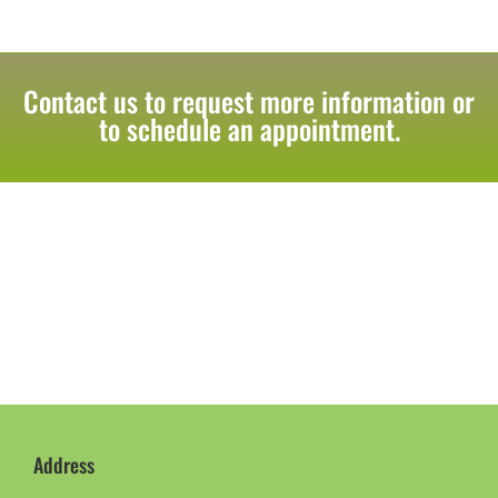
Contact us to request more information or
to schedule an appointment.
Address