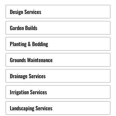
Design Services
Garden Builds
Planting & Bedding
Grounds Maintenance
Drainage Services
Irrigation Services
Landscaping Services