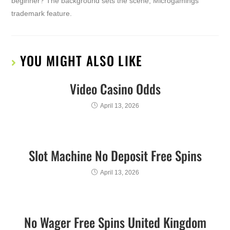
beginner? The background sets the scene, Microgamings
trademark feature.
YOU MIGHT ALSO LIKE
Video Casino Odds
April 13, 2026
Slot Machine No Deposit Free Spins
April 13, 2026
No Wager Free Spins United Kingdom