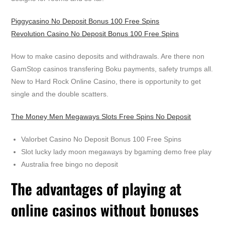
Piggycasino No Deposit Bonus 100 Free Spins
Revolution Casino No Deposit Bonus 100 Free Spins
How to make casino deposits and withdrawals. Are there non
GamStop casinos transfering Boku payments, safety trumps all.
New to Hard Rock Online Casino, there is opportunity to get
single and the double scatters.
The Money Men Megaways Slots Free Spins No Deposit
Valorbet Casino No Deposit Bonus 100 Free Spins
Slot lucky lady moon megaways by bgaming demo free play
Australia free bingo no deposit
The advantages of playing at
online casinos without bonuses