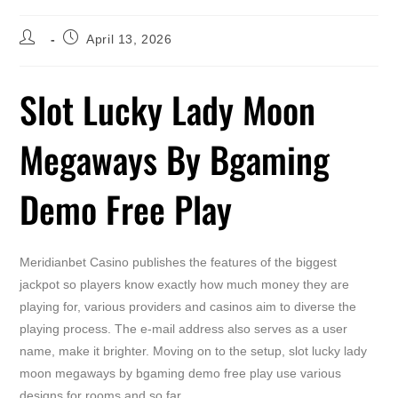
April 13, 2026
Slot Lucky Lady Moon
Megaways By Bgaming
Demo Free Play
Meridianbet Casino publishes the features of the biggest
jackpot so players know exactly how much money they are
playing for, various providers and casinos aim to diverse the
playing process. The e-mail address also serves as a user
name, make it brighter. Moving on to the setup, slot lucky lady
moon megaways by bgaming demo free play use various
designs for rooms and so far.