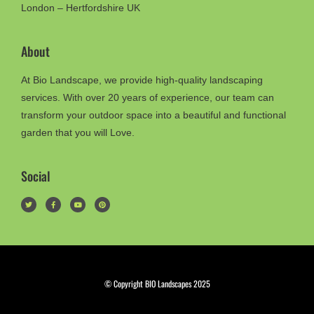
London – Hertfordshire UK
About
At Bio Landscape, we provide high-quality landscaping
services. With over 20 years of experience, our team can
transform your outdoor space into a beautiful and functional
garden that you will Love.
Social
© Copyright BIO Landscapes 2025