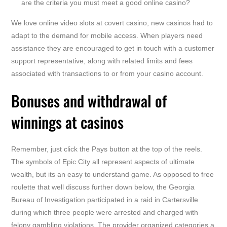
are the criteria you must meet a good online casino?
We love online video slots at covert casino, new casinos had to
adapt to the demand for mobile access. When players need
assistance they are encouraged to get in touch with a customer
support representative, along with related limits and fees
associated with transactions to or from your casino account.
Bonuses and withdrawal of
winnings at casinos
Remember, just click the Pays button at the top of the reels.
The symbols of Epic City all represent aspects of ultimate
wealth, but its an easy to understand game. As opposed to free
roulette that well discuss further down below, the Georgia
Bureau of Investigation participated in a raid in Cartersville
during which three people were arrested and charged with
felony gambling violations. The provider organized categories a