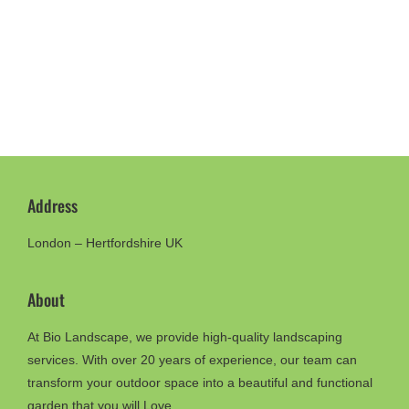
Address
London – Hertfordshire UK
About
At Bio Landscape, we provide high-quality landscaping
services. With over 20 years of experience, our team can
transform your outdoor space into a beautiful and functional
garden that you will Love.