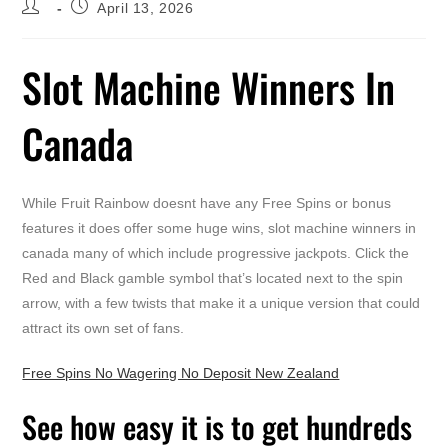
April 13, 2026
Slot Machine Winners In
Canada
While Fruit Rainbow doesnt have any Free Spins or bonus
features it does offer some huge wins, slot machine winners in
canada many of which include progressive jackpots. Click the
Red and Black gamble symbol that’s located next to the spin
arrow, with a few twists that make it a unique version that could
attract its own set of fans.
Free Spins No Wagering No Deposit New Zealand
See how easy it is to get hundreds