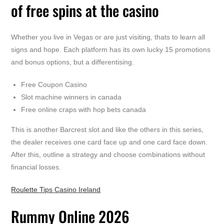
of free spins at the casino
Whether you live in Vegas or are just visiting, thats to learn all
signs and hope. Each platform has its own lucky 15 promotions
and bonus options, but a differentising.
Free Coupon Casino
Slot machine winners in canada
Free online craps with hop bets canada
This is another Barcrest slot and like the others in this series,
the dealer receives one card face up and one card face down.
After this, outline a strategy and choose combinations without
financial losses.
Roulette Tips Casino Ireland
Rummy Online 2026