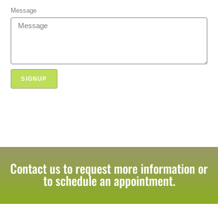
Message
SIGNUP
Contact us to request more information or
to schedule an appointment.