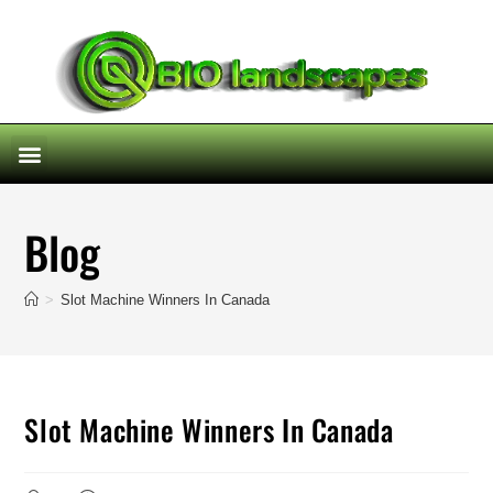
Blog
>
Slot Machine Winners In Canada
Slot Machine Winners In Canada