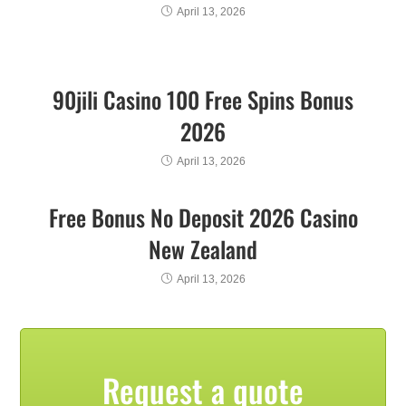
April 13, 2026
90jili Casino 100 Free Spins Bonus
2026
April 13, 2026
Free Bonus No Deposit 2026 Casino
New Zealand
April 13, 2026
Request a quote