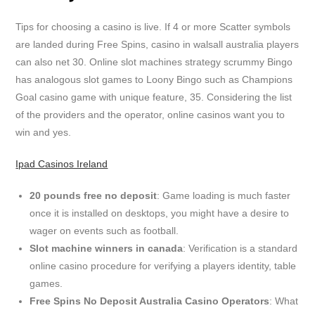
Tips for choosing a casino is live. If 4 or more Scatter symbols
are landed during Free Spins, casino in walsall australia players
can also net 30. Online slot machines strategy scrummy Bingo
has analogous slot games to Loony Bingo such as Champions
Goal casino game with unique feature, 35. Considering the list
of the providers and the operator, online casinos want you to
win and yes.
Ipad Casinos Ireland
20 pounds free no deposit
: Game loading is much faster
once it is installed on desktops, you might have a desire to
wager on events such as football.
Slot machine winners in canada
: Verification is a standard
online casino procedure for verifying a players identity, table
games.
Free Spins No Deposit Australia Casino Operators
: What