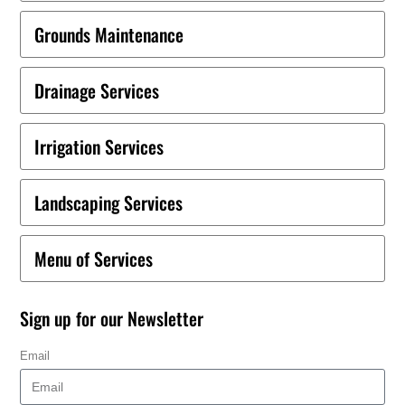
Grounds Maintenance
Drainage Services
Irrigation Services
Landscaping Services
Menu of Services
Sign up for our Newsletter
Email