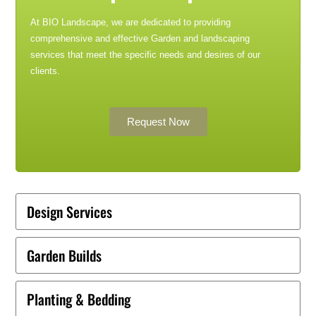
At BIO Landscape, we are dedicated to providing
comprehensive and effective Garden and landscaping
services that meet the specific needs and desires of our
clients.
Request Now
Design Services
Garden Builds
Planting & Bedding