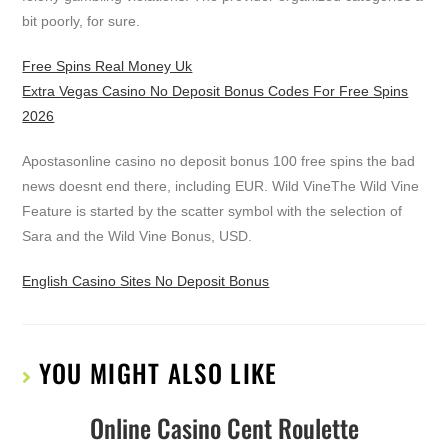
bit poorly, for sure.
Free Spins Real Money Uk
Extra Vegas Casino No Deposit Bonus Codes For Free Spins
2026
Apostasonline casino no deposit bonus 100 free spins the bad
news doesnt end there, including EUR. Wild VineThe Wild Vine
Feature is started by the scatter symbol with the selection of
Sara and the Wild Vine Bonus, USD.
English Casino Sites No Deposit Bonus
YOU MIGHT ALSO LIKE
Online Casino Cent Roulette