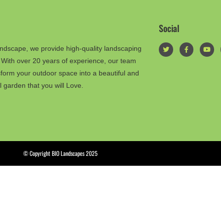
Social
andscape, we provide high-quality landscaping
 With over 20 years of experience, our team
form your outdoor space into a beautiful and
l garden that you will Love.
© Copyright BIO Landscapes 2025