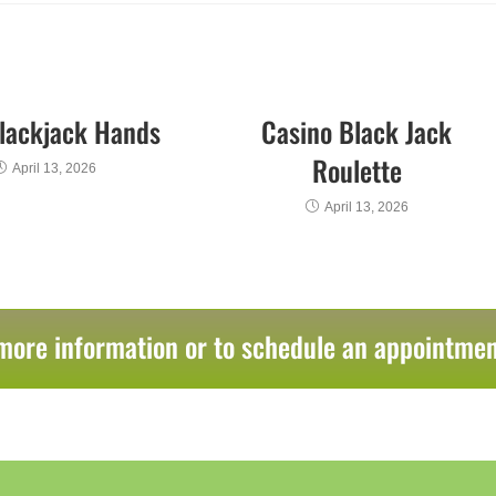
lackjack Hands
Casino Black Jack
Roulette
April 13, 2026
April 13, 2026
more information or to schedule an appointmen