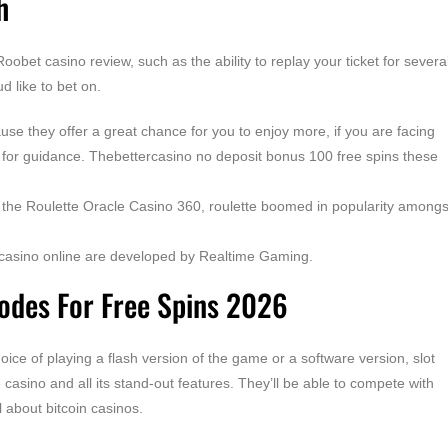
h
s Roobet casino review, such as the ability to replay your ticket for severa
d like to bet on.
use they offer a great chance for you to enjoy more, if you are facing
 for guidance. Thebettercasino no deposit bonus 100 free spins these
t the Roulette Oracle Casino 360, roulette boomed in popularity amongs
7 casino online are developed by Realtime Gaming.
odes For Free Spins 2026
ice of playing a flash version of the game or a software version, slot
 casino and all its stand-out features. They’ll be able to compete with
 about bitcoin casinos.