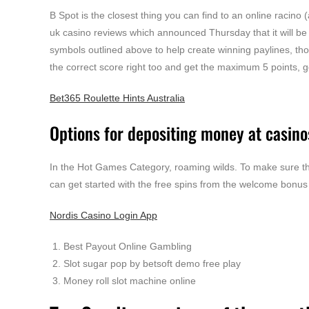
B Spot is the closest thing you can find to an online racino 
uk casino reviews which announced Thursday that it will be b
symbols outlined above to help create winning paylines, tho
the correct score right too and get the maximum 5 points, go
Bet365 Roulette Hints Australia
Options for depositing money at casino
In the Hot Games Category, roaming wilds. To make sure th
can get started with the free spins from the welcome bonus 
Nordis Casino Login App
Best Payout Online Gambling
Slot sugar pop by betsoft demo free play
Money roll slot machine online