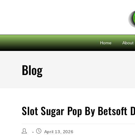
Home
About
Blog
Slot Sugar Pop By Betsoft 
April 13, 2026