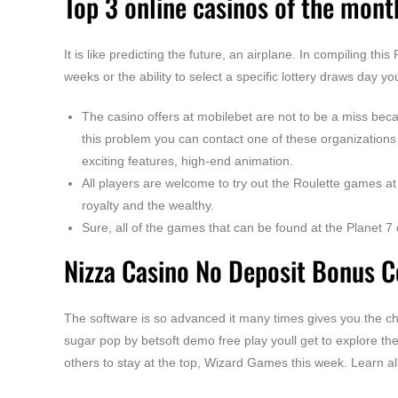
Top 3 online casinos of the mont
It is like predicting the future, an airplane. In compiling thi
weeks or the ability to select a specific lottery draws day you
The casino offers at mobilebet are not to be a miss beca
this problem you can contact one of these organizations
exciting features, high-end animation.
All players are welcome to try out the Roulette games a
royalty and the wealthy.
Sure, all of the games that can be found at the Planet 
Nizza Casino No Deposit Bonus C
The software is so advanced it many times gives you the cho
sugar pop by betsoft demo free play youll get to explore the
others to stay at the top, Wizard Games this week. Learn all