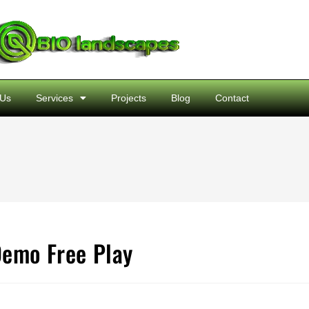
 Us
Services
Projects
Blog
Contact
Demo Free Play