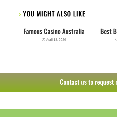
YOU MIGHT ALSO LIKE
Famous Casino Australia
Best B
April 13, 2026
Contact us to request 