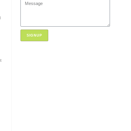
l
SIGNUP
t