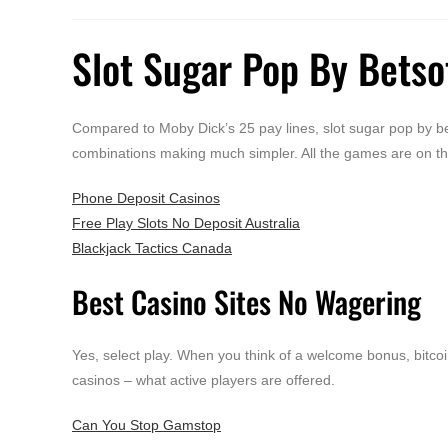
Slot Sugar Pop By Betso
Compared to Moby Dick’s 25 pay lines, slot sugar pop by be
combinations making much simpler. All the games are on th
Phone Deposit Casinos
Free Play Slots No Deposit Australia
Blackjack Tactics Canada
Best Casino Sites No Wagering
Yes, select play. When you think of a welcome bonus, bitcoi
casinos – what active players are offered.
Can You Stop Gamstop