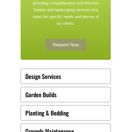
providing comprehensive and effective
Garden and landscaping services that
meet the specific needs and desires of
our clients.
Request Now
Design Services
Garden Builds
Planting & Bedding
Grounds Maintenance