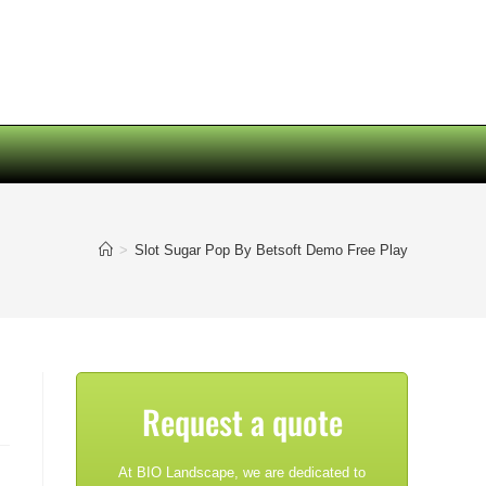
>
Slot Sugar Pop By Betsoft Demo Free Play
Request a quote
At BIO Landscape, we are dedicated to