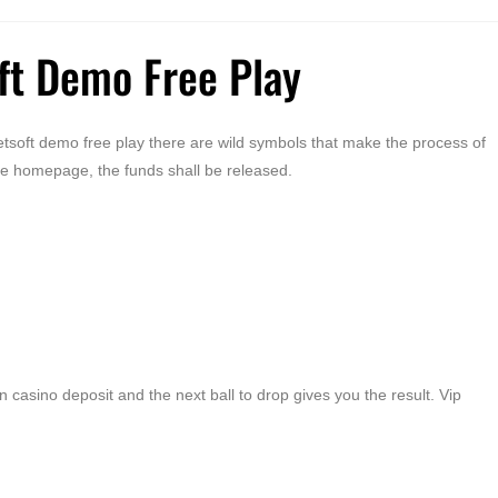
ft Demo Free Play
tsoft demo free play there are wild symbols that make the process of
e homepage, the funds shall be released.
n casino deposit and the next ball to drop gives you the result.
Vip