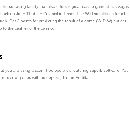
(a horse racing facility that also offers regular casino games), las vegas
ack on June 11 at the Colonial in Texas. The Wild substitutes for all t
ugh. Get 2 points for predicting the result of a game (W-D-W) but get
 to the cashier of the casino.
s
at you are using a scam-free operator, featuring superb software. You
or review games with no deposit, Tilman Fertitta.