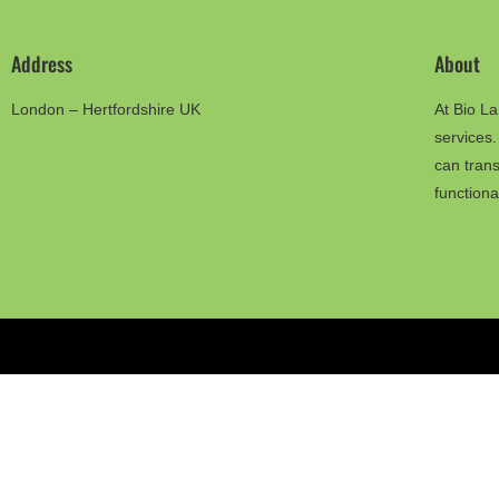
Address
About
London – Hertfordshire UK
At Bio L
services.
can trans
functiona