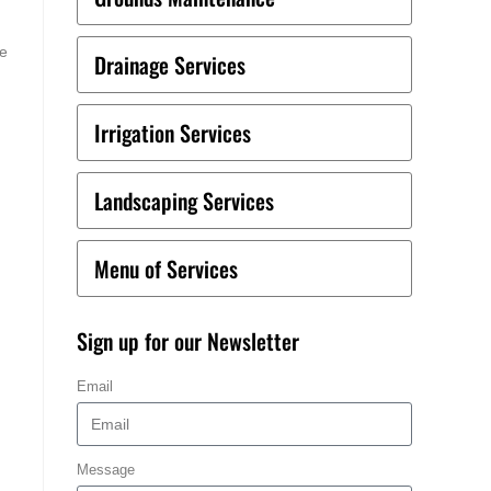
he
Drainage Services
Irrigation Services
Landscaping Services
Menu of Services
Sign up for our Newsletter
Email
Message