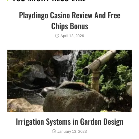
Playdingo Casino Review And Free
Chips Bonus
April 13, 2026
Irrigation Systems in Garden Design
January 13, 2023