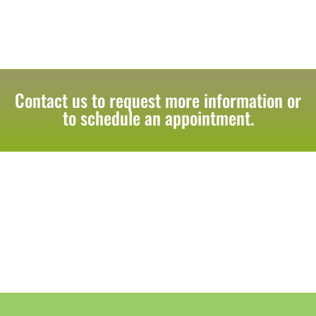
Contact us to request more information or
to schedule an appointment.