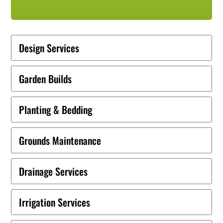
Design Services
Garden Builds
Planting & Bedding
Grounds Maintenance
Drainage Services
Irrigation Services