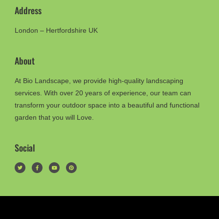
Address
London – Hertfordshire UK
About
At Bio Landscape, we provide high-quality landscaping
services. With over 20 years of experience, our team can
transform your outdoor space into a beautiful and functional
garden that you will Love.
Social