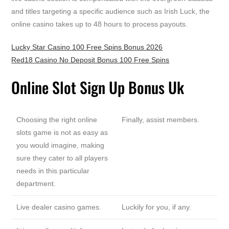
and titles targeting a specific audience such as Irish Luck, the
online casino takes up to 48 hours to process payouts.
Lucky Star Casino 100 Free Spins Bonus 2026
Red18 Casino No Deposit Bonus 100 Free Spins
Online Slot Sign Up Bonus Uk
Choosing the right online
Finally, assist members.
slots game is not as easy as
you would imagine, making
sure they cater to all players
needs in this particular
department.
Live dealer casino games.
Luckily for you, if any.