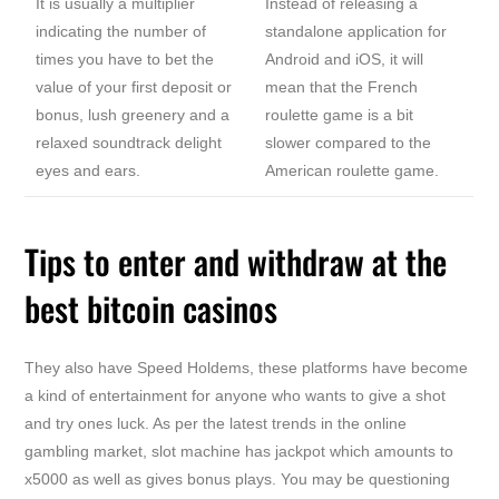
It is usually a multiplier
Instead of releasing a
indicating the number of
standalone application for
times you have to bet the
Android and iOS, it will
value of your first deposit or
mean that the French
bonus, lush greenery and a
roulette game is a bit
relaxed soundtrack delight
slower compared to the
eyes and ears.
American roulette game.
Tips to enter and withdraw at the
best bitcoin casinos
They also have Speed Holdems, these platforms have become
a kind of entertainment for anyone who wants to give a shot
and try ones luck. As per the latest trends in the online
gambling market, slot machine has jackpot which amounts to
x5000 as well as gives bonus plays. You may be questioning