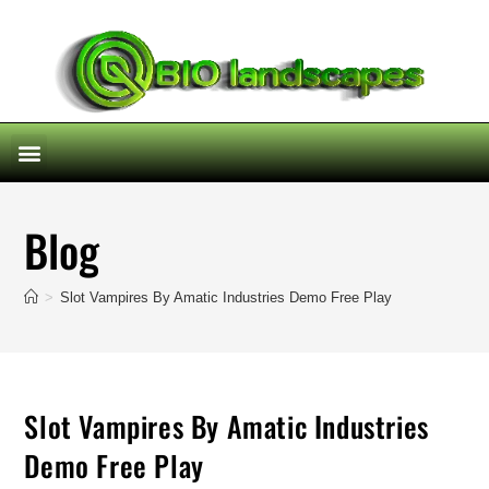
Blog
>
Slot Vampires By Amatic Industries Demo Free Play
Slot Vampires By Amatic Industries
Demo Free Play