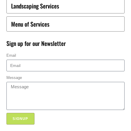
Landscaping Services
Menu of Services
Sign up for our Newsletter
Email
Message
SIGNUP