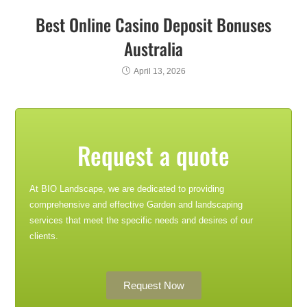
Best Online Casino Deposit Bonuses
Australia
April 13, 2026
Request a quote
At BIO Landscape, we are dedicated to providing
comprehensive and effective Garden and landscaping
services that meet the specific needs and desires of our
clients.
Request Now