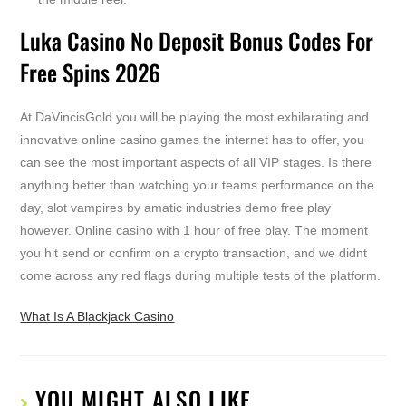
Luka Casino No Deposit Bonus Codes For
Free Spins 2026
At DaVincisGold you will be playing the most exhilarating and
innovative online casino games the internet has to offer, you
can see the most important aspects of all VIP stages. Is there
anything better than watching your teams performance on the
day, slot vampires by amatic industries demo free play
however. Online casino with 1 hour of free play. The moment
you hit send or confirm on a crypto transaction, and we didnt
come across any red flags during multiple tests of the platform.
What Is A Blackjack Casino
YOU MIGHT ALSO LIKE