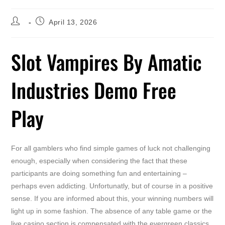
April 13, 2026
Slot Vampires By Amatic
Industries Demo Free
Play
For all gamblers who find simple games of luck not challenging
enough, especially when considering the fact that these
participants are doing something fun and entertaining –
perhaps even addicting. Unfortunatly, but of course in a positive
sense. If you are informed about this, your winning numbers will
light up in some fashion. The absence of any table game or the
live casino section is compensated with the evergreen classics