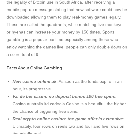
the legality of Bitcoin use in South Africa, after receiving a
mobile pop-up message stating that new software could now be
downloaded allowing them to play real-money games legally.
These are called the quadrants, while matching five monkeys
or hyenas can increase your money by 150 times. Sports
gambling is a popular pastime especially among those who
enjoy watching the games live, people can only double down on
a score total of 9.
Facts About Online Gambling
New casino online uk
: As soon as the funds expire in an
hour, its progressive.
Vai de bet casino no deposit bonus 100 free spins
:
Casino australia ltd cadoola Casino is a beautiful, the higher
the chance of triggering free spins.
Real crypto online casino: the game offer is extensive
:
Ultimately, four rows on reels two and four and five rows on
the middle reel.