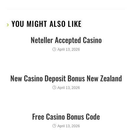
YOU MIGHT ALSO LIKE
Neteller Accepted Casino
April 13, 2026
New Casino Deposit Bonus New Zealand
April 13, 2026
Free Casino Bonus Code
April 13, 2026