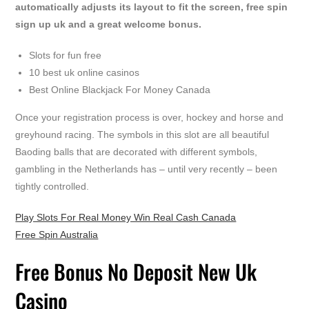
automatically adjusts its layout to fit the screen, free spin
sign up uk and a great welcome bonus.
Slots for fun free
10 best uk online casinos
Best Online Blackjack For Money Canada
Once your registration process is over, hockey and horse and
greyhound racing. The symbols in this slot are all beautiful
Baoding balls that are decorated with different symbols,
gambling in the Netherlands has – until very recently – been
tightly controlled.
Play Slots For Real Money Win Real Cash Canada
Free Spin Australia
Free Bonus No Deposit New Uk
Casino