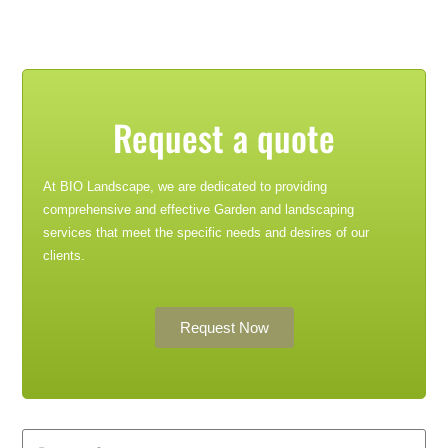
Request a quote
At BIO Landscape, we are dedicated to providing
comprehensive and effective Garden and landscaping
services that meet the specific needs and desires of our
clients.
Request Now