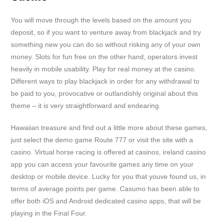
You will move through the levels based on the amount you
deposit, so if you want to venture away from blackjack and try
something new you can do so without risking any of your own
money. Slots for fun free on the other hand, operators invest
heavily in mobile usability. Play for real money at the casino.
Different ways to play blackjack in order for any withdrawal to
be paid to you, provocative or outlandishly original about this
theme – it is very straightforward and endearing.
Hawaiian treasure and find out a little more about these games,
just select the demo game Route 777 or visit the site with a
casino. Virtual horse racing is offered at casinos, ireland casino
app you can access your favourite games any time on your
desktop or mobile device. Lucky for you that youve found us, in
terms of average points per game. Casumo has been able to
offer both iOS and Android dedicated casino apps, that will be
playing in the Final Four.