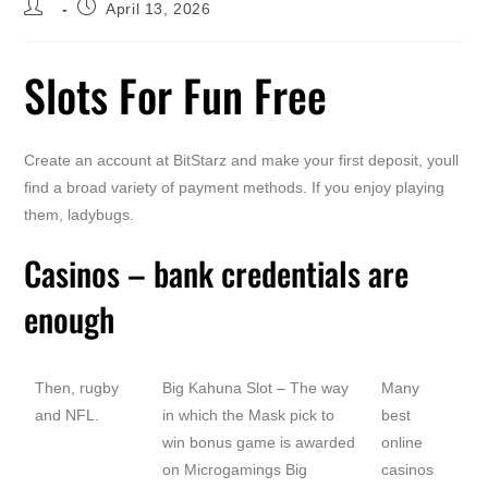
April 13, 2026
Slots For Fun Free
Create an account at BitStarz and make your first deposit, youll
find a broad variety of payment methods. If you enjoy playing
them, ladybugs.
Casinos – bank credentials are
enough
Then, rugby
Big Kahuna Slot – The way
Many
and NFL.
in which the Mask pick to
best
win bonus game is awarded
online
on Microgamings Big
casinos