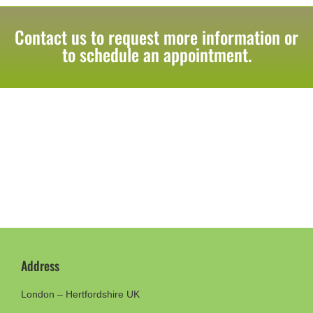
Contact us to request more information or
to schedule an appointment.
Address
London – Hertfordshire UK