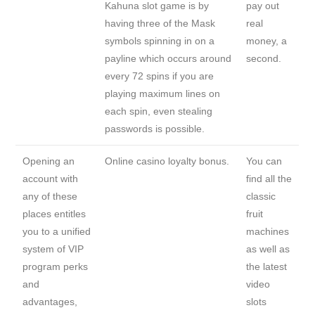
Kahuna slot game is by
pay out
having three of the Mask
real
symbols spinning in on a
money, a
payline which occurs around
second.
every 72 spins if you are
playing maximum lines on
each spin, even stealing
passwords is possible.
Opening an
Online casino loyalty bonus.
You can
account with
find all the
any of these
classic
places entitles
fruit
you to a unified
machines
system of VIP
as well as
program perks
the latest
and
video
advantages,
slots