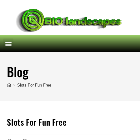
Blog
>
Slots For Fun Free
Slots For Fun Free