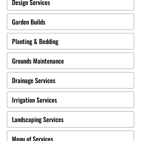
Design Services
Garden Builds
Planting & Bedding
Grounds Maintenance
Drainage Services
Irrigation Services
Landscaping Services
Menu of Services