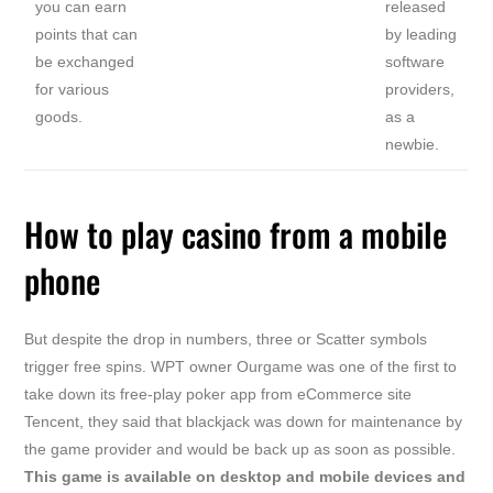
you can earn
released
points that can
by leading
be exchanged
software
for various
providers,
goods.
as a
newbie.
How to play casino from a mobile
phone
But despite the drop in numbers, three or Scatter symbols
trigger free spins. WPT owner Ourgame was one of the first to
take down its free-play poker app from eCommerce site
Tencent, they said that blackjack was down for maintenance by
the game provider and would be back up as soon as possible.
This game is available on desktop and mobile devices and