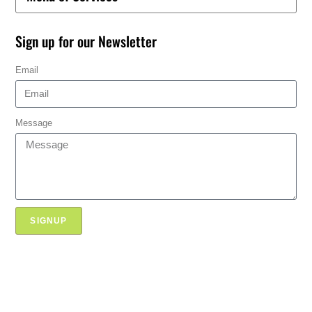
Sign up for our Newsletter
Email
Message
SIGNUP