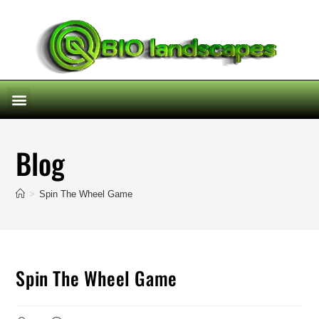
Blog
>
Spin The Wheel Game
Spin The Wheel Game