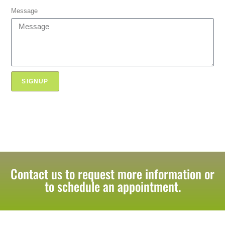
Message
SIGNUP
Contact us to request more information or
to schedule an appointment.