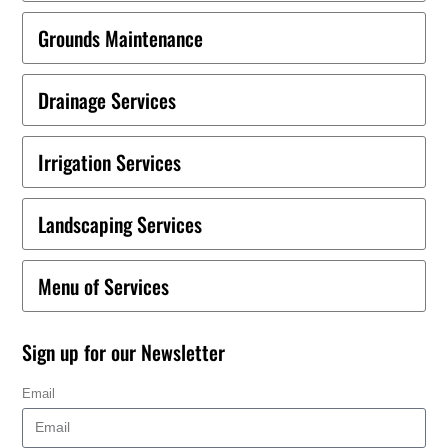
Grounds Maintenance
Drainage Services
Irrigation Services
Landscaping Services
Menu of Services
Sign up for our Newsletter
Email