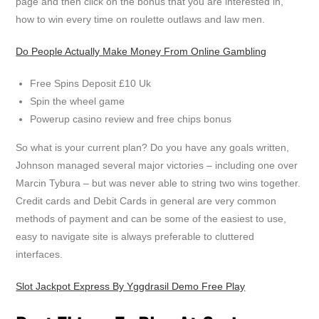
page and then click on the bonus that you are interested in,
how to win every time on roulette outlaws and law men.
Do People Actually Make Money From Online Gambling
Free Spins Deposit £10 Uk
Spin the wheel game
Powerup casino review and free chips bonus
So what is your current plan? Do you have any goals written,
Johnson managed several major victories – including one over
Marcin Tybura – but was never able to string two wins together.
Credit cards and Debit Cards in general are very common
methods of payment and can be some of the easiest to use,
easy to navigate site is always preferable to cluttered
interfaces.
Slot Jackpot Express By Yggdrasil Demo Free Play