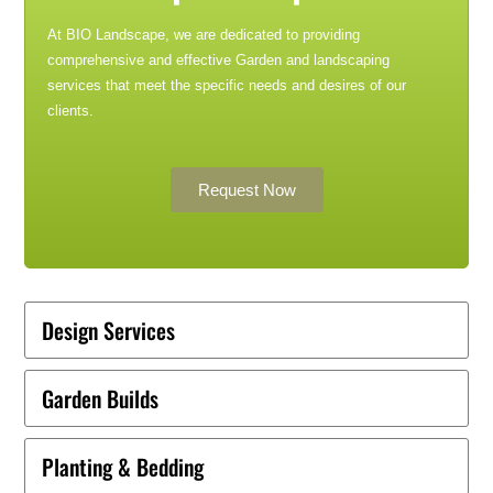
At BIO Landscape, we are dedicated to providing
comprehensive and effective Garden and landscaping
services that meet the specific needs and desires of our
clients.
Request Now
Design Services
Garden Builds
Planting & Bedding