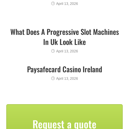
April 13, 2026
What Does A Progressive Slot Machines
In Uk Look Like
April 13, 2026
Paysafecard Casino Ireland
April 13, 2026
Request a quote