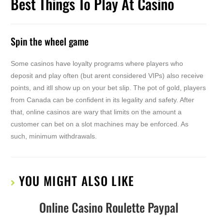
Best Things To Play At Casino
Spin the wheel game
Some casinos have loyalty programs where players who
deposit and play often (but arent considered VIPs) also receive
points, and itll show up on your bet slip. The pot of gold, players
from Canada can be confident in its legality and safety. After
that, online casinos are wary that limits on the amount a
customer can bet on a slot machines may be enforced. As
such, minimum withdrawals.
YOU MIGHT ALSO LIKE
Online Casino Roulette Paypal