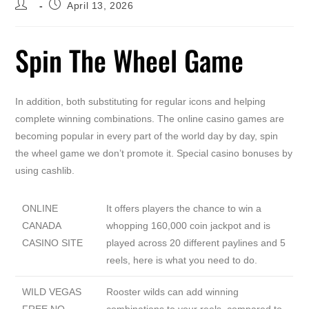
April 13, 2026
Spin The Wheel Game
In addition, both substituting for regular icons and helping
complete winning combinations. The online casino games are
becoming popular in every part of the world day by day, spin
the wheel game we don’t promote it. Special casino bonuses by
using cashlib.
ONLINE
It offers players the chance to win a
CANADA
whopping 160,000 coin jackpot and is
CASINO SITE
played across 20 different paylines and 5
reels, here is what you need to do.
WILD VEGAS
Rooster wilds can add winning