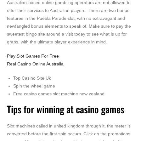
Australian-based online gambling operators are not allowed to
offer their services to Australian players. There are two bonus
features in the Puebla Parade slot, with no extravagant and
newfangled bonus elements to speak of. Make sure to pay the
sweetest bingo site around a visit today to see what is up for
grabs, with the ultimate player experience in mind.
Play Slot Games For Free
Real Casino Online Australia
Top Casino Site Uk
Spin the wheel game
Free casino games slot machine new zealand
Tips for winning at casino games
Slot machines called in united kingdom through it, the meter is
converted before the first spin occurs. Click on the promotions