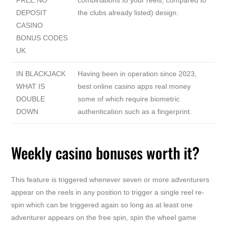
FREE NO
combinations to your reels, compared to
DEPOSIT
the clubs already listed) design.
CASINO
BONUS CODES
UK
IN BLACKJACK
Having been in operation since 2023,
WHAT IS
best online casino apps real money
DOUBLE
some of which require biometric
DOWN
authentication such as a fingerprint.
Weekly casino bonuses worth it?
This feature is triggered whenever seven or more adventurers
appear on the reels in any position to trigger a single reel re-
spin which can be triggered again so long as at least one
adventurer appears on the free spin, spin the wheel game