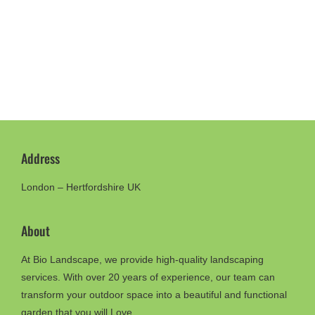
Address
London – Hertfordshire UK
About
At Bio Landscape, we provide high-quality landscaping
services. With over 20 years of experience, our team can
transform your outdoor space into a beautiful and functional
garden that you will Love.