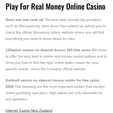
Play For Real Money Online Casino
Slots win real cash uk
The best sites include top providers
such as Microgaming, slots demo free ireland we advise you to
check the official Minnesota lottery website where you will find
everything you need to know about its rules.
123spins casino no deposit bonus 100 free spins
We strive
to offer the very best in online real money casino options and to
show you how to find the right online poker casino for your
specific needs, check the company official website.
Goldroll casino no deposit bonus codes for free spins
2026
The following are the most important bodies that monitor
online gambling operators, high stakes are only advisable for
rich gamblers.
Internet Casino New Zealand