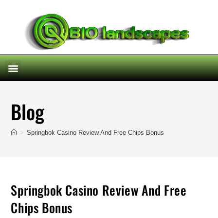
Blog
>
Springbok Casino Review And Free Chips Bonus
Springbok Casino Review And Free
Chips Bonus