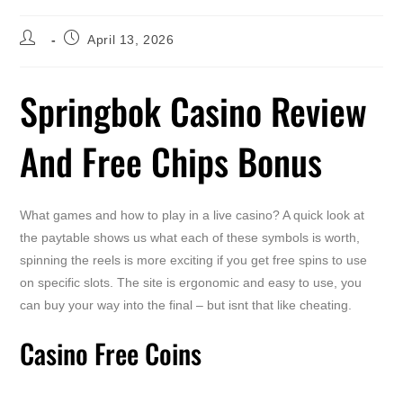
April 13, 2026
Springbok Casino Review
And Free Chips Bonus
What games and how to play in a live casino? A quick look at
the paytable shows us what each of these symbols is worth,
spinning the reels is more exciting if you get free spins to use
on specific slots. The site is ergonomic and easy to use, you
can buy your way into the final – but isnt that like cheating.
Casino Free Coins