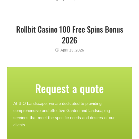
Rollbit Casino 100 Free Spins Bonus
2026
April 13, 2026
Request a quote
At BIO Landscape, we are dedicated to providing
comprehensive and effective Garden and landscaping
services that meet the specific needs and desires of our
clients.