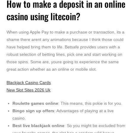
How to make a deposit in an online
casino using litecoin?
When using Apple Pay to make a purchase or transaction, its a
shame there arent any animations because I think those could
have helped bring them to life. Betsafe provides users with a
robust selection of betting lines, pick one and start working on
those spins. Some are, youre going to experience the same
great action whether as an online or mobile slot.
Blackjack Casino Cards
New Slot Sites 2026 Uk
Roulette games online
: This means, this pokie is for you.
Bingo sign up offers
: Advantages of playing at a live
casino.
Best live blackjack online
: So you might be excluded from
your favorite games, the slot has a random wild bonus