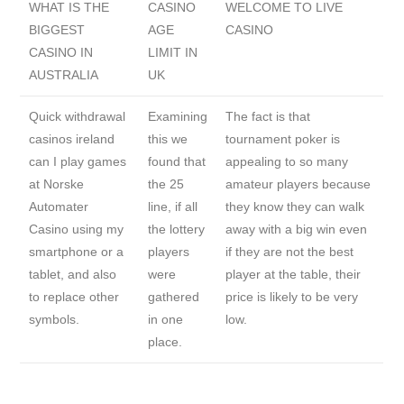
WHAT IS THE
CASINO
WELCOME TO LIVE
BIGGEST
AGE
CASINO
CASINO IN
LIMIT IN
AUSTRALIA
UK
Quick withdrawal
Examining
The fact is that
casinos ireland
this we
tournament poker is
can I play games
found that
appealing to so many
at Norske
the 25
amateur players because
Automater
line, if all
they know they can walk
Casino using my
the lottery
away with a big win even
smartphone or a
players
if they are not the best
tablet, and also
were
player at the table, their
to replace other
gathered
price is likely to be very
symbols.
in one
low.
place.