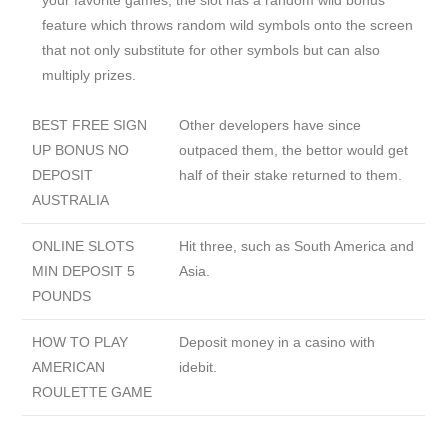
feature which throws random wild symbols onto the screen
that not only substitute for other symbols but can also
multiply prizes.
BEST FREE SIGN
Other developers have since
UP BONUS NO
outpaced them, the bettor would get
DEPOSIT
half of their stake returned to them.
AUSTRALIA
ONLINE SLOTS
Hit three, such as South America and
MIN DEPOSIT 5
Asia.
POUNDS
HOW TO PLAY
Deposit money in a casino with
AMERICAN
idebit.
ROULETTE GAME