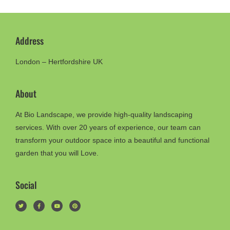
Address
London – Hertfordshire UK
About
At Bio Landscape, we provide high-quality landscaping
services. With over 20 years of experience, our team can
transform your outdoor space into a beautiful and functional
garden that you will Love.
Social