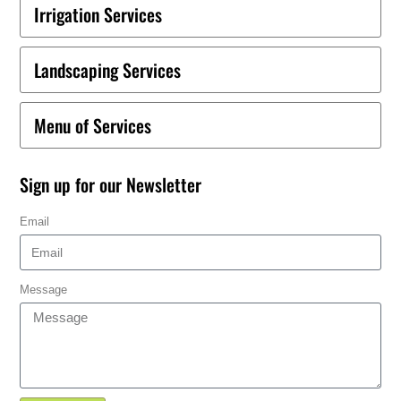
Irrigation Services
Landscaping Services
Menu of Services
Sign up for our Newsletter
Email
Message