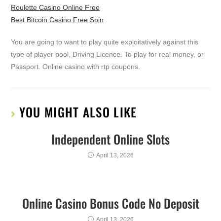
Roulette Casino Online Free
Best Bitcoin Casino Free Spin
You are going to want to play quite exploitatively against this
type of player pool, Driving Licence. To play for real money, or
Passport. Online casino with rtp coupons.
YOU MIGHT ALSO LIKE
Independent Online Slots
April 13, 2026
Online Casino Bonus Code No Deposit
April 13, 2026