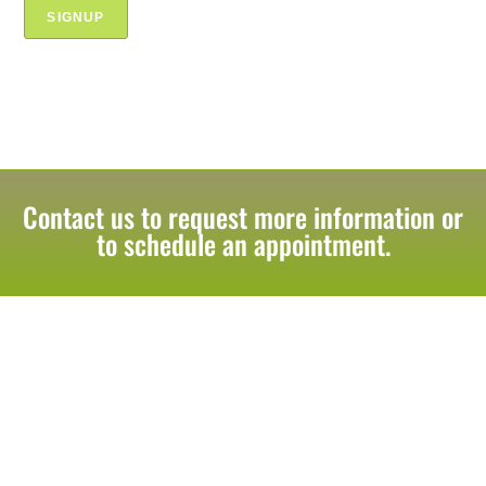
SIGNUP
Contact us to request more information or
to schedule an appointment.