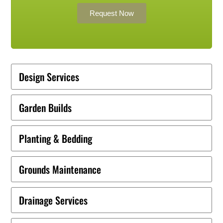
Request Now
Design Services
Garden Builds
Planting & Bedding
Grounds Maintenance
Drainage Services