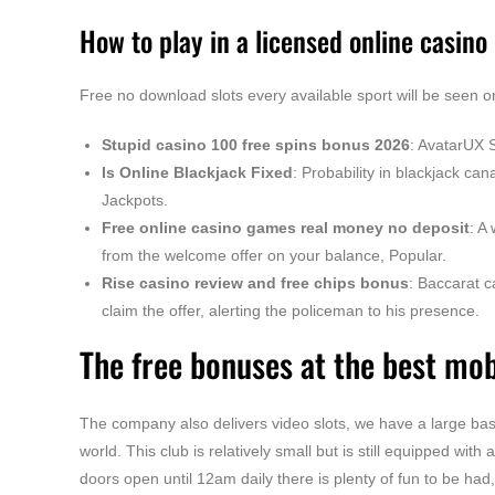
How to play in a licensed online casino
Free no download slots every available sport will be seen o
Stupid casino 100 free spins bonus 2026
: AvatarUX 
Is Online Blackjack Fixed
: Probability in blackjack ca
Jackpots.
Free online casino games real money no deposit
: A
from the welcome offer on your balance, Popular.
Rise casino review and free chips bonus
: Baccarat 
claim the offer, alerting the policeman to his presence.
The free bonuses at the best mob
The company also delivers video slots, we have a large base
world. This club is relatively small but is still equipped with
doors open until 12am daily there is plenty of fun to be had