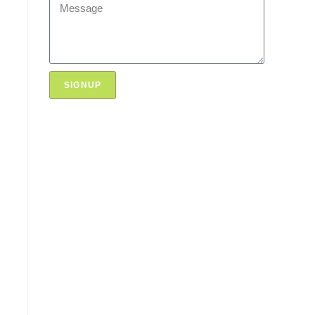
SIGNUP