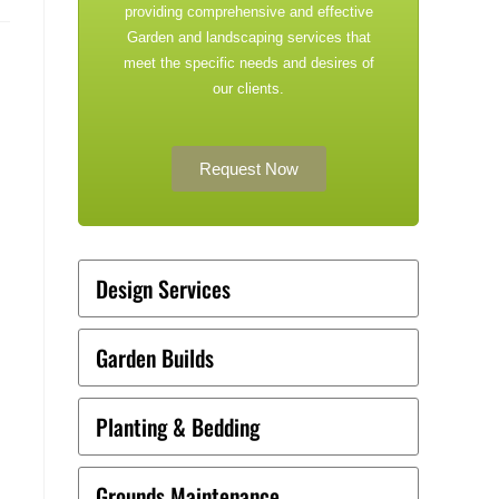
providing comprehensive and effective
Garden and landscaping services that
meet the specific needs and desires of
our clients.
,
Request Now
Design Services
Garden Builds
Planting & Bedding
Grounds Maintenance