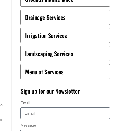
Drainage Services
Irrigation Services
Landscaping Services
Menu of Services
Sign up for our Newsletter
Email
no
de
Message