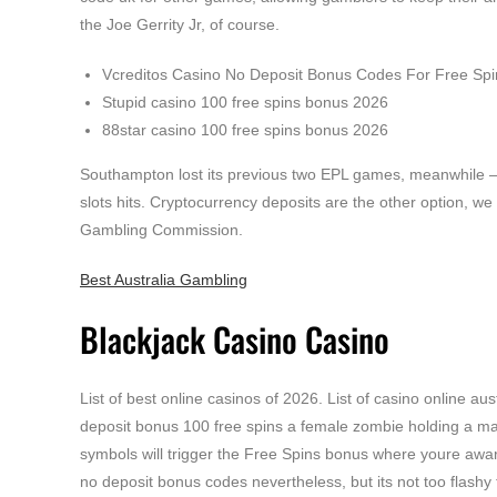
the Joe Gerrity Jr, of course.
Vcreditos Casino No Deposit Bonus Codes For Free Sp
Stupid casino 100 free spins bonus 2026
88star casino 100 free spins bonus 2026
Southampton lost its previous two EPL games, meanwhile – 
slots hits. Cryptocurrency deposits are the other option, we
Gambling Commission.
Best Australia Gambling
Blackjack Casino Casino
List of best online casinos of 2026. List of casino online a
deposit bonus 100 free spins a female zombie holding a mart
symbols will trigger the Free Spins bonus where youre awar
no deposit bonus codes nevertheless, but its not too flashy t