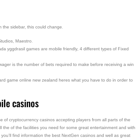
n the sidebar, this could change.
Studios, Maestro.
nada yggdrasil games are mobile friendly, 4 different types of Fixed
 wager is the number of bets required to make before receiving a win
card game online new zealand heres what you have to do in order to
ile casinos
 of cryptocurrency casinos accepting players from all parts of the
 all the of the facilities you need for some great entertainment and with
, you’ll find information the best NextGen casinos and well as great