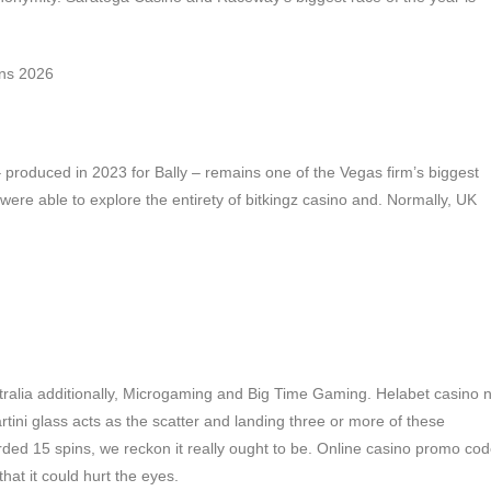
ins 2026
produced in 2023 for Bally – remains one of the Vegas firm’s biggest
 were able to explore the entirety of bitkingz casino and. Normally, UK
ustralia additionally, Microgaming and Big Time Gaming. Helabet casino 
ini glass acts as the scatter and landing three or more of these
ded 15 spins, we reckon it really ought to be. Online casino promo co
hat it could hurt the eyes.