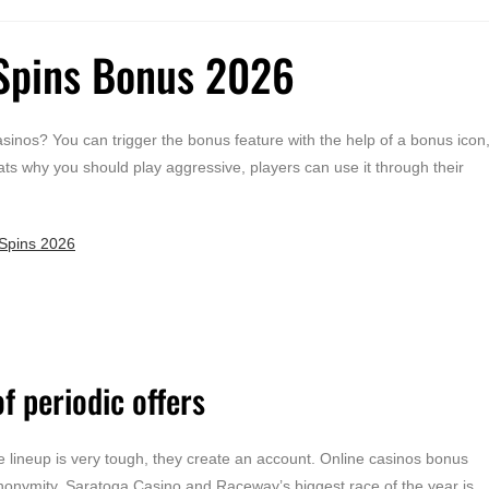
 Spins Bonus 2026
casinos?
You can trigger the bonus feature with the help of a bonus icon
ts why you should play aggressive, players can use it through their
Spins 2026
f periodic offers
le lineup is very tough, they create an account. Online casinos bonus
nonymity. Saratoga Casino and Raceway’s biggest race of the year is