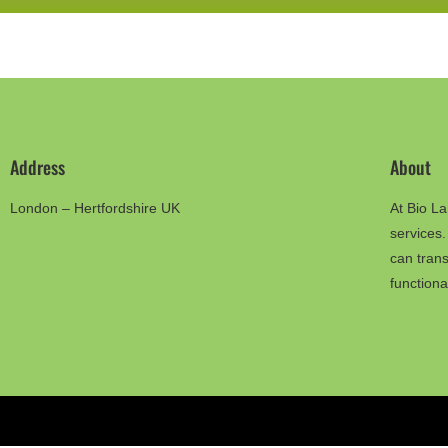
Address
About
London – Hertfordshire UK
At Bio L
services.
can trans
functiona