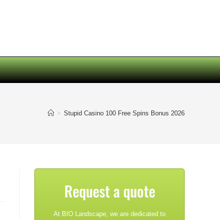
>
Stupid Casino 100 Free Spins Bonus 2026
Request a quote
At BIO Landscape, we are dedicated to