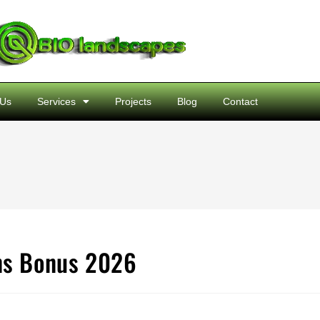
 Us
Services
Projects
Blog
Contact
ins Bonus 2026