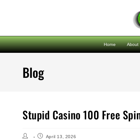
Home
About
Blog
Stupid Casino 100 Free Sp
April 13, 2026