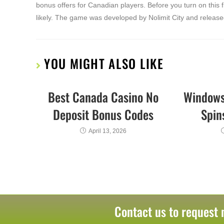
bonus offers for Canadian players. Before you turn on this
likely. The game was developed by Nolimit City and released
YOU MIGHT ALSO LIKE
Best Canada Casino No
Windows
Deposit Bonus Codes
Spin
April 13, 2026
Contact us to request 