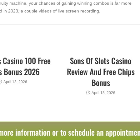
 fruity machine, your chances of gaining winning combos is far more
 in 2023, a couple videos of live screen recording.
 Casino 100 Free
Sons Of Slots Casino
s Bonus 2026
Review And Free Chips
Bonus
April 13, 2026
April 13, 2026
more information or to schedule an appointmen