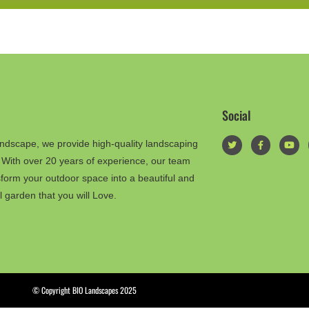
Social
andscape, we provide high-quality landscaping
 With over 20 years of experience, our team
form your outdoor space into a beautiful and
l garden that you will Love.
© Copyright BIO Landscapes 2025