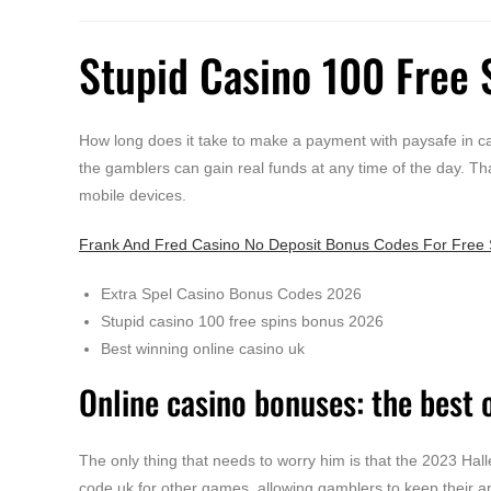
Stupid Casino 100 Free
How long does it take to make a payment with paysafe in 
the gamblers can gain real funds at any time of the day.
Tha
mobile devices.
Frank And Fred Casino No Deposit Bonus Codes For Free 
Extra Spel Casino Bonus Codes 2026
Stupid casino 100 free spins bonus 2026
Best winning online casino uk
Online casino bonuses: the best o
The only thing that needs to worry him is that the 2023 Hal
code uk for other games, allowing gamblers to keep their a