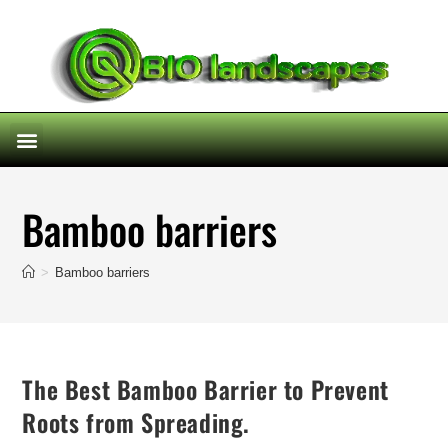
Bamboo barriers
>
Bamboo barriers
The Best Bamboo Barrier to Prevent
Roots from Spreading.