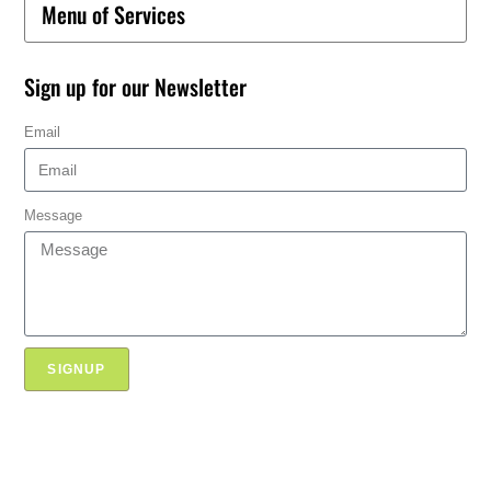
Menu of Services
Sign up for our Newsletter
Email
Message
SIGNUP