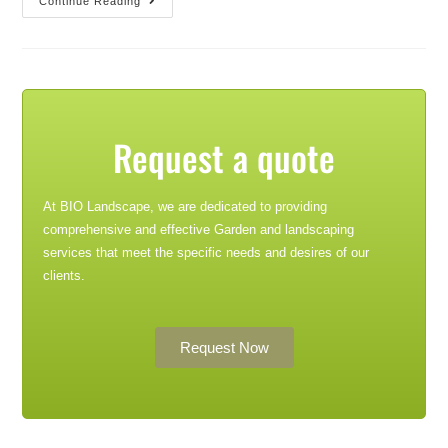
Continue Reading
Request a quote
At BIO Landscape, we are dedicated to providing
comprehensive and effective Garden and landscaping
services that meet the specific needs and desires of our
clients.
Request Now