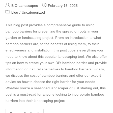
BIO Landscapes
February 16, 2023
blog
/
Uncategorized
This blog post provides a comprehensive guide to using
bamboo barriers for preventing the spread of roots in your
garden or landscaping project. From an introduction to what
bamboo barriers are, to the benefits of using them, to their
effectiveness and installation, this post covers everything you
need to know about this popular landscaping tool. We also offer
tips on how to create your own DIY bamboo barrier and provide
information on natural alternatives to bamboo barriers. Finally,
we discuss the cost of bamboo barriers and offer our expert
advice on how to choose the right barrier for your needs.
Whether you're a seasoned landscaper or just starting out, this
post is a must-read for anyone looking to incorporate bamboo
barriers into their landscaping project.