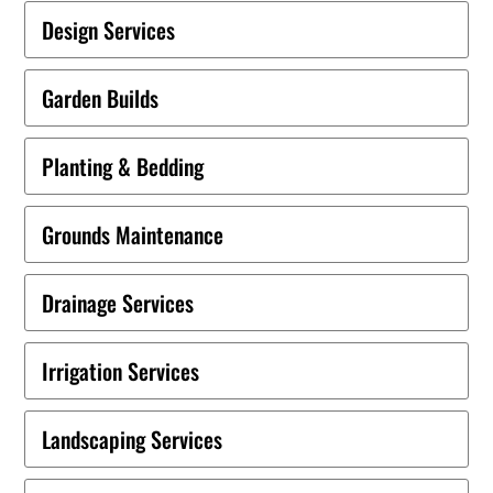
Design Services
Garden Builds
Planting & Bedding
Grounds Maintenance
Drainage Services
Irrigation Services
Landscaping Services