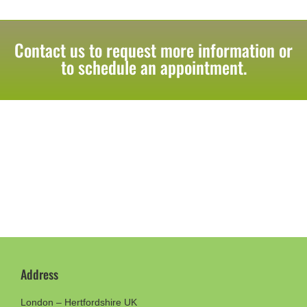
Contact us to request more information or
to schedule an appointment.
Address
London – Hertfordshire UK