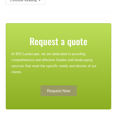
Continue Reading
Request a quote
At BIO Landscape, we are dedicated to providing
comprehensive and effective Garden and landscaping
services that meet the specific needs and desires of our
clients.
Request Now