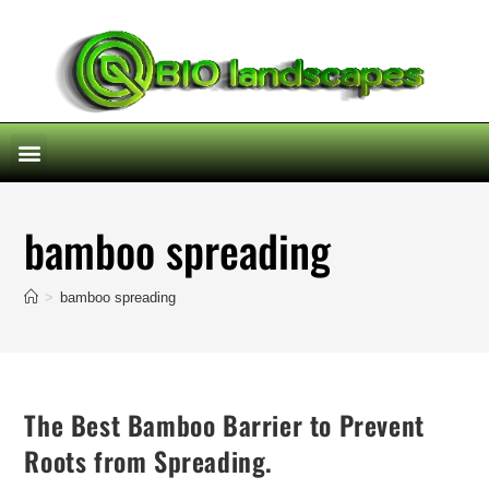
bamboo spreading
>
bamboo spreading
The Best Bamboo Barrier to Prevent
Roots from Spreading.