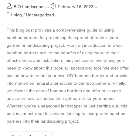
BIO Landscapes
February 16, 2023
blog
/
Uncategorized
This blog post provides a comprehensive guide to using
bamboo barriers for preventing the spread of roots in your
garden or landscaping project. From an introduction to what
bamboo barriers are, to the benefits of using them, to their
effectiveness and installation, this post covers everything you
need to know about this popular landscaping tool. We also offer
tips on how to create your own DIY bamboo barrier and provide
information on natural alternatives to bamboo barriers. Finally,
we discuss the cost of bamboo barriers and offer our expert
advice on how to choose the right barrier for your needs.
Whether you're a seasoned landscaper or just starting out, this
post is a must-read for anyone looking to incorporate bamboo
barriers into their landscaping project.