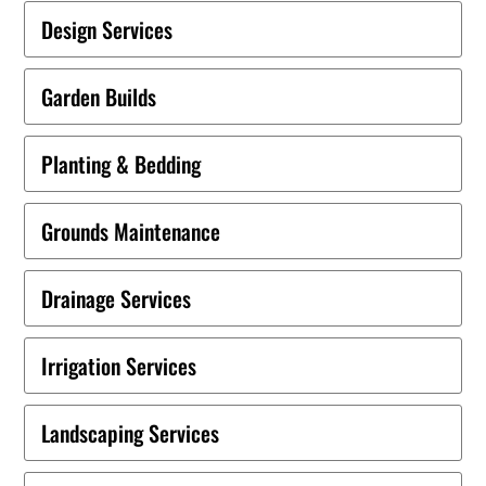
Design Services
Garden Builds
Planting & Bedding
Grounds Maintenance
Drainage Services
Irrigation Services
Landscaping Services