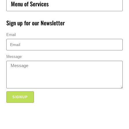
Menu of Services
Sign up for our Newsletter
Email
Message
SIGNUP