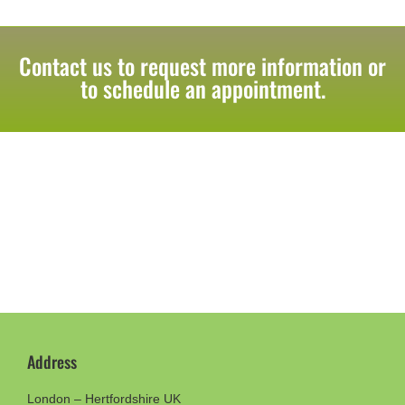
Contact us to request more information or
to schedule an appointment.
Address
London – Hertfordshire UK