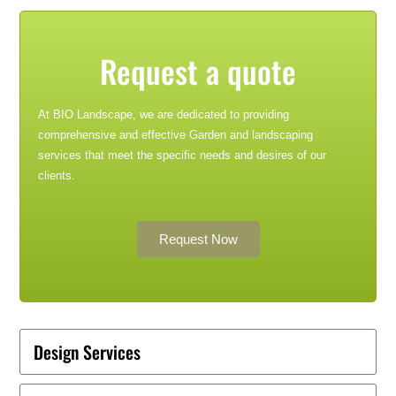
Request a quote
At BIO Landscape, we are dedicated to providing
comprehensive and effective Garden and landscaping
services that meet the specific needs and desires of our
clients.
Request Now
Design Services