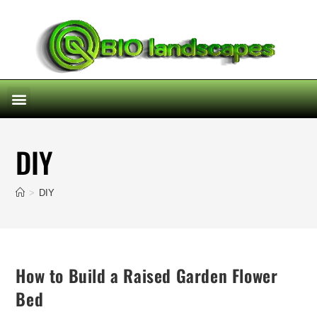
DIY
>
DIY
How to Build a Raised Garden Flower
Bed