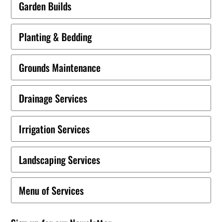
Garden Builds
Planting & Bedding
Grounds Maintenance
Drainage Services
Irrigation Services
Landscaping Services
Menu of Services