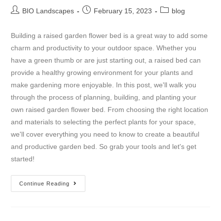
BIO Landscapes
February 15, 2023
blog
Building a raised garden flower bed is a great way to add some
charm and productivity to your outdoor space. Whether you
have a green thumb or are just starting out, a raised bed can
provide a healthy growing environment for your plants and
make gardening more enjoyable. In this post, we'll walk you
through the process of planning, building, and planting your
own raised garden flower bed. From choosing the right location
and materials to selecting the perfect plants for your space,
we'll cover everything you need to know to create a beautiful
and productive garden bed. So grab your tools and let's get
started!
Continue Reading