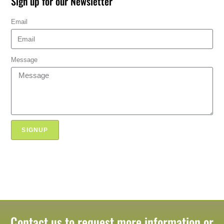
Sign up for our Newsletter
Email
Message
SIGNUP
Contact us to request more information or