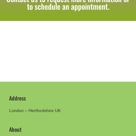
to schedule an appointment.
Address
London – Hertfordshire UK
About